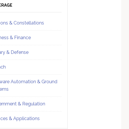
ebar
Sidebar
ERAGE
ions & Constellations
ness & Finance
tary & Defense
nch
ware Automation & Ground
tems
rnment & Regulation
ices & Applications