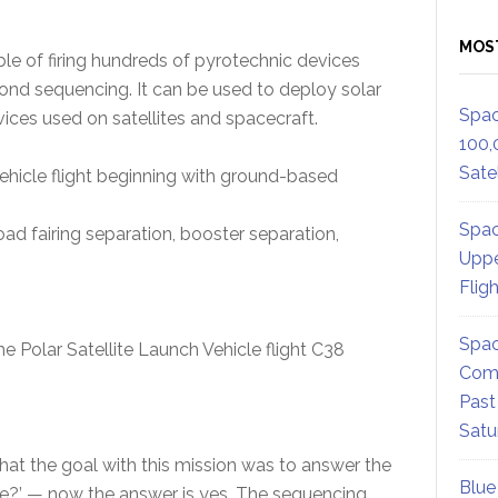
MOS
e of firing hundreds of pyrotechnic devices
ond sequencing. It can be used to deploy solar
Spac
vices used on satellites and spacecraft.
100,
Satel
ehicle flight beginning with ground-based
Spac
load fairing separation, booster separation,
Uppe
Flig
Spac
Polar Satellite Launch Vehicle flight C38
Comm
Past
Satu
hat the goal with this mission was to answer the
Blue
re?’ — now the answer is yes. The sequencing