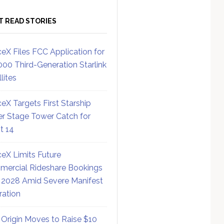
T READ STORIES
eX Files FCC Application for
000 Third-Generation Starlink
lites
eX Targets First Starship
r Stage Tower Catch for
ht 14
eX Limits Future
ercial Rideshare Bookings
 2028 Amid Severe Manifest
ration
 Origin Moves to Raise $10