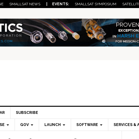
NE
SMALLSAT NEWS
| EVENTS:
SMALLSAT SYMPOSIUM
SATELLIT
AR
SUBSCRIBE
SE
GOV
LAUNCH
SOFTWARE
SERVICES & 
Pri