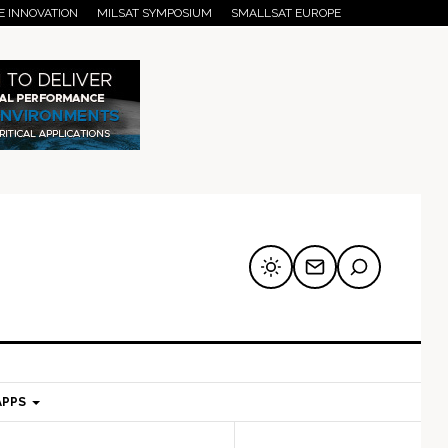
E INNOVATION
MILSAT SYMPOSIUM
SMALLSAT EUROPE
APPS
mary
Secondary