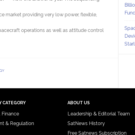
Billi
Fund
 market providing very low power, flexible,
Spac
pacecraft operations as well as attitude control
Devi
Star
GY
Y CATEGORY
ABOUT US
& Finance
Leadership & Editorial Team
t & Regulation
SatNews History
Free Satnews Subscription