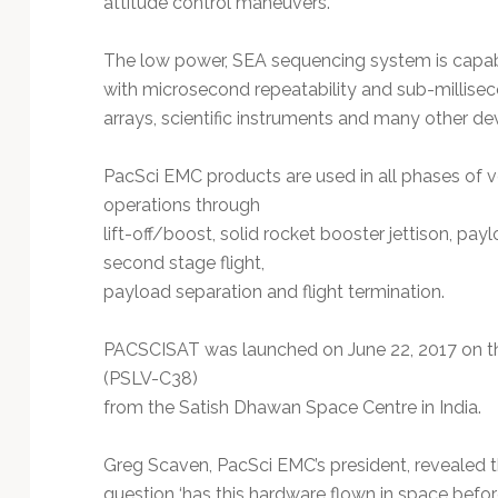
attitude control maneuvers.
Technology
The low power, SEA sequencing system is capabl
with microsecond repeatability and sub-millisec
arrays, scientific instruments and many other de
PacSci EMC products are used in all phases of v
operations through
lift-off/boost, solid rocket booster jettison, pay
second stage flight,
payload separation and flight termination.
PACSCISAT was launched on June 22, 2017 on the 
(PSLV-C38)
from the Satish Dhawan Space Centre in India.
Greg Scaven, PacSci EMC’s president, revealed t
question ‘has this hardware flown in space befo