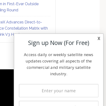
on in First-Ever Outside
ing Round
eX Advances Direct-to-
ce Constellation Matrix with
link V3 Hardware
x
Sign up Now (For Free)
Access daily or weekly satellite news
updates covering all aspects of the
commercial and military satellite
industry.
NAVIGATION
Latest Stories
Magazines
Events