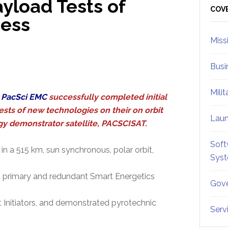
ayload Tests of
Sid
COV
cess
Miss
Busi
Mili
,
PacSci EMC
successfully completed initial
ests of new technologies on their on orbit
Lau
y demonstrator satellite, PACSCISAT.
Soft
in a 515 km, sun synchronous, polar orbit,
Sys
e's primary and redundant Smart Energetics
Gove
 Initiators, and demonstrated pyrotechnic
Serv