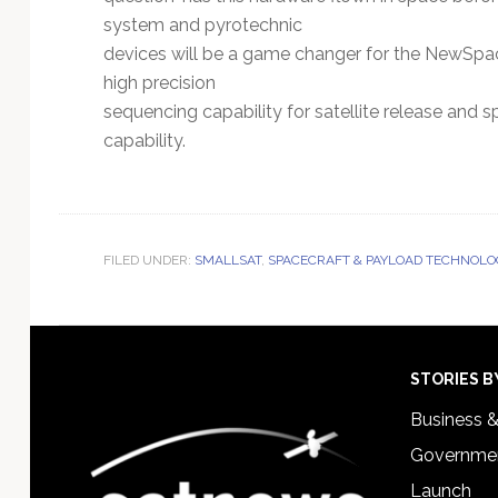
system and pyrotechnic
devices will be a game changer for the NewSpace
high precision
sequencing capability for satellite release and s
capability.
FILED UNDER:
SMALLSAT
,
SPACECRAFT & PAYLOAD TECHNOLO
Footer
STORIES B
Business 
Governmen
Launch