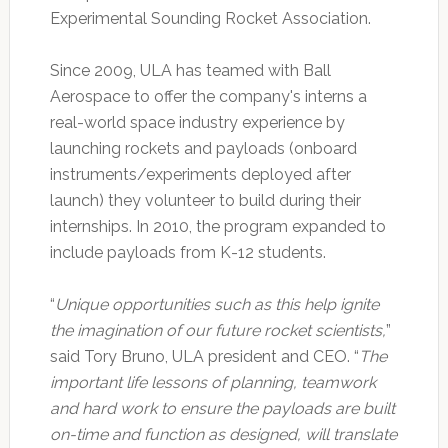
Experimental Sounding Rocket Association.
Since 2009, ULA has teamed with Ball
Aerospace to offer the company's interns a
real-world space industry experience by
launching rockets and payloads (onboard
instruments/experiments deployed after
launch) they volunteer to build during their
internships. In 2010, the program expanded to
include payloads from K-12 students.
“
Unique opportunities such as this help ignite
the imagination of our future rocket scientists,
”
said Tory Bruno, ULA president and CEO. “
The
important life lessons of planning, teamwork
and hard work to ensure the payloads are built
on-time and function as designed, will translate