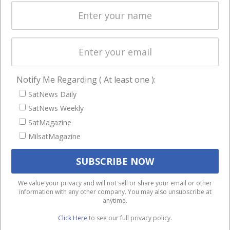
Spectrum &
enterprises
Licensing
worldwide.
Startups &
NewSpace
Business
Notify Me Regarding ( At least one ):
NAVIGATION
SatNews Daily
Latest Stories
SatNews Weekly
Magazines
SatMagazine
Events
MilsatMagazine
Contact
Cookie & Privacy Policy for Satnews
We use cookies to ensure that we give you the best
We value your privacy and will not sell or share your email or other
information with any other company. You may also unsubscribe at
experience on our website. If you continue to use this site we
anytime.
will assume that you are happy with it.
Click Here
to see our full privacy policy.
Ok
Privacy policy