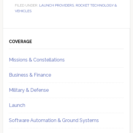
FILED UNDER:
LAUNCH PROVIDERS
,
ROCKET TECHNOLOGY &
VEHICLES
Primary
Sidebar
COVERAGE
Missions & Constellations
Business & Finance
Military & Defense
Launch
Software Automation & Ground Systems