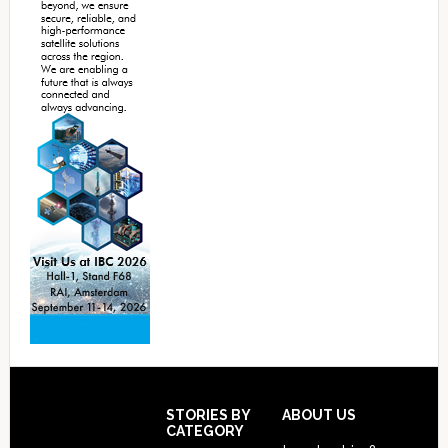
Footer
STORIES BY
ABOUT US
CATEGORY