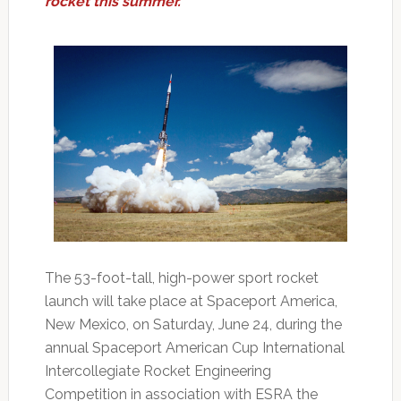
rocket this summer.
The 53-foot-tall, high-power sport rocket
launch will take place at Spaceport America,
New Mexico, on Saturday, June 24, during the
annual Spaceport American Cup International
Intercollegiate Rocket Engineering
Competition in association with ESRA the