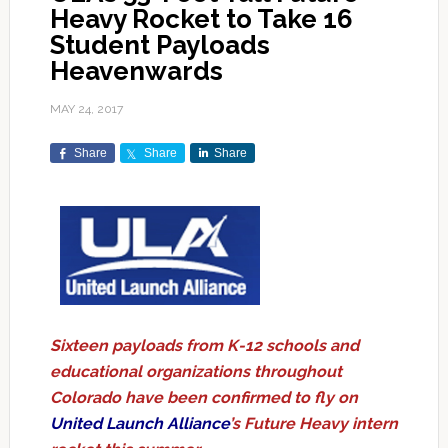
Heavy Rocket to Take 16
Student Payloads
Heavenwards
MAY 24, 2017
Share
Share
Share
Sixteen payloads from K-12 schools and
educational organizations throughout
Colorado have been confirmed to fly on
United Launch Alliance
’s Future Heavy intern