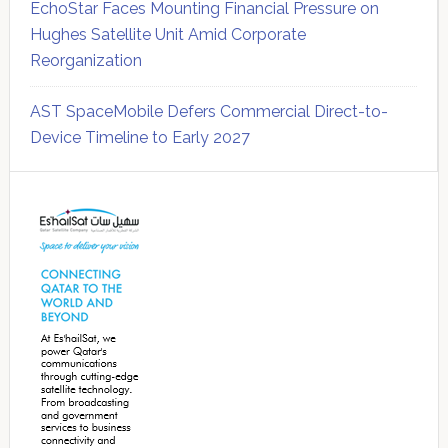
EchoStar Faces Mounting Financial Pressure on
Hughes Satellite Unit Amid Corporate
Reorganization
AST SpaceMobile Defers Commercial Direct-to-
Device Timeline to Early 2027
Secondary
Sidebar