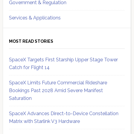
Government & Regulation
Services & Applications
MOST READ STORIES
SpaceX Targets First Starship Upper Stage Tower
Catch for Flight 14
SpaceX Limits Future Commercial Rideshare
Bookings Past 2028 Amid Severe Manifest
Saturation
SpaceX Advances Direct-to-Device Constellation
Matrix with Starlink V3 Hardware