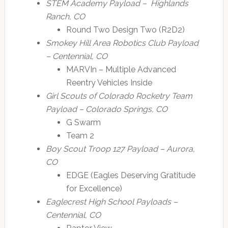
STEM Academy Payload – Highlands
Ranch, CO
Round Two Design Two (R2D2)
Smokey Hill Area Robotics Club Payload
– Centennial, CO
MARVIn – Multiple Advanced
Reentry Vehicles Inside
Girl Scouts of Colorado Rocketry Team
Payload – Colorado Springs, CO
G Swarm
Team 2
Boy Scout Troop 127 Payload – Aurora,
CO
EDGE (Eagles Deserving Gratitude
for Excellence)
Eaglecrest High School Payloads –
Centennial, CO