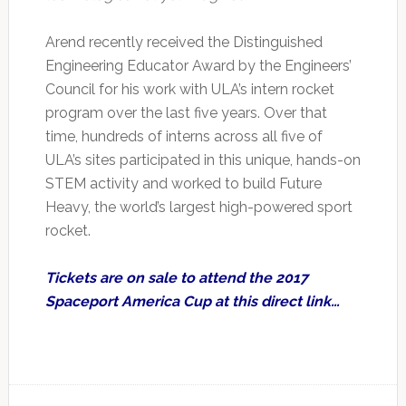
Arend recently received the Distinguished
Engineering Educator Award by the Engineers’
Council for his work with ULA’s intern rocket
program over the last five years. Over that
time, hundreds of interns across all five of
ULA’s sites participated in this unique, hands-on
STEM activity and worked to build Future
Heavy, the world’s largest high-powered sport
rocket.
Tickets are on sale to attend the 2017
Spaceport America Cup at this direct link…