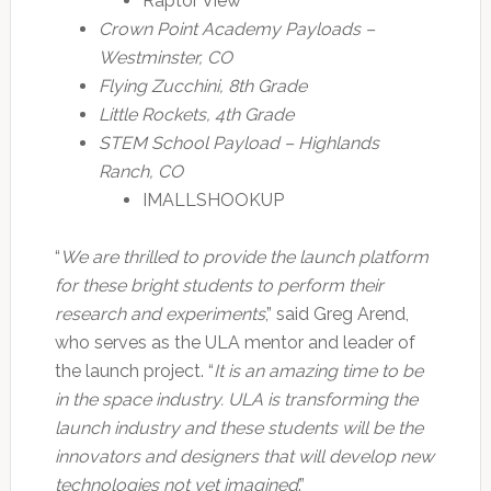
Raptor View
Crown Point Academy Payloads –
Westminster, CO
Flying Zucchini, 8th Grade
Little Rockets, 4th Grade
STEM School Payload – Highlands
Ranch, CO
IMALLSHOOKUP
“
We are thrilled to provide the launch platform
for these bright students to perform their
research and experiments
,” said Greg Arend,
who serves as the ULA mentor and leader of
the launch project. “
It is an amazing time to be
in the space industry. ULA is transforming the
launch industry and these students will be the
innovators and designers that will develop new
technologies not yet imagined
.”