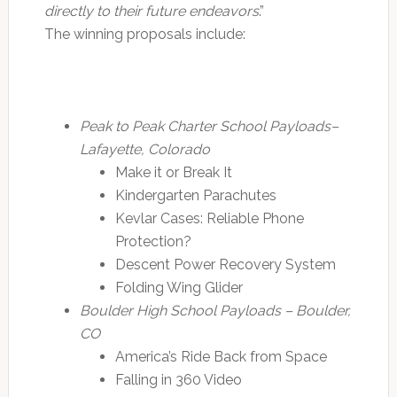
directly to their future endeavors
.”
The winning proposals include:
Peak to Peak Charter School Payloads–
Lafayette, Colorado
Make it or Break It
Kindergarten Parachutes
Kevlar Cases: Reliable Phone
Protection?
Descent Power Recovery System
Folding Wing Glider
Boulder High School Payloads – Boulder,
CO
America’s Ride Back from Space
Falling in 360 Video