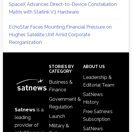
SpaceX Advances Direct-to-Device Constellation
Matrix with Starlink V3 Hardware
EchoStar Faces Mounting Financial Pressure on
Hughes Satellite Unit Amid Corporate
Reorganization
Secondary
Sidebar
Footer
STORIES BY
ABOUT US
CATEGORY
Leadership &
Business &
Editorial Team
Finance
SatNews
Government &
History
Regulation
Satnews
is a
Free Satnews
Launch
leading
Subscription
provider of
Military &
SatNews