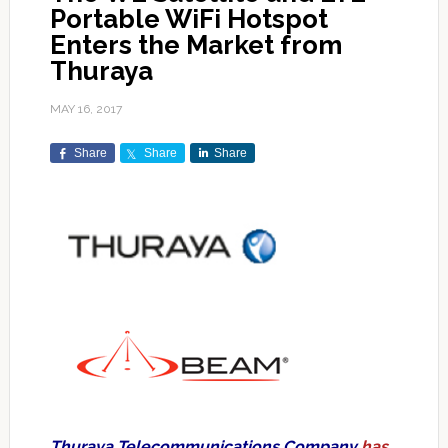
Portable WiFi Hotspot
Enters the Market from
Thuraya
MAY 16, 2017
Share
Share
Share
Thuraya Telecommunications Company
has