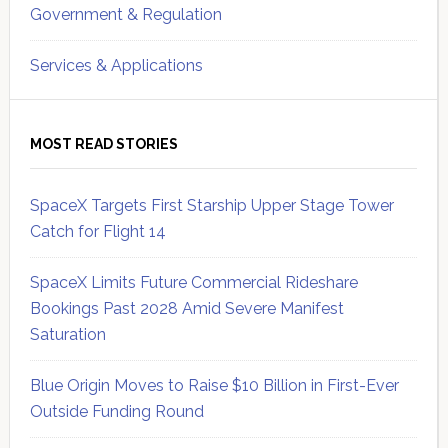
Government & Regulation
Services & Applications
MOST READ STORIES
SpaceX Targets First Starship Upper Stage Tower
Catch for Flight 14
SpaceX Limits Future Commercial Rideshare
Bookings Past 2028 Amid Severe Manifest
Saturation
Blue Origin Moves to Raise $10 Billion in First-Ever
Outside Funding Round