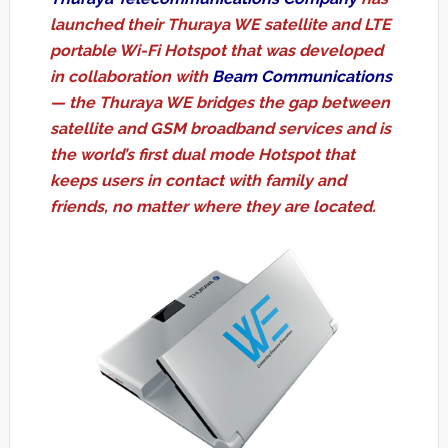
launched their Thuraya WE satellite and LTE
portable Wi-Fi Hotspot that was developed
in collaboration with
Beam Communications
— the Thuraya WE bridges the gap between
satellite and GSM broadband services and is
the world’s first dual mode Hotspot that
keeps users in contact with family and
friends, no matter where they are located.