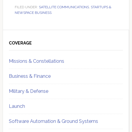
FILED UNDER:
SATELLITE COMMUNICATIONS
,
STARTUPS &
NEWSPACE BUSINESS
Primary
Sidebar
COVERAGE
Missions & Constellations
Business & Finance
Military & Defense
Launch
Software Automation & Ground Systems