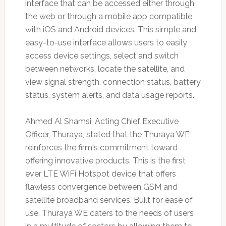
interface that can be accessed either through
the web or through a mobile app compatible
with iOS and Android devices. This simple and
easy-to-use interface allows users to easily
access device settings, select and switch
between networks, locate the satellite, and
view signal strength, connection status, battery
status, system alerts, and data usage reports.
Ahmed Al Shamsi, Acting Chief Executive
Officer, Thuraya, stated that the Thuraya WE
reinforces the firm's commitment toward
offering innovative products. This is the first
ever LTE WiFi Hotspot device that offers
flawless convergence between GSM and
satellite broadband services. Built for ease of
use, Thuraya WE caters to the needs of users