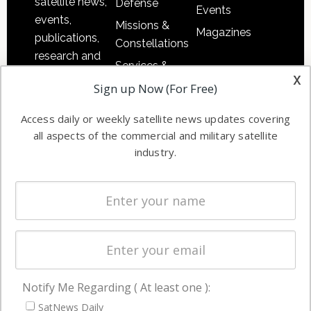
satellite news,
Defense
Events
events,
Missions &
Magazines
publications,
Constellations
research and
Services &
other satellite
x
Applications
Sign up Now (For Free)
industry
Software
information in
Access daily or weekly satellite news updates covering
Automation &
both
all aspects of the commercial and military satellite
Ground
commercial
industry.
Systems
and military
Spectrum &
enterprises
Licensing
worldwide.
Startups &
NewSpace
Business
Notify Me Regarding ( At least one ):
NAVIGATION
SatNews Daily