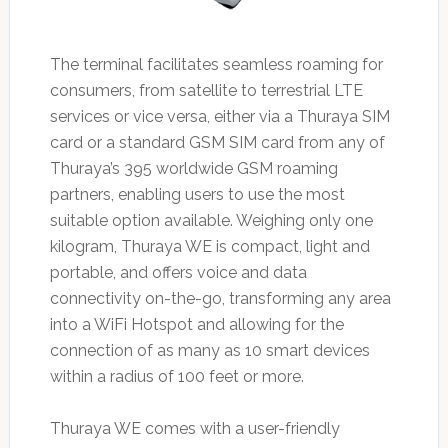
The terminal facilitates seamless roaming for
consumers, from satellite to terrestrial LTE
services or vice versa, either via a Thuraya SIM
card or a standard GSM SIM card from any of
Thuraya’s 395 worldwide GSM roaming
partners, enabling users to use the most
suitable option available. Weighing only one
kilogram, Thuraya WE is compact, light and
portable, and offers voice and data
connectivity on-the-go, transforming any area
into a WiFi Hotspot and allowing for the
connection of as many as 10 smart devices
within a radius of 100 feet or more.
Thuraya WE comes with a user-friendly