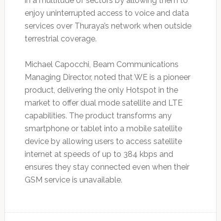
in a multitude of sectors by allowing them to
enjoy uninterrupted access to voice and data
services over Thuraya’s network when outside
terrestrial coverage.
Michael Capocchi, Beam Communications
Managing Director, noted that WE is a pioneer
product, delivering the only Hotspot in the
market to offer dual mode satellite and LTE
capabilities. The product transforms any
smartphone or tablet into a mobile satellite
device by allowing users to access satellite
internet at speeds of up to 384 kbps and
ensures they stay connected even when their
GSM service is unavailable.