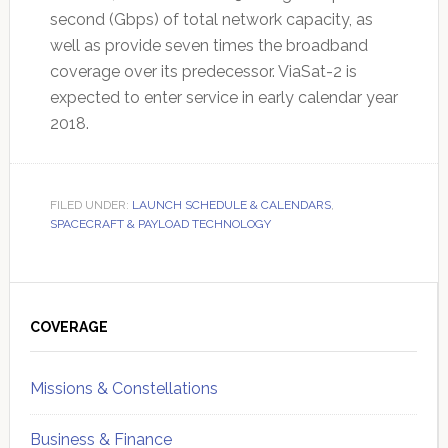
second (Gbps) of total network capacity, as
well as provide seven times the broadband
coverage over its predecessor. ViaSat-2 is
expected to enter service in early calendar year
2018.
FILED UNDER:
LAUNCH SCHEDULE & CALENDARS
,
SPACECRAFT & PAYLOAD TECHNOLOGY
Primary
Sidebar
COVERAGE
Missions & Constellations
Business & Finance