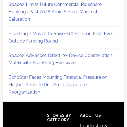
SpaceX Limits Future Commercial Rideshare
Bookings Past 2028 Amid Severe Manifest
Saturation
Blue Origin Moves to Raise $10 Billion in First-Ever
Outside Funding Round
SpaceX Advances Direct-to-Device Constellation
Matrix with Starlink V3 Hardware
EchoStar Faces Mounting Financial Pressure on
Hughes Satellite Unit Amid Corporate
Reorganization
Secondary
Sidebar
Footer
STORIES BY
ABOUT US
CATEGORY
Leadership &