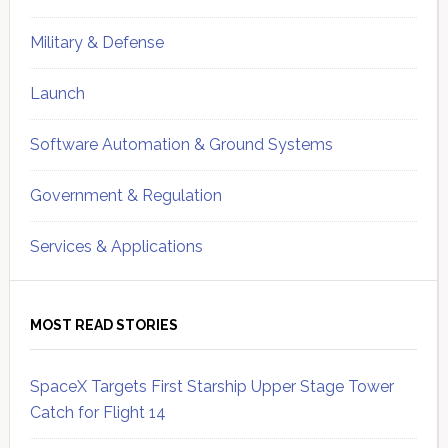
Military & Defense
Launch
Software Automation & Ground Systems
Government & Regulation
Services & Applications
MOST READ STORIES
SpaceX Targets First Starship Upper Stage Tower
Catch for Flight 14