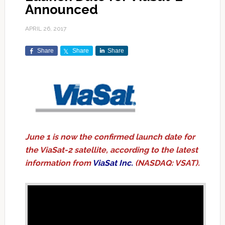
Announced
APRIL 26, 2017
Share
Share
Share
June 1 is now the confirmed launch date for
the ViaSat-2 satellite, according to the latest
information from
ViaSat Inc.
(NASDAQ: VSAT).