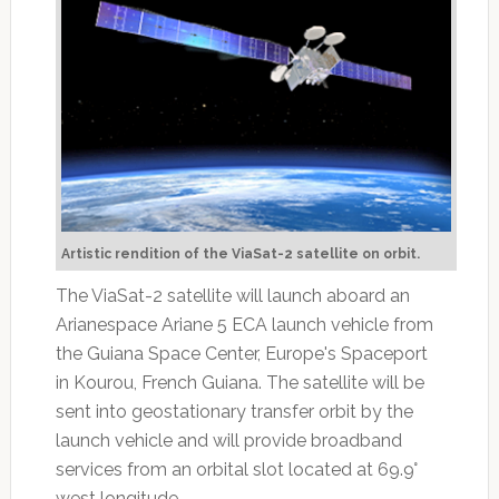
Artistic rendition of the ViaSat-2 satellite on orbit.
The ViaSat-2 satellite will launch aboard an
Arianespace Ariane 5 ECA launch vehicle from
the Guiana Space Center, Europe's Spaceport
in Kourou, French Guiana. The satellite will be
sent into geostationary transfer orbit by the
launch vehicle and will provide broadband
services from an orbital slot located at 69.9°
west longitude.