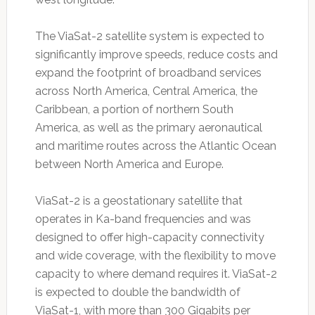
The ViaSat-2 satellite system is expected to
significantly improve speeds, reduce costs and
expand the footprint of broadband services
across North America, Central America, the
Caribbean, a portion of northern South
America, as well as the primary aeronautical
and maritime routes across the Atlantic Ocean
between North America and Europe.
ViaSat-2 is a geostationary satellite that
operates in Ka-band frequencies and was
designed to offer high-capacity connectivity
and wide coverage, with the flexibility to move
capacity to where demand requires it. ViaSat-2
is expected to double the bandwidth of
ViaSat-1, with more than 300 Gigabits per