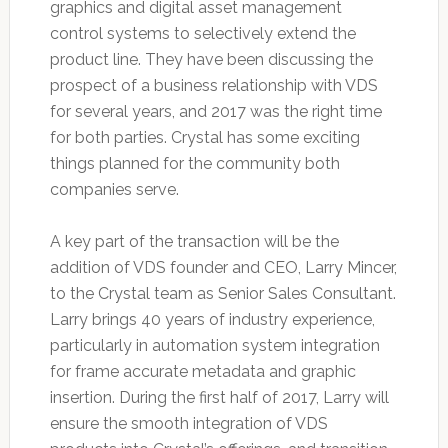
graphics and digital asset management
control systems to selectively extend the
product line. They have been discussing the
prospect of a business relationship with VDS
for several years, and 2017 was the right time
for both parties. Crystal has some exciting
things planned for the community both
companies serve.
A key part of the transaction will be the
addition of VDS founder and CEO, Larry Mincer,
to the Crystal team as Senior Sales Consultant.
Larry brings 40 years of industry experience,
particularly in automation system integration
for frame accurate metadata and graphic
insertion. During the first half of 2017, Larry will
ensure the smooth integration of VDS