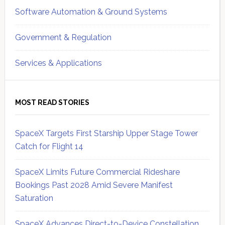
Software Automation & Ground Systems
Government & Regulation
Services & Applications
MOST READ STORIES
SpaceX Targets First Starship Upper Stage Tower
Catch for Flight 14
SpaceX Limits Future Commercial Rideshare
Bookings Past 2028 Amid Severe Manifest
Saturation
SpaceX Advances Direct-to-Device Constellation