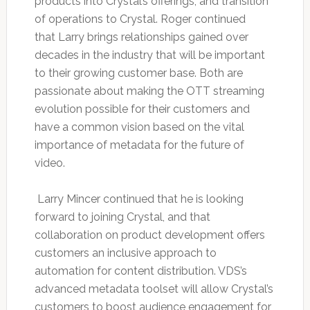
products into Crystal’s offerings, and transition
of operations to Crystal. Roger continued
that Larry brings relationships gained over
decades in the industry that will be important
to their growing customer base. Both are
passionate about making the OTT streaming
evolution possible for their customers and
have a common vision based on the vital
importance of metadata for the future of
video.
Larry Mincer continued that he is looking
forward to joining Crystal, and that
collaboration on product development offers
customers an inclusive approach to
automation for content distribution. VDS’s
advanced metadata toolset will allow Crystal’s
customers to boost audience engagement for