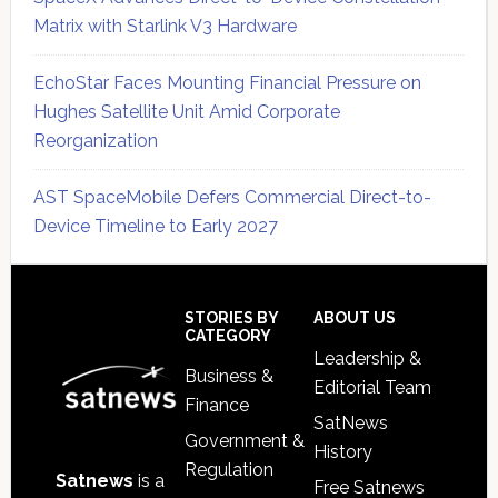
Matrix with Starlink V3 Hardware
EchoStar Faces Mounting Financial Pressure on
Hughes Satellite Unit Amid Corporate
Reorganization
AST SpaceMobile Defers Commercial Direct-to-
Device Timeline to Early 2027
Secondary
Sidebar
Footer
STORIES BY
ABOUT US
CATEGORY
Leadership &
Business &
Editorial Team
Finance
SatNews
Government &
History
Regulation
Satnews
is a
Free Satnews