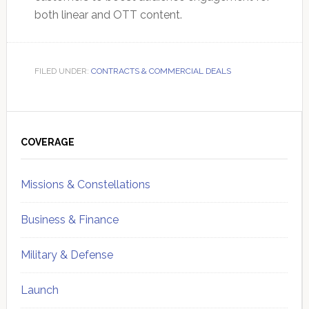
both linear and OTT content.
FILED UNDER:
CONTRACTS & COMMERCIAL DEALS
Primary
Sidebar
COVERAGE
Missions & Constellations
Business & Finance
Military & Defense
Launch