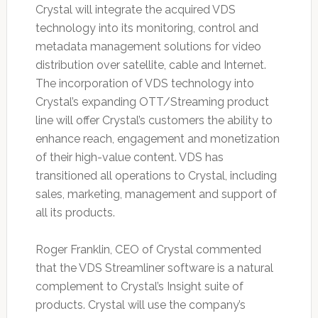
Crystal will integrate the acquired VDS
technology into its monitoring, control and
metadata management solutions for video
distribution over satellite, cable and Internet.
The incorporation of VDS technology into
Crystal’s expanding OTT/Streaming product
line will offer Crystal’s customers the ability to
enhance reach, engagement and monetization
of their high-value content. VDS has
transitioned all operations to Crystal, including
sales, marketing, management and support of
all its products.
Roger Franklin, CEO of Crystal commented
that the VDS Streamliner software is a natural
complement to Crystal’s Insight suite of
products. Crystal will use the company’s