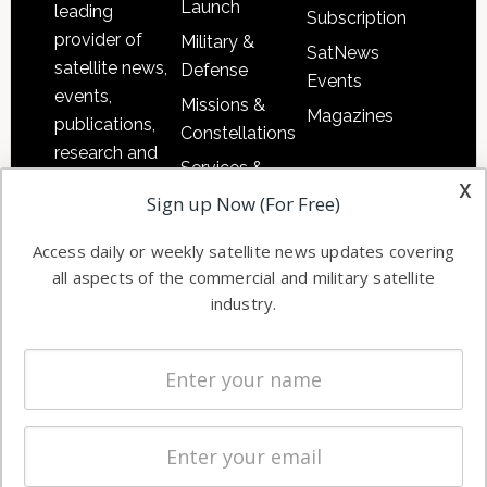
Launch
leading
Subscription
provider of
Military &
SatNews
satellite news,
Defense
Events
events,
Missions &
Magazines
publications,
Constellations
research and
Services &
other satellite
x
Applications
Sign up Now (For Free)
industry
Software
information in
Access daily or weekly satellite news updates covering
Automation &
both
all aspects of the commercial and military satellite
Ground
commercial
industry.
Systems
and military
Spectrum &
enterprises
Licensing
worldwide.
Startups &
NewSpace
Business