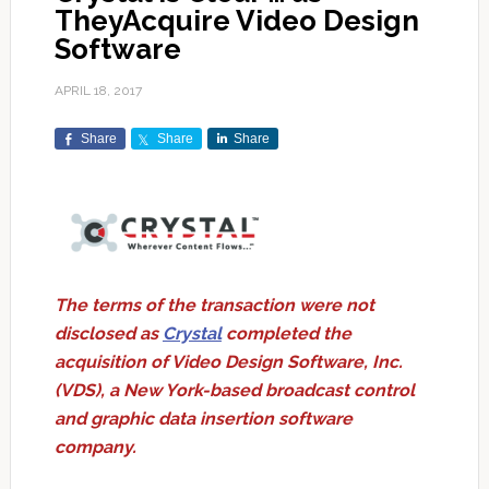
TheyAcquire Video Design
Software
APRIL 18, 2017
Share
Share
Share
The terms of the transaction were not
disclosed as
Crystal
completed the
acquisition of Video Design Software, Inc.
(VDS), a New York-based broadcast control
and graphic data insertion software
company.