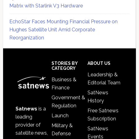
Matrix with Starlink V3 Hardware
EchoStar Faces Mounting Financial Pressure on
Hughes Satellite Unit Amid Corporate
Reorganization
Secondary
Sidebar
Footer
STORIES BY
ABOUT US
CATEGORY
Leadership &
Business &
Editorial Team
Finance
SatNews
Government &
History
Regulation
Satnews
is a
Free Satnews
Launch
leading
Subscription
provider of
Military &
SatNews
satellite news,
Defense
Events