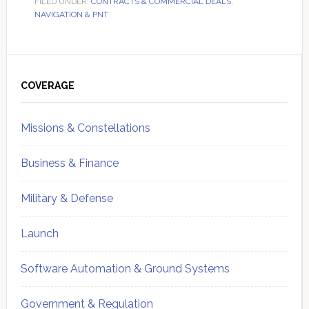
FILED UNDER:
CONTRACTS & COMMERCIAL DEALS
,
NAVIGATION & PNT
Primary
Sidebar
COVERAGE
Missions & Constellations
Business & Finance
Military & Defense
Launch
Software Automation & Ground Systems
Government & Regulation