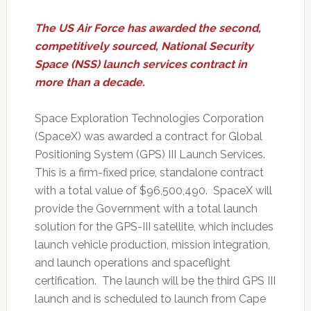
The US Air Force has awarded the second,
competitively sourced, National Security
Space (NSS) launch services contract in
more than a decade.
Space Exploration Technologies Corporation
(SpaceX) was awarded a contract for Global
Positioning System (GPS) III Launch Services.
This is a firm-fixed price, standalone contract
with a total value of $96,500,490. SpaceX will
provide the Government with a total launch
solution for the GPS-III satellite, which includes
launch vehicle production, mission integration,
and launch operations and spaceflight
certification. The launch will be the third GPS III
launch and is scheduled to launch from Cape