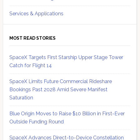
Services & Applications
MOST READ STORIES
SpaceX Targets First Starship Upper Stage Tower
Catch for Flight 14
SpaceX Limits Future Commercial Rideshare
Bookings Past 2028 Amid Severe Manifest
Saturation
Blue Origin Moves to Raise $10 Billion in First-Ever
Outside Funding Round
SpaceX Advances Direct-to-Device Constellation