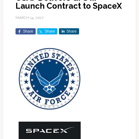
Launch Contract to SpaceX
MARCH 14, 2017
Share
Share
Share