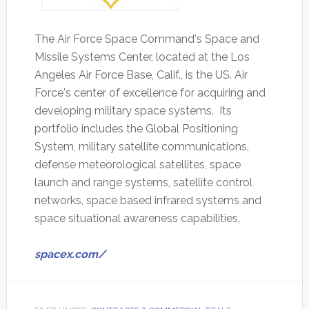
The Air Force Space Command's Space and
Missile Systems Center, located at the Los
Angeles Air Force Base, Calif., is the US. Air
Force's center of excellence for acquiring and
developing military space systems. Its
portfolio includes the Global Positioning
System, military satellite communications,
defense meteorological satellites, space
launch and range systems, satellite control
networks, space based infrared systems and
space situational awareness capabilities.
spacex.com/