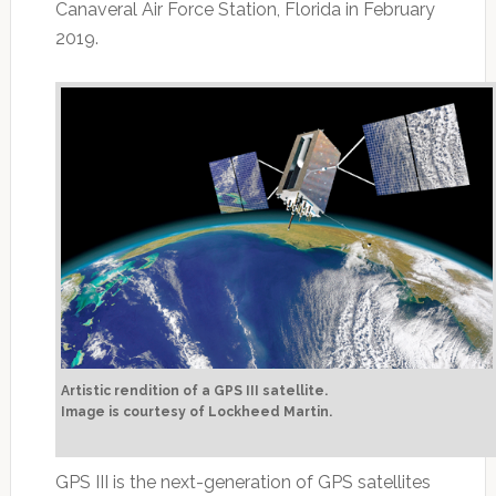
Canaveral Air Force Station, Florida in February
2019.
Artistic rendition of a GPS III satellite.
Image is courtesy of Lockheed Martin.
GPS III is the next-generation of GPS satellites