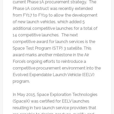
current Phase 1A procurement strategy. The
Phase 1A construct was recently extended
from FY17 to FY19 to allow the development
of new launch vehicles, which added 5
additional competitive launches for a total of
14 competitive launches. The next
competitive award for launch services is the
Space Test Program (STP) 3 satellite. This
award marks another milestone in the Air
Force’s ongoing efforts to reintroduce a
competitive procurement environment into the
Evolved Expendable Launch Vehicle (EELV)
program.
In May 2015, Space Exploration Technologies
(SpaceX) was certified for EELV launches
resulting in two launch service providers that