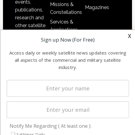
events,
Missions &
Magazines
publications,
Constellations
research and
Services &
other satellite
Applications
industry
x
Sign up Now (For Free)
Software
information in
Automation &
both
Access daily or weekly satellite news updates covering
Ground
commercial
all aspects of the commercial and military satellite
Systems
and military
industry.
Spectrum &
enterprises
Licensing
worldwide.
Startups &
NewSpace
Business
NAVIGATION
Notify Me Regarding ( At least one ):
Latest Stories
SatNews Daily