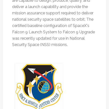
are capable to design, produce, qualify, and
deliver a launch capability and provide the
mission assurance support required to deliver
national security space satellites to orbit. The
certified baseline configuration of SpaceX's
Falcon 9 Launch System to Falcon 9 Upgrade
was recently updated for use in National
Security Space (NSS) missions.