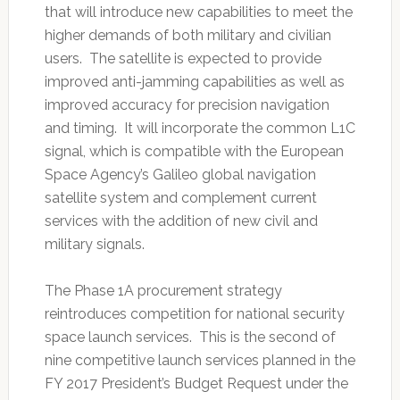
that will introduce new capabilities to meet the
higher demands of both military and civilian
users. The satellite is expected to provide
improved anti-jamming capabilities as well as
improved accuracy for precision navigation
and timing. It will incorporate the common L1C
signal, which is compatible with the European
Space Agency’s Galileo global navigation
satellite system and complement current
services with the addition of new civil and
military signals.
The Phase 1A procurement strategy
reintroduces competition for national security
space launch services. This is the second of
nine competitive launch services planned in the
FY 2017 President’s Budget Request under the