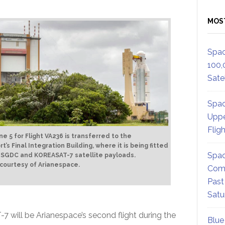
MOS
Spac
100,
Satel
Spac
Uppe
Flig
ne 5 for Flight VA236 is transferred to the
t’s Final Integration Building, where it is being fitted
Spac
 SGDC and KOREASAT-7 satellite payloads.
 courtesy of Arianespace.
Comm
Past
Satu
will be Arianespace’s second flight during the
Blue