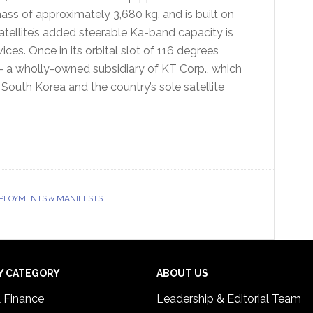
mass of approximately 3,680 kg. and is built on
ellite’s added steerable Ka-band capacity is
ces. Once in its orbital slot of 116 degrees
 a wholly-owned subsidiary of KT Corp., which
 South Korea and the country’s sole satellite
EPLOYMENTS & MANIFESTS
Y CATEGORY
ABOUT US
& Finance
Leadership & Editorial Team