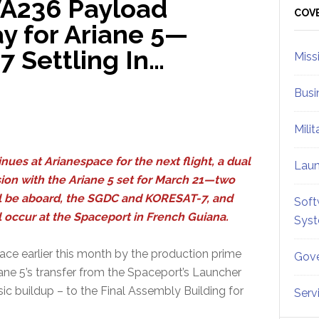
VA236 Payload
Sid
COV
y for Ariane 5—
 Settling In…
Miss
Busi
Mili
inues at Arianespace for the next flight, a dual
Lau
ion with the Ariane 5 set for March 21—two
ill be aboard, the SGDC and KORESAT-7, and
Soft
ill occur at the Spaceport in French Guiana.
Sys
ace earlier this month by the production prime
Gove
iane 5’s transfer from the Spaceport’s Launcher
sic buildup – to the Final Assembly Building for
Serv