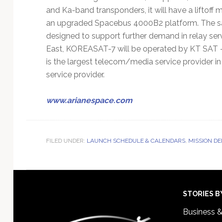
and Ka-band transponders, it will have a liftoff 
an upgraded Spacebus 4000B2 platform. The sat
designed to support further demand in relay servi
East, KOREASAT-7 will be operated by KT SAT –
is the largest telecom/media service provider in
service provider.
www.arianespace.com
FILED UNDER:
LAUNCH SCHEDULE & CALENDARS
,
MISSION D
Footer
STORIES B
Business 