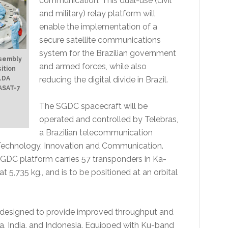
communication. This dual-use (civil
and military) relay platform will
enable the implementation of a
secure satellite communications
system for the Brazilian government
ssembly
and armed forces, while also
sition
reducing the digital divide in Brazil.
YLDA
EASAT-7
The SGDC spacecraft will be
operated and controlled by Telebras,
a Brazilian telecommunication
Technology, Innovation and Communication.
DC platform carries 57 transponders in Ka-
at 5,735 kg., and is to be positioned at an orbital
designed to provide improved throughput and
na, India, and Indonesia. Equipped with Ku-band