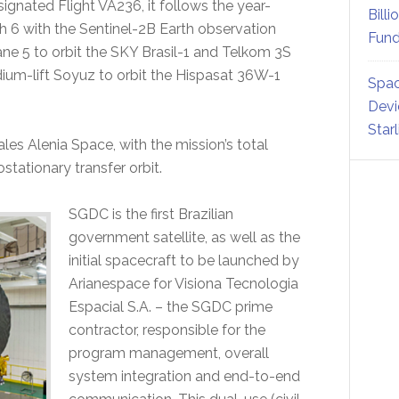
signated Flight VA236, it follows the year-
Billi
 6 with the Sentinel-2B Earth observation
Fund
ane 5 to orbit the SKY Brasil-1 and Telkom 3S
edium-lift Soyuz to orbit the Hispasat 36W-1
Spac
Devi
Star
ales Alenia Space, with the mission’s total
stationary transfer orbit.
SGDC is the first Brazilian
government satellite, as well as the
initial spacecraft to be launched by
Arianespace for Visiona Tecnologia
Espacial S.A. – the SGDC prime
contractor, responsible for the
program management, overall
system integration and end-to-end