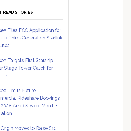
T READ STORIES
eX Files FCC Application for
000 Third-Generation Starlink
lites
eX Targets First Starship
r Stage Tower Catch for
ht 14
eX Limits Future
ercial Rideshare Bookings
 2028 Amid Severe Manifest
ration
 Origin Moves to Raise $10