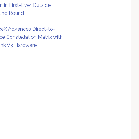
on in First-Ever Outside
ing Round
eX Advances Direct-to-
ce Constellation Matrix with
link V3 Hardware