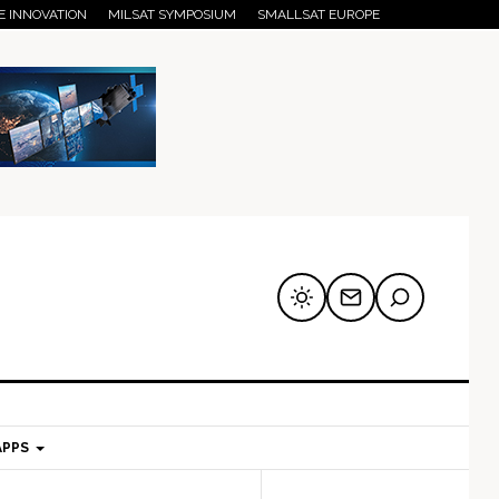
E INNOVATION
MILSAT SYMPOSIUM
SMALLSAT EUROPE
APPS
mary
Secondary