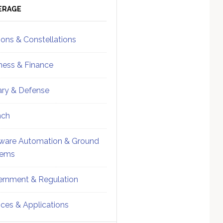
ebar
Sidebar
ERAGE
ions & Constellations
ness & Finance
tary & Defense
nch
ware Automation & Ground
tems
rnment & Regulation
ices & Applications