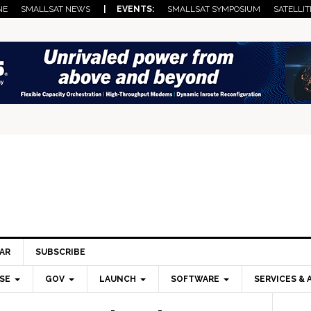
NE
SMALLSAT NEWS
| EVENTS:
SMALLSAT SYMPOSIUM
SATELLIT
AR
SUBSCRIBE
SE
GOV
LAUNCH
SOFTWARE
SERVICES & 
Pri