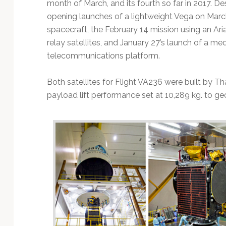
month of March, and its fourth so far in 2017. De
opening launches of a lightweight Vega on March
spacecraft, the February 14 mission using an Ari
relay satellites, and January 27’s launch of a m
telecommunications platform.
Both satellites for Flight VA236 were built by Th
payload lift performance set at 10,289 kg. to geo