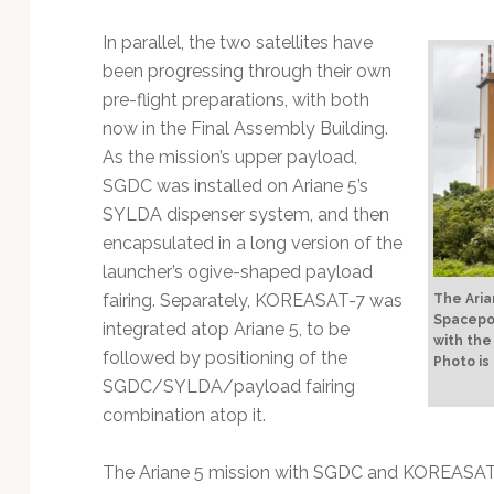
Technology
In parallel, the two satellites have
been progressing through their own
pre-flight preparations, with both
now in the Final Assembly Building.
As the mission’s upper payload,
SGDC was installed on Ariane 5’s
SYLDA dispenser system, and then
encapsulated in a long version of the
launcher’s ogive-shaped payload
fairing. Separately, KOREASAT-7 was
The Aria
Spacepor
integrated atop Ariane 5, to be
with the
followed by positioning of the
Photo is
SGDC/SYLDA/payload fairing
combination atop it.
The Ariane 5 mission with SGDC and KOREASAT-7 