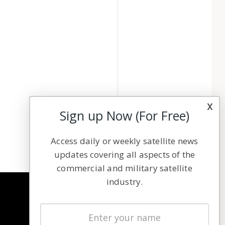
x
Sign up Now (For Free)
Access daily or weekly satellite news
updates covering all aspects of the
commercial and military satellite
industry.
NAVIGATION
Latest Stories