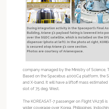
During integration activity in the Spaceport’s Final A
Building, Ariane 5’s payload fairing is lowered into po
over the SGDC satellite, which is installed on the S
dispenser (photo at left). In the photo at right, KOR
is secured atop Ariane 5’s core section.
Photos are courtesy of Arianespace.
company managed by the Ministry of Science, 
Based on the Spacebus 4000C4 platform, the SG
and X-band. It will have a liftoff mass estimated 
slot of 75 deg. West.
The KOREASAT-7 passenger on Flight VA236 is 
wider coverage over Korea, Philippines, Indochi