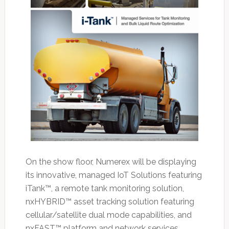
On the show floor, Numerex will be displaying
its innovative, managed IoT Solutions featuring
iTank™, a remote tank monitoring solution,
nxHYBRID™ asset tracking solution featuring
cellular/satellite dual mode capabilities, and
nxFAST™ platform and network services,