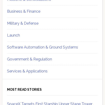
Business & Finance
Military & Defense
Launch
Software Automation & Ground Systems
Government & Regulation
Services & Applications
MOST READ STORIES
SpaceX Targets First Starship Upper Stage Tower