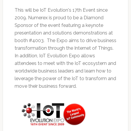
This will be IoT Evolution's 17th Event since
2009. Numerex is proud to be a Diamond
Sponsor of the event featuring a keynote
presentation and solutions demonstrations at
booth #4003. The Expo aims to drive business
transformation through the Internet of Things.
In addition, IoT Evolution Expo allows
attendees to meet with the IoT ecosystem and
worldwide business leaders and learn how to
leverage the power of the IoT to transform and
move their business forward.