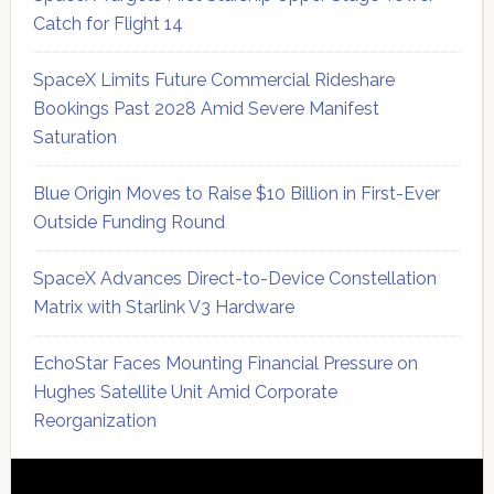
Catch for Flight 14
SpaceX Limits Future Commercial Rideshare
Bookings Past 2028 Amid Severe Manifest
Saturation
Blue Origin Moves to Raise $10 Billion in First-Ever
Outside Funding Round
SpaceX Advances Direct-to-Device Constellation
Matrix with Starlink V3 Hardware
EchoStar Faces Mounting Financial Pressure on
Hughes Satellite Unit Amid Corporate
Reorganization
Secondary