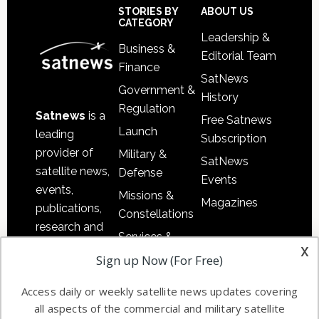
Sidebar
Footer
STORIES BY
ABOUT US
CATEGORY
Leadership &
Business &
Editorial Team
Finance
SatNews
Government &
History
Regulation
Satnews
is a
Free Satnews
Launch
leading
Subscription
provider of
Military &
SatNews
satellite news,
Defense
Events
events,
Missions &
Magazines
publications,
Constellations
research and
Services &
other satellite
x
Applications
Sign up Now (For Free)
industry
Software
information in
Access daily or weekly satellite news updates covering
Automation &
both
all aspects of the commercial and military satellite
Ground