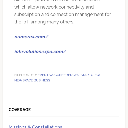
which allow network connectivity and
subscription and connection management for
the IoT, among many others.
numerex.com/
iotevolutionexpo.com/
FILED UNDER:
EVENTS & CONFERENCES
,
STARTUPS &
NEWSPACE BUSINESS
Primary
Sidebar
COVERAGE
Missions & Constellations