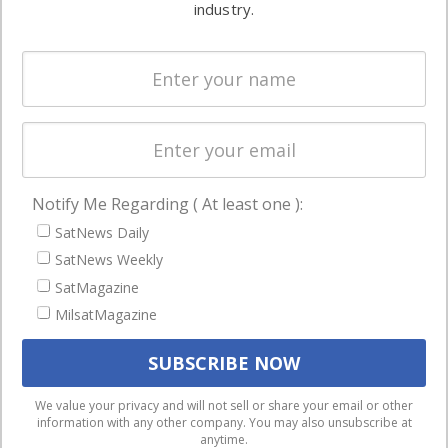
commercial
industry.
Systems
and military
Spectrum &
enterprises
Licensing
worldwide.
Startups &
NewSpace
Business
Notify Me Regarding ( At least one ):
NAVIGATION
SatNews Daily
Latest Stories
SatNews Weekly
Magazines
SatMagazine
MilsatMagazine
Events
Contact
Cookie & Privacy Policy for Satnews
We use cookies to ensure that we give you the best
We value your privacy and will not sell or share your email or other
information with any other company. You may also unsubscribe at
experience on our website. If you continue to use this site we
anytime.
will assume that you are happy with it.