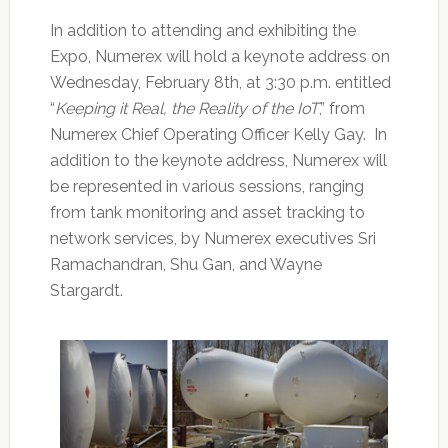
In addition to attending and exhibiting the
Expo, Numerex will hold a keynote address on
Wednesday, February 8th, at 3:30 p.m. entitled
“
Keeping it Real, the Reality of the IoT
,” from
Numerex Chief Operating Officer Kelly Gay. In
addition to the keynote address, Numerex will
be represented in various sessions, ranging
from tank monitoring and asset tracking to
network services, by Numerex executives Sri
Ramachandran, Shu Gan, and Wayne
Stargardt.