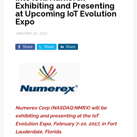
Exhibiting and Presenting
at Upcoming IoT Evolution
Expo
JANUARY 30, 2017
Share
Share
Share
Numerex Corp (NASDAQ:NMRX) will be
exhibiting and presenting at the IoT
Evolution Expo, February 7-10, 2017, in Fort
Lauderdale, Florida.