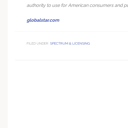
Technology
authority to use for American consumers and pur
globalstar.com
FILED UNDER:
SPECTRUM & LICENSING