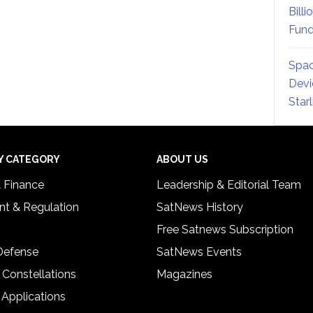
Billi
Fund
Spac
Devi
Star
Y CATEGORY
ABOUT US
& Finance
Leadership & Editorial Team
t & Regulation
SatNews History
Free Satnews Subscription
 Defense
SatNews Events
 Constellations
Magazines
 Applications