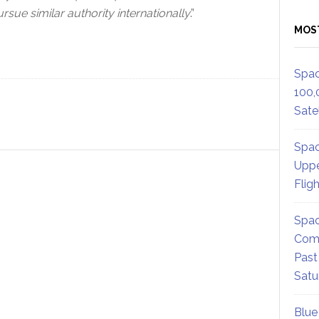
sue similar authority internationally
.”
MOS
Spac
100,
Satel
Spac
Uppe
Flig
Spac
Comm
Past
Satu
Blue