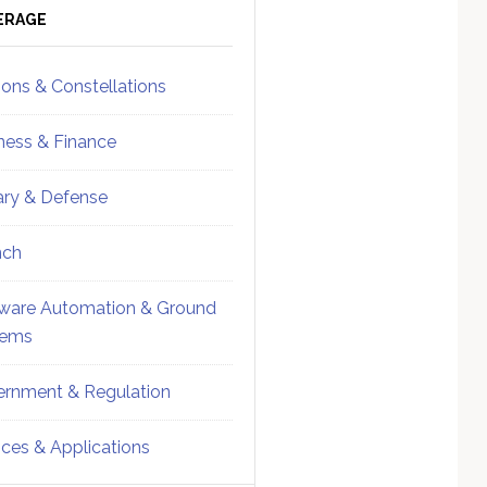
ebar
Sidebar
ERAGE
ions & Constellations
ness & Finance
tary & Defense
nch
ware Automation & Ground
tems
rnment & Regulation
ices & Applications