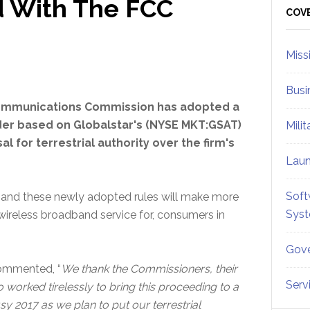
d With The FCC
Sid
COV
Miss
Busi
ommunications Commission has adopted a
er based on Globalstar's (NYSE MKT:GSAT)
Mili
l for terrestrial authority over the firm's
Lau
Soft
y and these newly adopted rules will make more
Sys
ireless broadband service for, consumers in
Gove
commented, “
We thank the Commissioners, their
Serv
o worked tirelessly to bring this proceeding to a
y 2017 as we plan to put our terrestrial