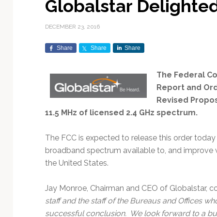
Globalstar Delighte
Exploration & Science
Contracts & Commercial
Counterspace & ASAT
Export Controls &
Launch Providers
Autonomous Ground
Climate & Environmental
Missions
Deals
Compliance
Operations
Monitoring
DECEMBER 23, 2016
Defense Budgets &
Launch Schedule &
In-Orbit Servicing &
Earnings & Financial
Procurement
International Space
Calendars
Data Processing & AI/ML
Disaster Response &
Share
Share
Share
Orbital Operations
Reporting
Agreements
Security Mapping
ISR & Reconnaissance
Launch Sites &
Digital Twins & Modeling
The Federal C
LEO Constellations
Events & Conferences
National Space Policy
Infrastructure
Earth Observation &
Imaging
Report and Ord
MILSATCOM
Ground Segment &
Mission Autonomy &
Funding & Venture Capital
Space Law & Treaties
Rocket Technology &
Teleports
Revised Proposa
Onboard Systems
Vehicles
Maritime & Aviation
Missile Warning &
11.5 MHz of licensed 2.4 GHz spectrum.
Satcom
Market Forecasts
Defense
Space Sustainability &
Mission Planning &
Mission Deployments &
Debris Policy
Simulation
The FCC is expected to release this order toda
Manifests
Satellite Communications
Mergers & Acquisitions
National Security
broadband spectrum available to, and improve w
Programs
Space Traffic Management
Space Systems Software
the United States.
Navigation & PNT
/ Debris Removal
Engineering
Personnel Moves &
Appointments
Space Domain Awareness
SmallSat
Spectrum & Licensing
Jay Monroe, Chairman and CEO of Globalstar, 
staff and the staff of the Bureaus and Offices wh
Spacecraft & Payload
successful conclusion. We look forward to a bus