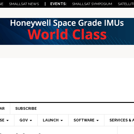
NE
SMALLSAT NEWS
| EVENTS:
SMALLSAT SYMPOSIUM
SATELLIT
AR
SUBSCRIBE
SE
GOV
LAUNCH
SOFTWARE
SERVICES & 
Pri