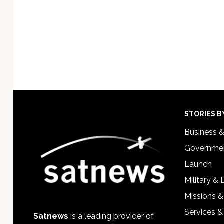
Footer
STORIES B
Business 
Governmen
Launch
Military &
Missions &
Services &
Satnews
is a leading provider of