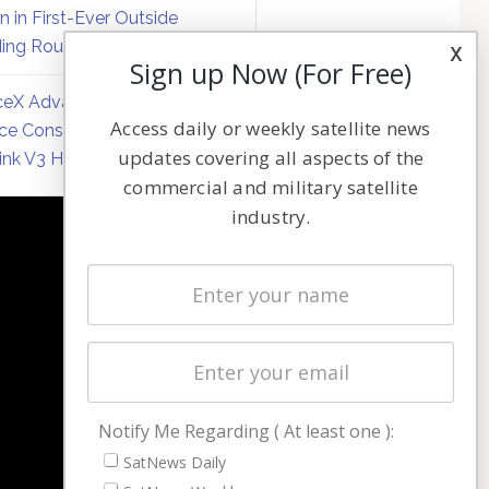
on in First-Ever Outside
ing Round
x
Sign up Now (For Free)
eX Advances Direct-to-
Access daily or weekly satellite news
ce Constellation Matrix with
updates covering all aspects of the
link V3 Hardware
commercial and military satellite
industry.
NAVIGATION
Latest Stories
Magazines
Events
Contact
Cookie & Privacy Policy for Satnews
Notify Me Regarding ( At least one ):
SatNews Daily