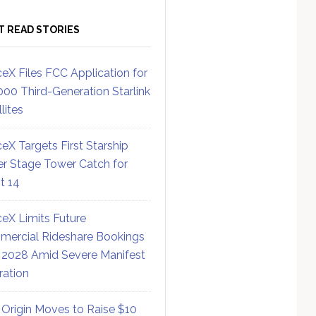
T READ STORIES
eX Files FCC Application for
000 Third-Generation Starlink
lites
eX Targets First Starship
r Stage Tower Catch for
ht 14
eX Limits Future
ercial Rideshare Bookings
 2028 Amid Severe Manifest
ration
 Origin Moves to Raise $10