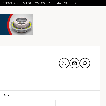
E INNOVATION
MILSAT SYMPOSIUM
SMALLSAT EUROPE
APPS
mary
Secondary