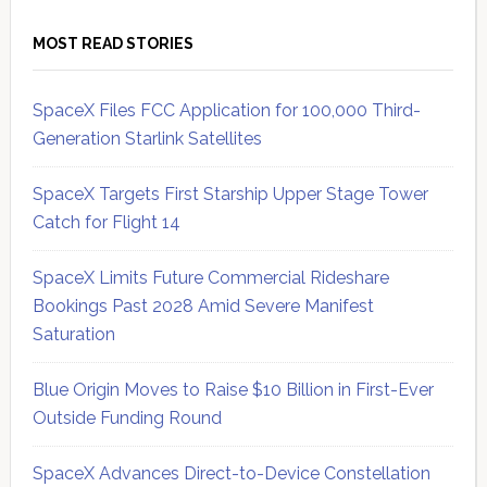
MOST READ STORIES
SpaceX Files FCC Application for 100,000 Third-
Generation Starlink Satellites
SpaceX Targets First Starship Upper Stage Tower
Catch for Flight 14
SpaceX Limits Future Commercial Rideshare
Bookings Past 2028 Amid Severe Manifest
Saturation
Blue Origin Moves to Raise $10 Billion in First-Ever
Outside Funding Round
SpaceX Advances Direct-to-Device Constellation