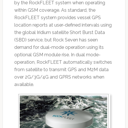
by the RockFLEET system when operating
within GSM coverage. As standard, the
RockFLEET system provides vessel GPS
location reports at user-defined intervals using
the global Iridium satellite Short Burst Data
(SBD) service, but Rock Seven has seen
demand for dual-mode operation using its
optional GSM module rise. In dual mode-
operation, RockFLEET automatically switches
from satellite to transmit GPS and M2M data
over 2G/3G/4G and GPRS networks when
available.