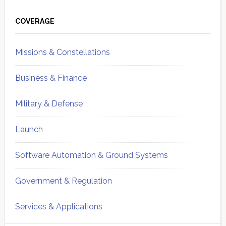
Primary
Sidebar
COVERAGE
Missions & Constellations
Business & Finance
Military & Defense
Launch
Software Automation & Ground Systems
Government & Regulation
Services & Applications