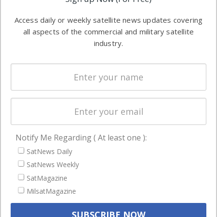
industry
Software
information in
Access daily or weekly satellite news updates covering
Automation &
both
all aspects of the commercial and military satellite
Ground
commercial
industry.
Systems
and military
Spectrum &
enterprises
Licensing
worldwide.
Startups &
NewSpace
Business
Notify Me Regarding ( At least one ):
NAVIGATION
SatNews Daily
Latest Stories
SatNews Weekly
Magazines
SatMagazine
MilsatMagazine
Events
Contact