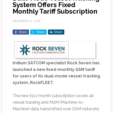
System Offers Fixed
Monthly Tariff Subscription
DECEMBER 11, 2016
Share
Share
Share
Iridium SATCOM specialist Rock Seven has
launched a new fixed monthly GSM tariff
for users of its dual-mode vessel tracking
system, RockFLEET.
The new £10/month subscription covers all
vessel tracking and M2M (Machine-to-
Machine) data transmitted over GSM networks