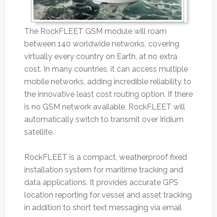
The RockFLEET GSM module will roam
between 140 worldwide networks, covering
virtually every country on Earth, at no extra
cost. In many countries, it can access multiple
mobile networks, adding incredible reliability to
the innovative least cost routing option. If there
is no GSM network available, RockFLEET will
automatically switch to transmit over Iridium
satellite.
RockFLEET is a compact, weatherproof fixed
installation system for maritime tracking and
data applications. It provides accurate GPS
location reporting for vessel and asset tracking
in addition to short text messaging via email