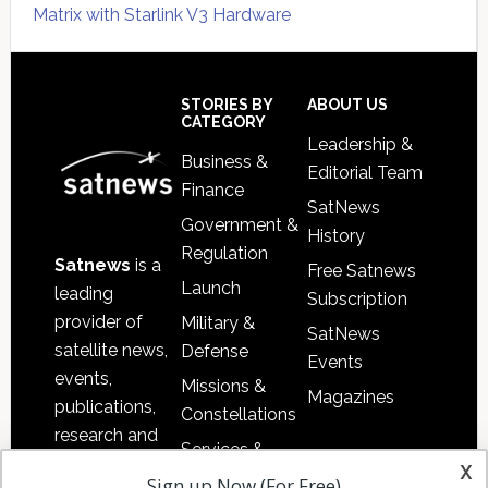
Matrix with Starlink V3 Hardware
Secondary
Sidebar
Footer
STORIES BY
ABOUT US
CATEGORY
Leadership &
Business &
Editorial Team
Finance
SatNews
Government &
History
Regulation
Satnews
is a
Free Satnews
Launch
leading
Subscription
provider of
Military &
SatNews
satellite news,
Defense
Events
events,
Missions &
Magazines
publications,
Constellations
research and
Services &
other satellite
x
Applications
Sign up Now (For Free)