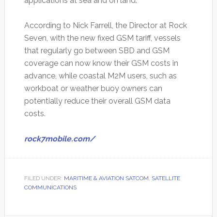
applications at sea and on land.
According to Nick Farrell, the Director at Rock
Seven, with the new fixed GSM tariff, vessels
that regularly go between SBD and GSM
coverage can now know their GSM costs in
advance, while coastal M2M users, such as
workboat or weather buoy owners can
potentially reduce their overall GSM data
costs.
rock7mobile.com/
FILED UNDER:
MARITIME & AVIATION SATCOM
,
SATELLITE
COMMUNICATIONS