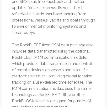
and SMS, plus free Facebook and Twitter
updates for vessel crews. Its versatility is
reflected in a wide user base, ranging from
professional vessels, yachts and boats through
to environmental monitoring systems and
‘smart buoys’.
The RockFLEET fixed GSM data package also
includes data transmitted using the optional
RockFLEET M2M communication module,
which provides data transmission and control
of remote devices on vessels and scientific
platforms whilst still providing global location
tracking on a user-defined time schedule. The
M2M communication module uses the same
technology as RockFLEET’s ‘little brother’,
RockBLOCK which is designed for pure M2M