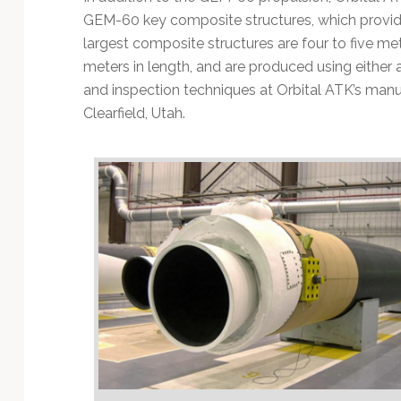
GEM-60 key composite structures, which provid
largest composite structures are four to five me
meters in length, and are produced using eithe
and inspection techniques at Orbital ATK’s manufac
Clearfield, Utah.