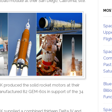
load module at their San Diego, California, site.
MOS
Spac
Uppe
Flig
Spac
Comm
Past
Satu
Blue
ATK produced the solid rocket motors at their
Billi
manufactured 82 GEM-60s in support of the 34
Fund
Spac
TK supplied a combined thirteen Delta IV and