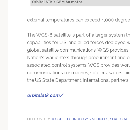
Orbital ATK's GEM 60 motor.
external temperatures can exceed 4,000 degrees
The WGS-8 satellite is part of a larger system 
capabilities for U.S. and allied forces deployed 
global satellite communications, WGS provides 
Nation's warfighters through procurement and ope
associated control systems. WGS provides worldw
communications for marines, soldiers, sailors,
the US State Department, international partners,
orbitalatk.com/
FILED UNDER:
ROCKET TECHNOLOGY & VEHICLES
,
SPACECRAF