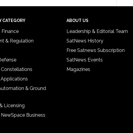
Y CATEGORY
ABOUT US
& Finance
Leadership & Editorial Team
t & Regulation
SatNews History
Free Satnews Subscription
 Defense
SatNews Events
 Constellations
Magazines
 Applications
Automation & Ground
& Licensing
& NewSpace Business