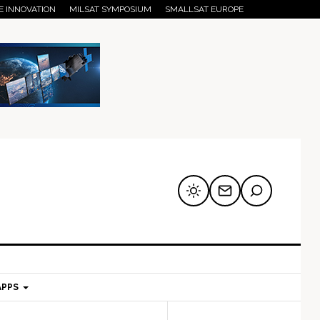
E INNOVATION
MILSAT SYMPOSIUM
SMALLSAT EUROPE
APPS
mary
Secondary