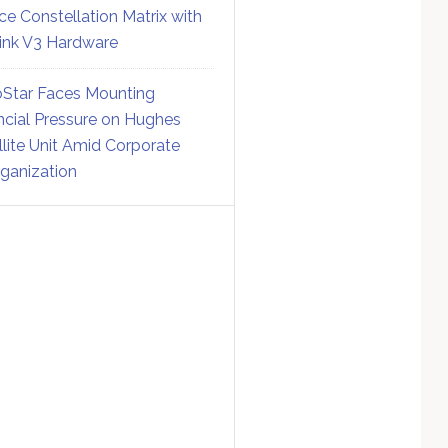
ce Constellation Matrix with
link V3 Hardware
Star Faces Mounting
ncial Pressure on Hughes
llite Unit Amid Corporate
ganization