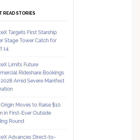
T READ STORIES
eX Targets First Starship
r Stage Tower Catch for
ht 14
eX Limits Future
ercial Rideshare Bookings
 2028 Amid Severe Manifest
ration
 Origin Moves to Raise $10
on in First-Ever Outside
ing Round
eX Advances Direct-to-