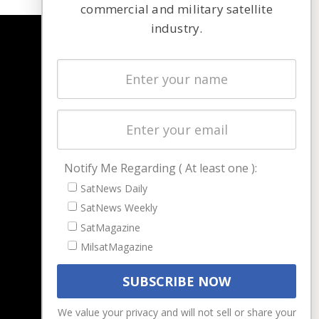
commercial and military satellite
industry.
NAVIGATION
Latest Stories
Magazines
Events
Contact
Cookie & Privacy Policy for Satnews
Notify Me Regarding ( At least one ):
SatNews Daily
SatNews Weekly
SatMagazine
MilsatMagazine
We value your privacy and will not sell or share your