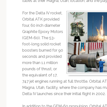
tubes at their Magna, Utah, location, and the pay
Technology
For the Delta IV rocket,
Orbital ATK provided
four, 60 inch diameter
Graphite Epoxy Motors
(GEM-60). The 53-
foot-long solid rocket
boosters burned for 90
seconds and provided
more than 1.1 million
pounds of thrust, or
the equivalent of 17,
747 jet engines running at full throttle. Orbital 
Magna, Utah, facility, where the company has 
Delta IV launches since their initial flight in 2002.
In addition to the GEM-60 propulsion, Orbital A