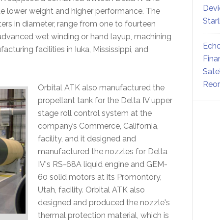
Devi
e lower weight and higher performance. The
Star
ters in diameter, range from one to fourteen
r advanced wet winding or hand layup, machining
Echo
turing facilities in Iuka, Mississippi, and
Fina
Sate
Reor
Orbital ATK also manufactured the
propellant tank for the Delta IV upper
stage roll control system at the
company’s Commerce, California,
facility, and it designed and
manufactured the nozzles for Delta
IV's RS-68A liquid engine and GEM-
60 solid motors at its Promontory,
Utah, facility. Orbital ATK also
designed and produced the nozzle's
thermal protection material, which is