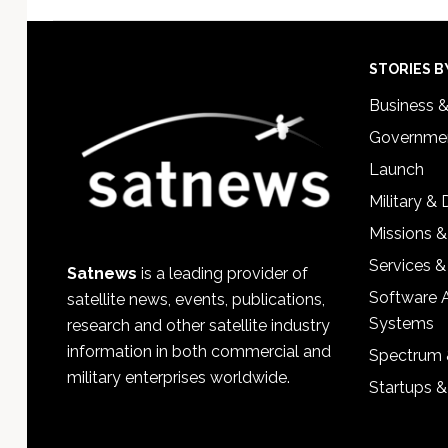
Footer
STORIES B
Business 
Governmen
Launch
Military &
Missions &
Services &
Satnews
is a leading provider of
Software 
satellite news, events, publications,
Systems
research and other satellite industry
information in both commercial and
Spectrum 
military enterprises worldwide.
Startups 