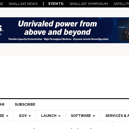
NE
SMALLSAT NEWS
| EVENTS:
SMALLSAT SYMPOSIUM
SATELLIT
AR
SUBSCRIBE
SE
GOV
LAUNCH
SOFTWARE
SERVICES & 
Pri