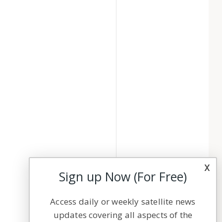
x
Sign up Now (For Free)
Access daily or weekly satellite news
updates covering all aspects of the