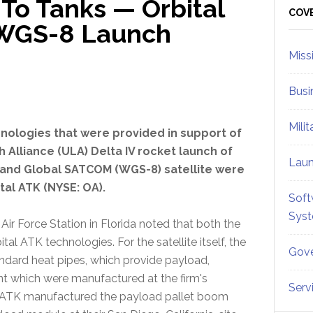
To Tanks — Orbital
Sid
COV
e WGS-8 Launch
Miss
Busi
Mili
nologies that were provided in support of
 Alliance (ULA) Delta IV rocket launch of
Lau
and Global SATCOM (WGS-8) satellite were
tal ATK (NYSE: OA).
Soft
Sys
r Force Station in Florida noted that both the
tal ATK technologies. For the satellite itself, the
Gove
dard heat pipes, which provide payload,
 which were manufactured at the firm's
Serv
bital ATK manufactured the payload pallet boom