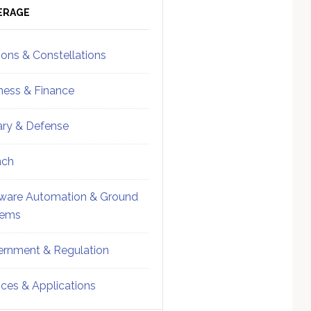
ebar
Sidebar
ERAGE
ions & Constellations
ness & Finance
tary & Defense
nch
ware Automation & Ground
tems
rnment & Regulation
ices & Applications