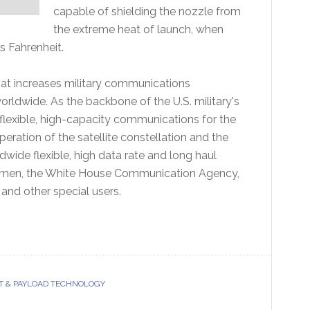
capable of shielding the nozzle from
the extreme heat of launch, when
 Fahrenheit.
that increases military communications
worldwide. As the backbone of the U.S. military's
flexible, high-capacity communications for the
ration of the satellite constellation and the
ide flexible, high data rate and long haul
 airmen, the White House Communication Agency,
 and other special users.
T & PAYLOAD TECHNOLOGY