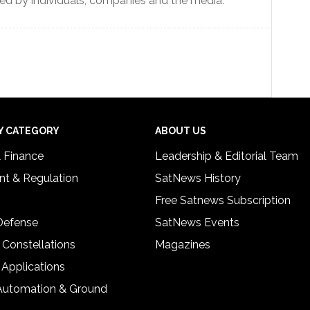
hared by individuals, companies and the media.
Y CATEGORY
ABOUT US
& Finance
Leadership & Editorial Team
t & Regulation
SatNews History
Free Satnews Subscription
 Defense
SatNews Events
 Constellations
Magazines
 Applications
Automation & Ground