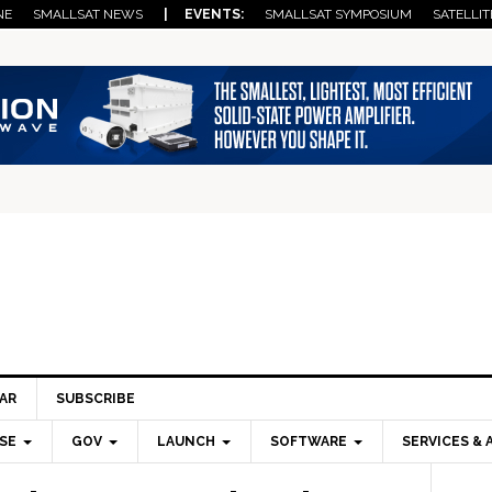
NE
SMALLSAT NEWS
| EVENTS:
SMALLSAT SYMPOSIUM
SATELLIT
AR
SUBSCRIBE
SE
GOV
LAUNCH
SOFTWARE
SERVICES & 
Pri