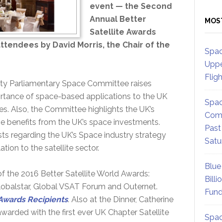
event — the Second
Annual Better
MOS
Satellite Awards
ttendees by David Morris, the Chair of the
Spac
Uppe
Flig
rty Parliamentary Space Committee raises
rtance of space-based applications to the UK
Spac
es. Also, the Committee highlights the UK’s
Comm
e benefits from the UK’s space investments.
Past
sts regarding the UK’s Space industry strategy
Satu
ation to the satellite sector.
Blue
 of the 2016 Better Satellite World Awards:
Billi
lobalstar, Global VSAT Forum and Outernet.
Fund
 Awards Recipients
. Also at the Dinner, Catherine
arded with the first ever UK Chapter Satellite
Spac