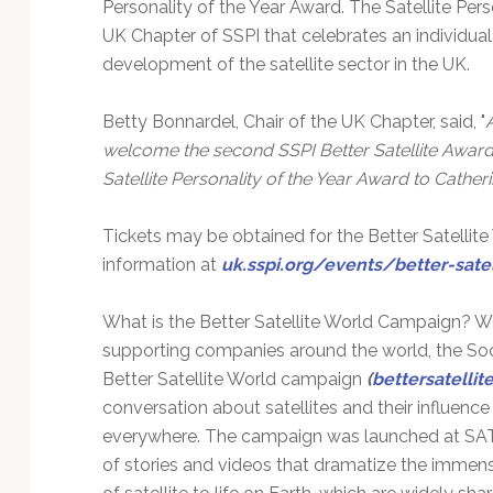
Personality of the Year Award. The Satellite Per
UK Chapter of SSPI that celebrates an individual
development of the satellite sector in the UK.
Betty Bonnardel, Chair of the UK Chapter, said, "
welcome the second SSPI Better Satellite Awards
Satellite Personality of the Year Award to Cath
Tickets may be obtained for the Better Satellite
information at
uk.sspi.org/events/better-sate
What is the Better Satellite World Campaign? W
supporting companies around the world, the Socie
Better Satellite World campaign
(
bettersatelli
conversation about satellites and their influenc
everywhere. The campaign was launched at SATE
of stories and videos that dramatize the immense 