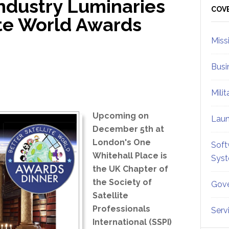
Industry Luminaries
Sid
COV
ite World Awards
Miss
Busi
Mili
Upcoming on
Lau
December 5th at
London's One
Soft
Whitehall Place is
Sys
the UK Chapter of
the Society of
Gove
Satellite
Professionals
Serv
International (SSPI)