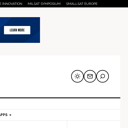
E INNOVATION
MILSAT SYMPOSIUM
SMALLSAT EUROPE
APPS
mary
Secondary