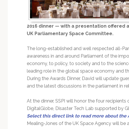
Technology
2016 dinner — with a presentation offered a
UK Parliamentary Space Committee.
The long-established and well respected all-Pa
awareness in and around Parliament of the impo
economy, to policy, to society and to the scienc
leading role in the global space economy and th
During the Awards Dinner, David will update gue
and the latest discussions in the parliament in rel
At the dinner, SSPI will honor the four recipients
DigitalGlobe, Disaster Tech Lab supported by G
Select this direct link to read more about the
Mealing-Jones of the UK Space Agency will be aw