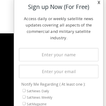
x
Sign up Now (For Free)
Access daily or weekly satellite news
updates covering all aspects of the
commercial and military satellite
industry.
NAVIGATION
Latest Stories
Magazines
Events
Contact
Cookie & Privacy Policy for Satnews
Notify Me Regarding ( At least one ):
SatNews Daily
SatNews Weekly
SatMagazine