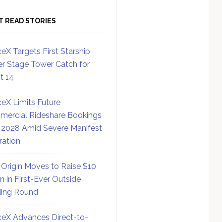
T READ STORIES
eX Targets First Starship
r Stage Tower Catch for
ht 14
eX Limits Future
ercial Rideshare Bookings
 2028 Amid Severe Manifest
ration
 Origin Moves to Raise $10
on in First-Ever Outside
ing Round
eX Advances Direct-to-