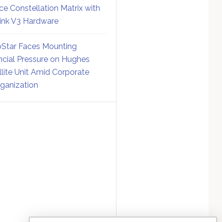
ce Constellation Matrix with
link V3 Hardware
Star Faces Mounting
ncial Pressure on Hughes
llite Unit Amid Corporate
ganization