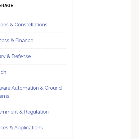
ebar
Sidebar
ERAGE
ions & Constellations
ness & Finance
tary & Defense
nch
ware Automation & Ground
tems
rnment & Regulation
ices & Applications