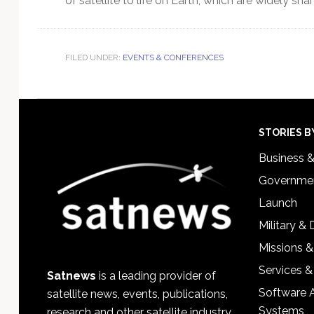
of satellite to life on Earth, which are widely s
FILED UNDER:
EVENTS & CONFERENCES
Footer
STORIES B
Business 
Governmen
Launch
Military &
Missions &
Services &
Satnews
is a leading provider of
Software 
satellite news, events, publications,
Systems
research and other satellite industry