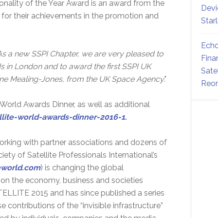
sonality of the Year Award is an award from the
Devi
 for their achievements in the promotion and
Star
Echo
As a new SSPI Chapter, we are very pleased to
Fina
 in London and to award the first SSPI UK
Sate
erine Mealing-Jones, from the UK Space Agency
."
Reor
 World Awards Dinner, as well as additional
llite-world-awards-dinner-2016-1.
orking with partner associations and dozens of
ty of Satellite Professionals International’s
teworld.com
) is changing the global
e on the economy, business and societies
LLITE 2015 and has since published a series
contributions of the “invisible infrastructure”