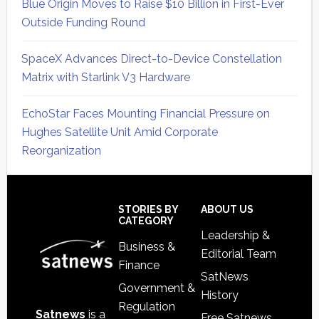
Blue Origin Moves to Raise $10 Billion in First-Ever
Outside Funding Round
SpaceX Advances Direct-to-Device Constellation
Matrix with Starlink V3 Hardware
EchoStar Faces Mounting Financial Pressure on
Hughes Satellite Unit Amid Corporate
Reorganization
Secondary
Sidebar
Footer
STORIES BY
ABOUT US
CATEGORY
Leadership &
Business &
Editorial Team
Finance
SatNews
Government &
History
Regulation
Satnews
is a
Free Satnews