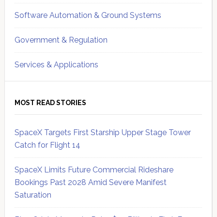
Software Automation & Ground Systems
Government & Regulation
Services & Applications
MOST READ STORIES
SpaceX Targets First Starship Upper Stage Tower
Catch for Flight 14
SpaceX Limits Future Commercial Rideshare
Bookings Past 2028 Amid Severe Manifest
Saturation