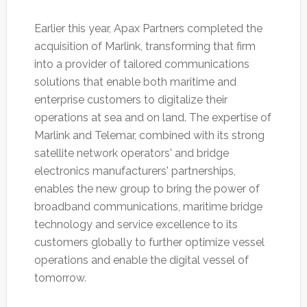
Earlier this year, Apax Partners completed the
acquisition of Marlink, transforming that firm
into a provider of tailored communications
solutions that enable both maritime and
enterprise customers to digitalize their
operations at sea and on land. The expertise of
Marlink and Telemar, combined with its strong
satellite network operators' and bridge
electronics manufacturers' partnerships,
enables the new group to bring the power of
broadband communications, maritime bridge
technology and service excellence to its
customers globally to further optimize vessel
operations and enable the digital vessel of
tomorrow.