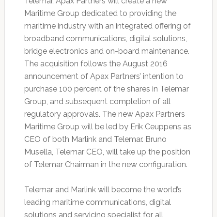
Telemar, Apax Partners will create a new
Maritime Group dedicated to providing the
maritime industry with an integrated offering of
broadband communications, digital solutions,
bridge electronics and on-board maintenance.
The acquisition follows the August 2016
announcement of Apax Partners’ intention to
purchase 100 percent of the shares in Telemar
Group, and subsequent completion of all
regulatory approvals. The new Apax Partners
Maritime Group will be led by Erik Ceuppens as
CEO of both Marlink and Telemar. Bruno
Musella, Telemar CEO, will take up the position
of Telemar Chairman in the new configuration.
Telemar and Marlink will become the world’s
leading maritime communications, digital
solutions and servicing specialist for all