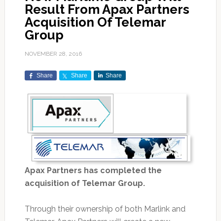
Result From Apax Partners
Acquisition Of Telemar
Group
NOVEMBER 28, 2016
Share
Share
Share
Apax Partners has completed the
acquisition of Telemar Group.
Through their ownership of both Marlink and