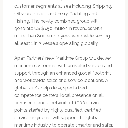
customer segments at sea including: Shipping,
Offshore, Cruise and Ferry, Yachting and
Fishing. The newly combined group will
generate US $450 million in revenues with
more than 800 employees worldwide serving
at least 1 in 3 vessels operating globally.
Apax Partners’ new Maritime Group will deliver
maritime customers with unrivaled service and
support through an enhanced global footprint
and worldwide sales and service locations. A
global 24/7 help desk, specialized
competence centers, local presence on all
continents and a network of 1000 service
points staffed by highly qualified, certified
service engineers, will support the global
maritime industry to operate smarter and safer.