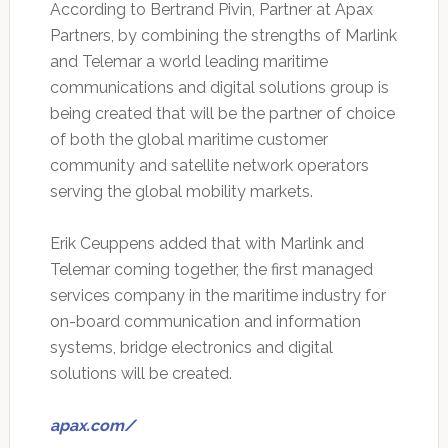
According to Bertrand Pivin, Partner at Apax
Partners, by combining the strengths of Marlink
and Telemar a world leading maritime
communications and digital solutions group is
being created that will be the partner of choice
of both the global maritime customer
community and satellite network operators
serving the global mobility markets.
Erik Ceuppens added that with Marlink and
Telemar coming together, the first managed
services company in the maritime industry for
on-board communication and information
systems, bridge electronics and digital
solutions will be created.
apax.com/