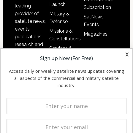
Launch
leading
Subscription
provider of
Military &
SatNews
satellite news,
Defense
Events
events,
Missions &
Magazines
publications,
Constellations
research and
Services &
other satellite
x
Applications
Sign up Now (For Free)
industry
Software
information in
Access daily or weekly satellite news updates covering
Automation &
both
all aspects of the commercial and military satellite
Ground
commercial
industry.
Systems
and military
Spectrum &
enterprises
Licensing
worldwide.
Startups &
NewSpace
Business