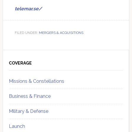
telemar.se/
FILED UNDER:
MERGERS & ACQUISITIONS
Primary
Sidebar
COVERAGE
Missions & Constellations
Business & Finance
Military & Defense
Launch