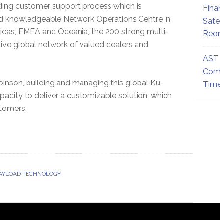
ading customer support process which is
Fina
nd knowledgeable Network Operations Centre in
Sate
ricas, EMEA and Oceania, the 200 strong multi-
Reor
ive global network of valued dealers and
AST 
Comm
inson, building and managing this global Ku-
Time
apacity to deliver a customizable solution, which
stomers.
PAYLOAD TECHNOLOGY