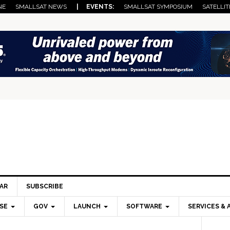
NE
SMALLSAT NEWS
| EVENTS:
SMALLSAT SYMPOSIUM
SATELLIT
AR
SUBSCRIBE
SE
GOV
LAUNCH
SOFTWARE
SERVICES & 
Pri