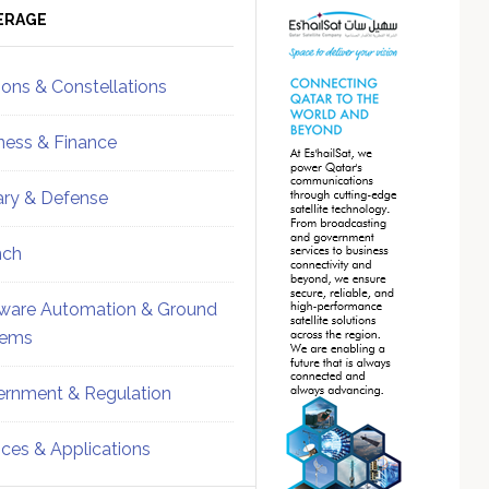
ebar
Sidebar
ERAGE
ions & Constellations
ness & Finance
tary & Defense
nch
ware Automation & Ground
tems
rnment & Regulation
ices & Applications