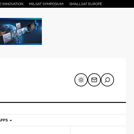
E INNOVATION
MILSAT SYMPOSIUM
SMALLSAT EUROPE
APPS
mary
Secondary