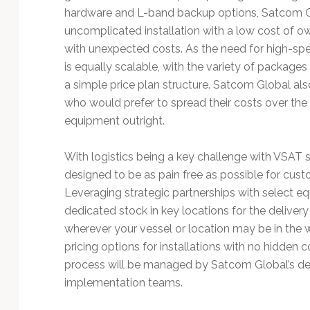
Technology
hardware and L-band backup options, Satcom G
uncomplicated installation with a low cost of o
with unexpected costs. As the need for high-s
is equally scalable, with the variety of package
a simple price plan structure. Satcom Global al
who would prefer to spread their costs over the 
equipment outright.
With logistics being a key challenge with VSAT s
designed to be as pain free as possible for cust
Leveraging strategic partnerships with select 
dedicated stock in key locations for the deliver
wherever your vessel or location may be in the wo
pricing options for installations with no hidden c
process will be managed by Satcom Global’s de
implementation teams.