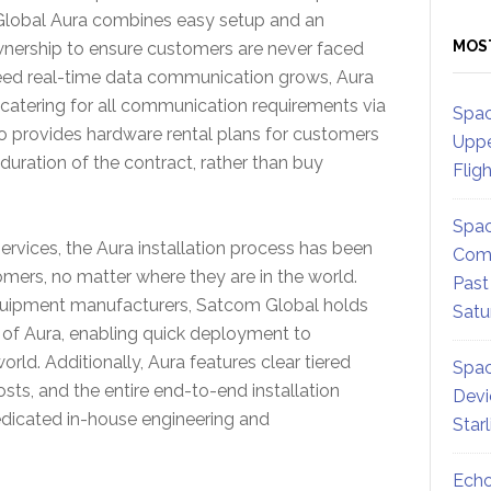
lobal Aura combines easy setup and an
MOS
wnership to ensure customers are never faced
peed real-time data communication grows, Aura
s catering for all communication requirements via
Spac
so provides hardware rental plans for customers
Uppe
duration of the contract, rather than buy
Flig
Spac
ervices, the Aura installation process has been
Comm
omers, no matter where they are in the world.
Past
equipment manufacturers, Satcom Global holds
Satu
y of Aura, enabling quick deployment to
rld. Additionally, Aura features clear tiered
Spac
osts, and the entire end-to-end installation
Devi
dicated in-house engineering and
Star
Echo