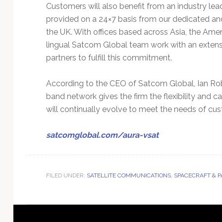
Customers will also benefit from an industry le
provided on a 24×7 basis from our dedicated a
the UK. With offices based across Asia, the Ame
lingual Satcom Global team work with an extens
partners to fulfill this commitment.
According to the CEO of Satcom Global, Ian Rob
band network gives the firm the flexibility and c
will continually evolve to meet the needs of cu
satcomglobal.com/aura-vsat
FILED UNDER:
SATELLITE COMMUNICATIONS
,
SPACECRAFT & 