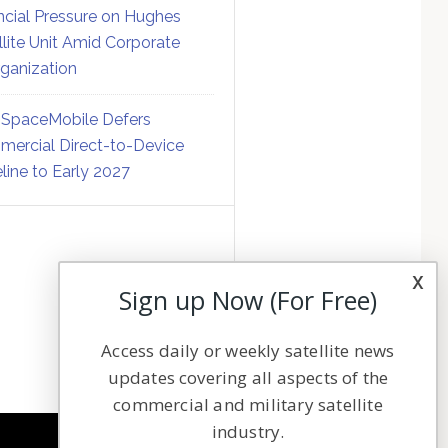
ncial Pressure on Hughes
llite Unit Amid Corporate
ganization
SpaceMobile Defers
ercial Direct-to-Device
line to Early 2027
x
Sign up Now (For Free)
Access daily or weekly satellite news
updates covering all aspects of the
commercial and military satellite
industry.