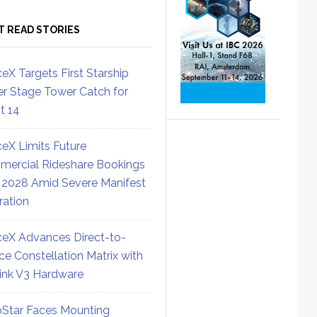
T READ STORIES
eX Targets First Starship
r Stage Tower Catch for
ht 14
eX Limits Future
ercial Rideshare Bookings
 2028 Amid Severe Manifest
ration
eX Advances Direct-to-
ce Constellation Matrix with
link V3 Hardware
Star Faces Mounting