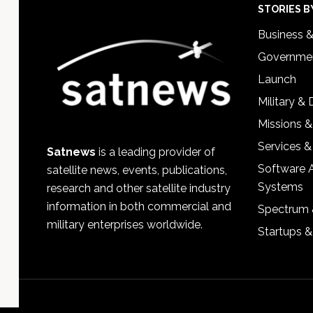
Footer
STORIES B
Business 
Governmen
Launch
Military &
Missions &
Services &
Satnews
is a leading provider of
Software 
satellite news, events, publications,
Systems
research and other satellite industry
information in both commercial and
Spectrum 
military enterprises worldwide.
Startups 