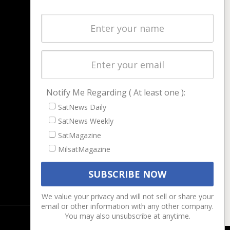
NAVIGATION
Latest Stories
Magazines
Events
Contact
Cookie & Privacy Policy for Satnews
Notify Me Regarding ( At least one ):
SatNews Daily
SatNews Weekly
SatMagazine
MilsatMagazine
We value your privacy and will not sell or share your
email or other information with any other company.
You may also unsubscribe at anytime.