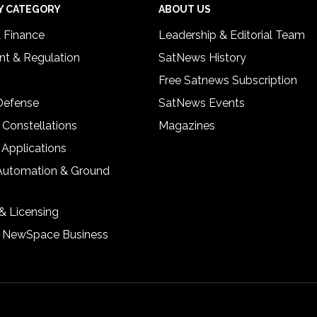
Y CATEGORY
ABOUT US
& Finance
Leadership & Editorial Team
t & Regulation
SatNews History
Free Satnews Subscription
 Defense
SatNews Events
 Constellations
Magazines
 Applications
Automation & Ground
& Licensing
& NewSpace Business