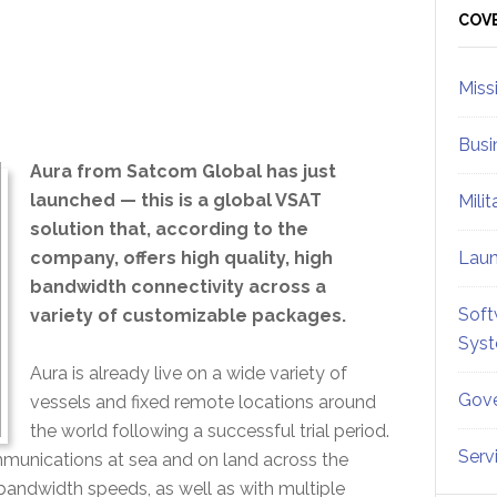
Sid
COV
Miss
Busi
Aura from Satcom Global has just
launched — this is a global VSAT
Mili
solution that, according to the
company, offers high quality, high
Lau
bandwidth connectivity across a
Soft
variety of customizable packages.
Sys
Aura is already live on a wide variety of
Gove
vessels and fixed remote locations around
the world following a successful trial period.
Serv
ommunications at sea and on land across the
bandwidth speeds, as well as with multiple