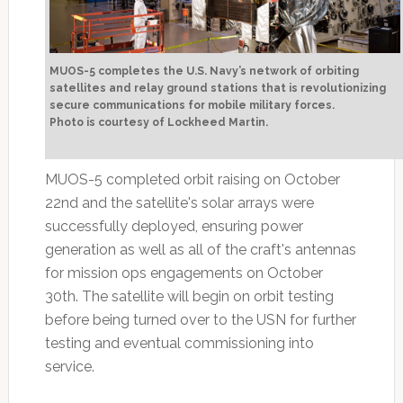
MUOS-5 completes the U.S. Navy’s network of orbiting
satellites and relay ground stations that is revolutionizing
secure communications for mobile military forces.
Photo is courtesy of Lockheed Martin.
MUOS-5 completed orbit raising on October
22nd and the satellite's solar arrays were
successfully deployed, ensuring power
generation as well as all of the craft's antennas
for mission ops engagements on October
30th. The satellite will begin on orbit testing
before being turned over to the USN for further
testing and eventual commissioning into
service.