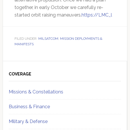
together, in early October we carefully re-
started orbit raising maneuvers.
https://LMC_l
FILED UNDER:
MILSATCOM
,
MISSION DEPLOYMENTS &
MANIFESTS
Primary
Sidebar
COVERAGE
Missions & Constellations
Business & Finance
Military & Defense