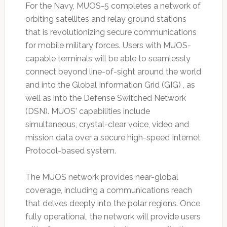
For the Navy, MUOS-5 completes a network of
orbiting satellites and relay ground stations
that is revolutionizing secure communications
for mobile military forces. Users with MUOS-
capable terminals will be able to seamlessly
connect beyond line-of-sight around the world
and into the Global Information Grid (GIG) , as
well as into the Defense Switched Network
(DSN). MUOS' capabilities include
simultaneous, crystal-clear voice, video and
mission data over a secure high-speed Internet
Protocol-based system.
The MUOS network provides near-global
coverage, including a communications reach
that delves deeply into the polar regions. Once
fully operational, the network will provide users