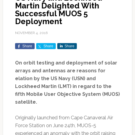
Martin Delighted With
Successful MUOS 5
Deployment
NOVEMBER 4, 2016
Share
Share
Share
On orbit testing and deployment of solar
arrays and antennas are reasons for
elation by the US Navy (USN) and
Lockheed Martin (LMT) in regard to the
fifth Mobile User Objective System (MUOS)
satellite.
Originally launched from Cape Canaveral Air
Force Station on June 24th, MUOS-5
experienced an anomaly with the orbit raising