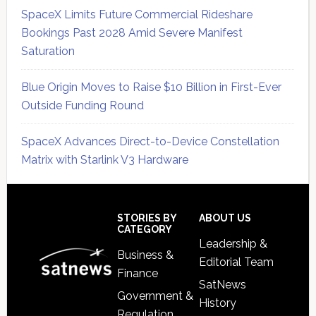
SpaceX Limits Future Commercial Rideshare
Bookings Past 2028 Amid Severe Manifest
Saturation
Blue Origin Moves to Raise $10 Billion in First-Ever
Outside Funding Round
SpaceX Advances Direct-to-Device Constellation
Matrix with Starlink V3 Hardware
Secondary
Sidebar
Footer
STORIES BY
ABOUT US
CATEGORY
Leadership &
Business &
Editorial Team
Finance
SatNews
Government &
History
Regulation