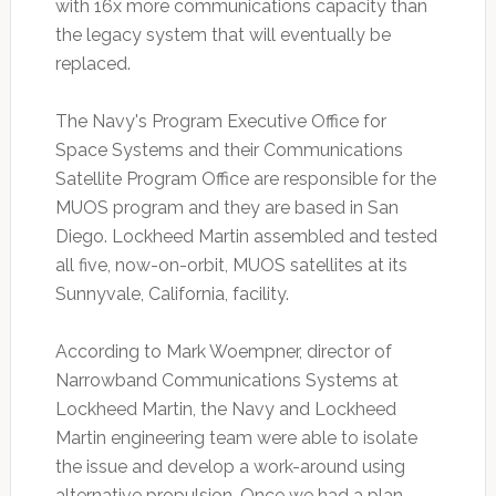
with 16x more communications capacity than
the legacy system that will eventually be
replaced.
The Navy's Program Executive Office for
Space Systems and their Communications
Satellite Program Office are responsible for the
MUOS program and they are based in San
Diego. Lockheed Martin assembled and tested
all five, now-on-orbit, MUOS satellites at its
Sunnyvale, California, facility.
According to Mark Woempner, director of
Narrowband Communications Systems at
Lockheed Martin, the Navy and Lockheed
Martin engineering team were able to isolate
the issue and develop a work-around using
alternative propulsion. Once we had a plan