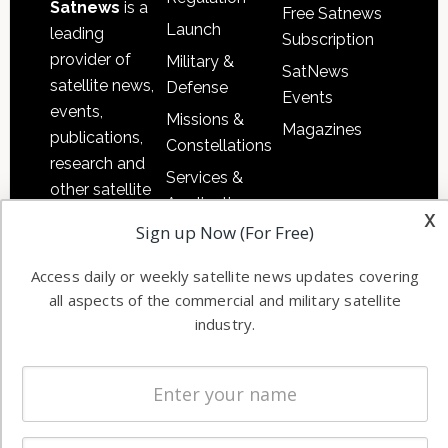
Satnews
is a
Free Satnews
Launch
leading
Subscription
provider of
Military &
SatNews
satellite news,
Defense
Events
events,
Missions &
Magazines
publications,
Constellations
research and
Services &
other satellite
Applications
x
industry
Sign up Now (For Free)
Software
information in
Automation &
both
Access daily or weekly satellite news updates covering
Ground
commercial
all aspects of the commercial and military satellite
Systems
and military
industry.
Spectrum &
enterprises
Licensing
worldwide.
Startups &
NewSpace