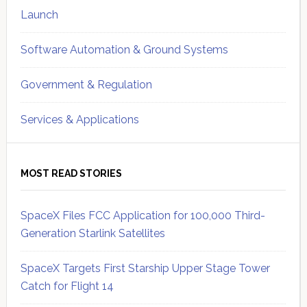
Launch
Software Automation & Ground Systems
Government & Regulation
Services & Applications
MOST READ STORIES
SpaceX Files FCC Application for 100,000 Third-
Generation Starlink Satellites
SpaceX Targets First Starship Upper Stage Tower
Catch for Flight 14