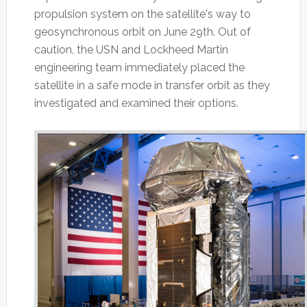
propulsion system on the satellite's way to
geosynchronous orbit on June 29th. Out of
caution, the USN and Lockheed Martin
engineering team immediately placed the
satellite in a safe mode in transfer orbit as they
investigated and examined their options.