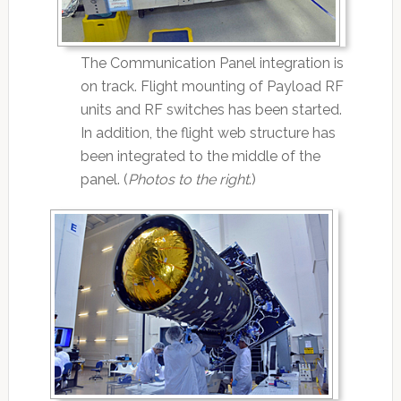
The Communication Panel integration is
on track. Flight mounting of Payload RF
units and RF switches has been started.
In addition, the flight web structure has
been integrated to the middle of the
panel. (
Photos to the right
.)