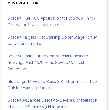
MOST READ STORIES
SpaceX Files FCC Application for 100,000 Third-
Generation Starlink Satellites
SpaceX Targets First Starship Upper Stage Tower
Catch for Flight 14
SpaceX Limits Future Commercial Rideshare
Bookings Past 2028 Amid Severe Manifest
Saturation
Blue Origin Moves to Raise $10 Billion in First-Ever
Outside Funding Round
SpaceX Advances Direct-to-Device Constellation
Matrix with Starlink V3 Hardware