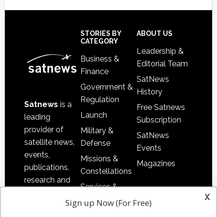
Secondary
Sidebar
Footer
STORIES BY
ABOUT US
CATEGORY
Leadership &
Business &
Editorial Team
Finance
SatNews
Government &
History
Regulation
Satnews
is a
Free Satnews
Launch
leading
Subscription
provider of
Military &
SatNews
satellite news,
Defense
Events
events,
Missions &
Magazines
publications,
Constellations
research and
Services &
other satellite
x
Applications
Sign up Now (For Free)
industry
Software