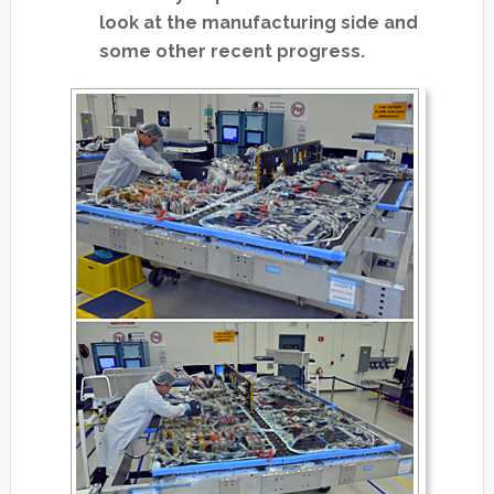
look at the manufacturing side and
some other recent progress.