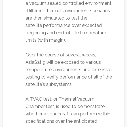
a vacuum sealed controlled environment.
Different thermal environment scenarios
are then simulated to test the
satellite performance over expected
beginning and end-of-life temperature
limits (with margin).
Over the course of several weeks,
AsiaSat 9 will be exposed to various
temperature environments and extensive
testing to verify performance of all of the
satellite's subsystems.
A TVAC test, or Thermal Vacuum
Chamber test, is used to demonstrate
whether a spacecraft can perform within
specifications over the anticipated