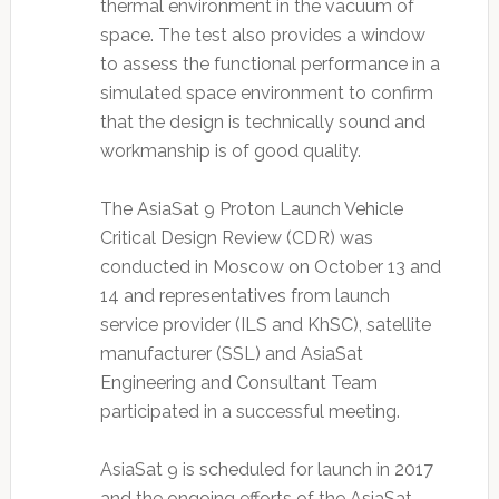
thermal environment in the vacuum of
space. The test also provides a window
to assess the functional performance in a
simulated space environment to confirm
that the design is technically sound and
workmanship is of good quality.
The AsiaSat 9 Proton Launch Vehicle
Critical Design Review (CDR) was
conducted in Moscow on October 13 and
14 and representatives from launch
service provider (ILS and KhSC), satellite
manufacturer (SSL) and AsiaSat
Engineering and Consultant Team
participated in a successful meeting.
AsiaSat 9 is scheduled for launch in 2017
and the ongoing efforts of the AsiaSat