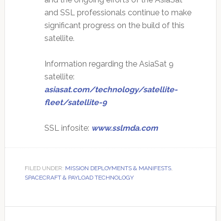
and SSL professionals continue to make
significant progress on the build of this
satellite.
Information regarding the AsiaSat 9
satellite:
asiasat.com/technology/satellite-
fleet/satellite-9
SSL infosite:
www.sslmda.com
FILED UNDER:
MISSION DEPLOYMENTS & MANIFESTS
,
SPACECRAFT & PAYLOAD TECHNOLOGY
Primary