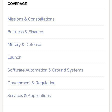
Sidebar
COVERAGE
Missions & Constellations
Business & Finance
Military & Defense
Launch
Software Automation & Ground Systems
Government & Regulation
Services & Applications