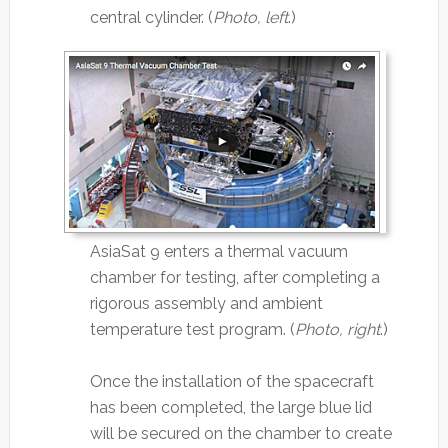
central cylinder. (
Photo, left
.)
AsiaSat 9 enters a thermal vacuum
chamber for testing, after completing a
rigorous assembly and ambient
temperature test program. (
Photo, right
.)
Once the installation of the spacecraft
has been completed, the large blue lid
will be secured on the chamber to create