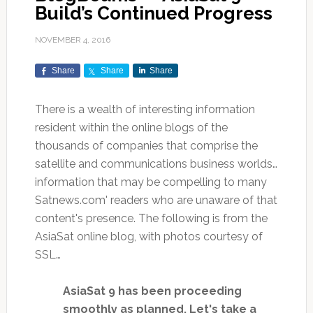
Build’s Continued Progress
NOVEMBER 4, 2016
Share
Share
Share
There is a wealth of interesting information
resident within the online blogs of the
thousands of companies that comprise the
satellite and communications business worlds…
information that may be compelling to many
Satnews.com' readers who are unaware of that
content's presence. The following is from the
AsiaSat online blog, with photos courtesy of
SSL…
AsiaSat 9 has been proceeding
smoothly as planned. Let's take a