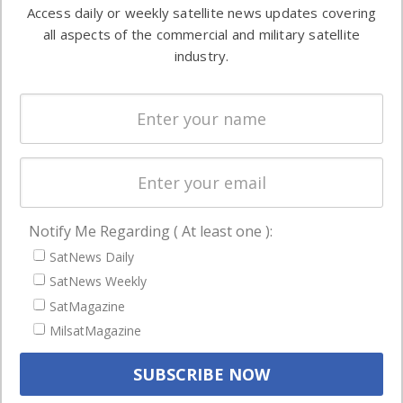
information in
Access daily or weekly satellite news updates covering
Automation &
both
all aspects of the commercial and military satellite
Ground
commercial
industry.
Systems
and military
Spectrum &
enterprises
Licensing
worldwide.
Startups &
NewSpace
Business
Notify Me Regarding ( At least one ):
NAVIGATION
SatNews Daily
Latest Stories
SatNews Weekly
Magazines
SatMagazine
MilsatMagazine
Events
Contact
Cookie & Privacy Policy for Satnews