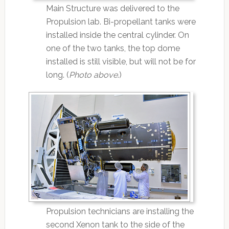
Main Structure was delivered to the
Propulsion lab. Bi-propellant tanks were
installed inside the central cylinder. On
one of the two tanks, the top dome
installed is still visible, but will not be for
long. (
Photo above
.)
Propulsion technicians are installing the
second Xenon tank to the side of the