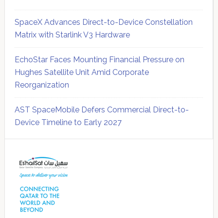
SpaceX Advances Direct-to-Device Constellation
Matrix with Starlink V3 Hardware
EchoStar Faces Mounting Financial Pressure on
Hughes Satellite Unit Amid Corporate
Reorganization
AST SpaceMobile Defers Commercial Direct-to-
Device Timeline to Early 2027
Secondary
Sidebar