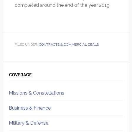
completed around the end of the year 2019.
FILED UNDER:
CONTRACTS & COMMERCIAL DEALS
Primary
Sidebar
COVERAGE
Missions & Constellations
Business & Finance
Military & Defense