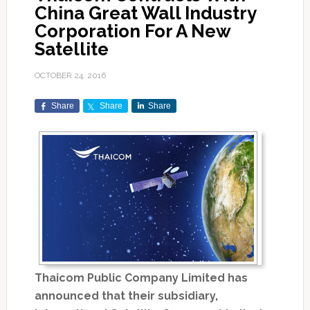
China Great Wall Industry
Corporation For A New
Satellite
OCTOBER 24, 2016
Share
Share
Share
Thaicom Public Company Limited has
announced that their subsidiary,