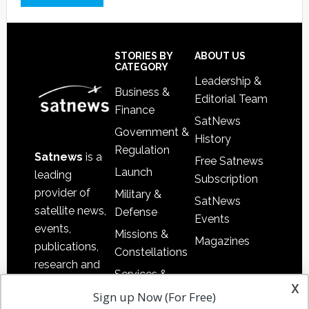
Footer
STORIES BY
ABOUT US
CATEGORY
Leadership &
Business &
Editorial Team
Finance
SatNews
Government &
History
Regulation
Satnews
is a
Free Satnews
Launch
leading
Subscription
provider of
Military &
SatNews
satellite news,
Defense
Events
events,
Missions &
Magazines
publications,
Constellations
research and
Services &
other satellite
x
Applications
Sign up Now (For Free)
industry