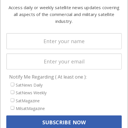
Software
information in
Access daily or weekly satellite news updates covering
Automation &
both
all aspects of the commercial and military satellite
Ground
commercial
industry.
Systems
and military
Spectrum &
enterprises
Licensing
worldwide.
Startups &
NewSpace
Business
Notify Me Regarding ( At least one ):
NAVIGATION
SatNews Daily
Latest Stories
SatNews Weekly
Magazines
SatMagazine
Events
MilsatMagazine
Contact
Cookie & Privacy Policy for Satnews