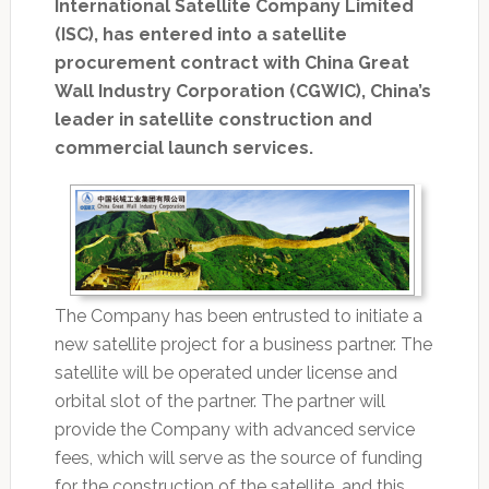
International Satellite Company Limited
(ISC), has entered into a satellite
procurement contract with China Great
Wall Industry Corporation (CGWIC), China’s
leader in satellite construction and
commercial launch services.
The Company has been entrusted to initiate a
new satellite project for a business partner. The
satellite will be operated under license and
orbital slot of the partner. The partner will
provide the Company with advanced service
fees, which will serve as the source of funding
for the construction of the satellite, and this