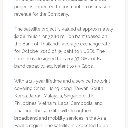
project is expected to contribute to increased
revenue for the Company.
The satellite project is valued at approximately
$208 million, or 7,280 million baht (based on
the Bank of Thailand’s average exchange rate
for October 2016 of 35 baht to 1 USD). The
satellite is designed to carry 37 GHz of Ka-
band capacity, equivalent to 53 Gbps.
With a 15-year lifetime and a service footprint
covering China, Hong Kong, Taiwan, South
Korea, Japan, Malaysia, Singapore, the
Philippines, Vietnam, Laos, Cambodia, and
Thailand, the satellite will strengthen
broadband and mobility services in the Asia
Pacific region. The satellite is expected to be