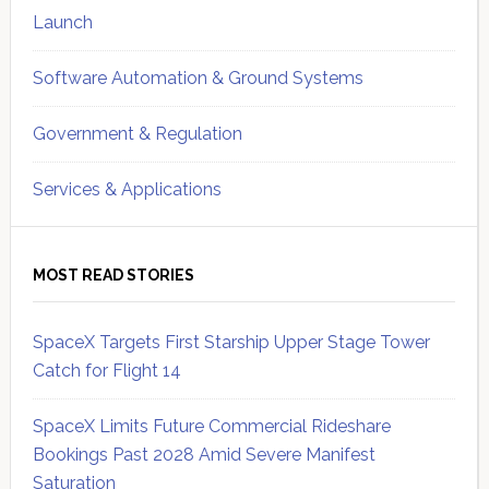
Launch
Software Automation & Ground Systems
Government & Regulation
Services & Applications
MOST READ STORIES
SpaceX Targets First Starship Upper Stage Tower
Catch for Flight 14
SpaceX Limits Future Commercial Rideshare
Bookings Past 2028 Amid Severe Manifest
Saturation