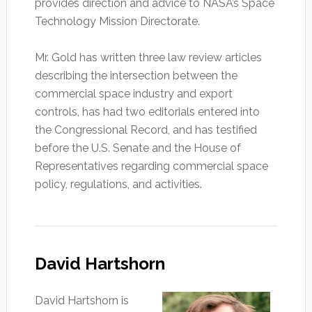
provides direction and advice to NASA’s Space
Technology Mission Directorate.
Mr. Gold has written three law review articles
describing the intersection between the
commercial space industry and export
controls, has had two editorials entered into
the Congressional Record, and has testified
before the U.S. Senate and the House of
Representatives regarding commercial space
policy, regulations, and activities.
David Hartshorn
David Hartshorn is