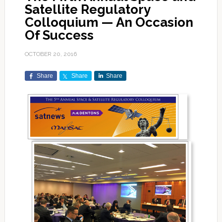
Satellite Regulatory
Colloquium — An Occasion
Of Success
OCTOBER 20, 2016
Share
Share
Share