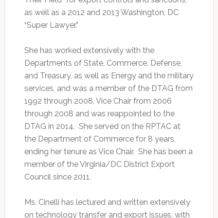
as well as a 2012 and 2013 Washington, DC
“Super Lawyer.”
She has worked extensively with the
Departments of State, Commerce, Defense,
and Treasury, as well as Energy and the military
services, and was a member of the DTAG from
1992 through 2008, Vice Chair from 2006
through 2008 and was reappointed to the
DTAG in 2014. She served on the RPTAC at
the Department of Commerce for 8 years,
ending her tenure as Vice Chair. She has been a
member of the Virginia/DC District Export
Council since 2011.
Ms. Cinelli has lectured and written extensively
on technology transfer and export issues, with