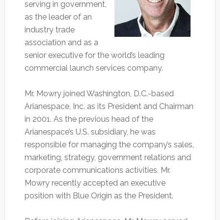
serving in government,
as the leader of an
industry trade
association and as a
senior executive for the world’s leading
commercial launch services company.
Mr. Mowry joined Washington, D.C.-based
Arianespace, Inc. as its President and Chairman
in 2001. As the previous head of the
Arianespace’s U.S. subsidiary, he was
responsible for managing the company’s sales,
marketing, strategy, government relations and
corporate communications activities. Mr.
Mowry recently accepted an executive
position with Blue Origin as the President.