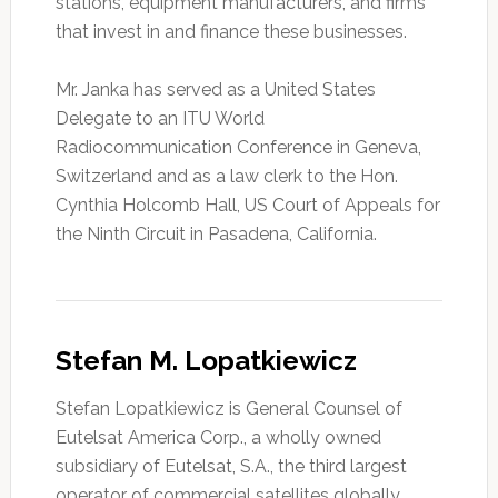
stations, equipment manufacturers, and firms
that invest in and finance these businesses.
Mr. Janka has served as a United States
Delegate to an ITU World
Radiocommunication Conference in Geneva,
Switzerland and as a law clerk to the Hon.
Cynthia Holcomb Hall, US Court of Appeals for
the Ninth Circuit in Pasadena, California.
Stefan M. Lopatkiewicz
Stefan Lopatkiewicz is General Counsel of
Eutelsat America Corp., a wholly owned
subsidiary of Eutelsat, S.A., the third largest
operator of commercial satellites globally.