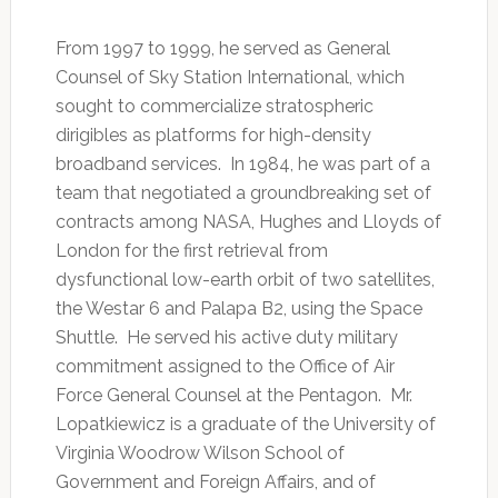
From 1997 to 1999, he served as General
Counsel of Sky Station International, which
sought to commercialize stratospheric
dirigibles as platforms for high-density
broadband services. In 1984, he was part of a
team that negotiated a groundbreaking set of
contracts among NASA, Hughes and Lloyds of
London for the first retrieval from
dysfunctional low-earth orbit of two satellites,
the Westar 6 and Palapa B2, using the Space
Shuttle. He served his active duty military
commitment assigned to the Office of Air
Force General Counsel at the Pentagon. Mr.
Lopatkiewicz is a graduate of the University of
Virginia Woodrow Wilson School of
Government and Foreign Affairs, and of