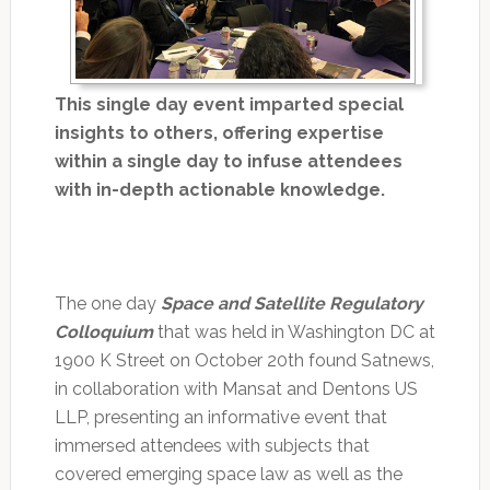
This single day event imparted special
insights to others, offering expertise
within a single day to infuse attendees
with in-depth actionable knowledge.
The one day
Space and Satellite Regulatory
Colloquium
that was held in Washington DC at
1900 K Street on October 20th found Satnews,
in collaboration with Mansat and Dentons US
LLP, presenting an informative event that
immersed attendees with subjects that
covered emerging space law as well as the