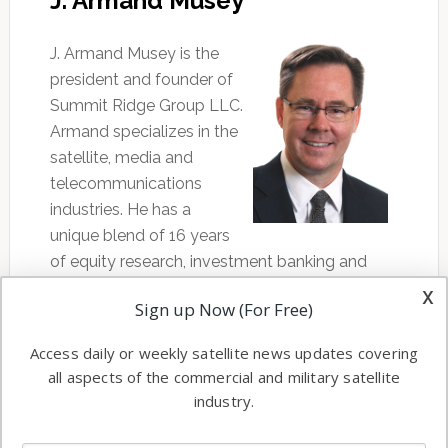
J. Armand Musey
J. Armand Musey is the
president and founder of
Summit Ridge Group LLC.
Armand specializes in the
satellite, media and
telecommunications
industries. He has a
unique blend of 16 years
of equity research, investment banking and
consulting experience. Armand has completed
x
Sign up Now (For Free)
dozens of financial valuation, strategic
analysis, business development, corporate
Access daily or weekly satellite news updates covering
governance and business plan creation
all aspects of the commercial and military satellite
assignments in the communications industry
industry.
and has experience working on numerous
financing and M&A transactions. His