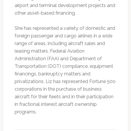
airport and terminal development projects and
other asset-based financing.
She has represented a variety of domestic and
foreign passenger and cargo airlines in a wide
range of areas, including aircraft sales and
leasing matters, Federal Aviation
Administration (FAA) and Department of
Transportation (DOT) compliance, equipment
financings, bankruptcy matters and
privatizations. Liz has represented Fortune 500
corporations in the purchase of business
aircraft for their fleets and in their participation
in fractional interest aircraft ownership
programs.