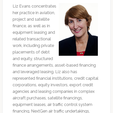
Liz Evans concentrates
her practice in aviation,
project and satellite
finance, as well as in
equipment leasing and
related transactional
work, including private
placements of debt
and equity, structured
finance arrangements, asset-based financing
and leveraged leasing. Liz also has
represented financial institutions, credit capital
corporations, equity investors, export credit
agencies and leasing companies in complex
aircraft purchases, satellite financings,
equipment leases, air traffic control system
financing, NextGen air traffic undertakings,