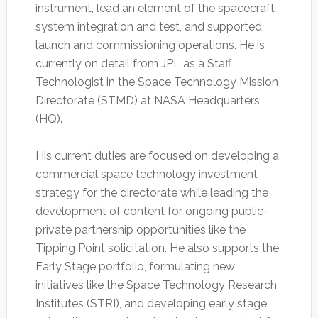
instrument, lead an element of the spacecraft
system integration and test, and supported
launch and commissioning operations. He is
currently on detail from JPL as a Staff
Technologist in the Space Technology Mission
Directorate (STMD) at NASA Headquarters
(HQ).
His current duties are focused on developing a
commercial space technology investment
strategy for the directorate while leading the
development of content for ongoing public-
private partnership opportunities like the
Tipping Point solicitation. He also supports the
Early Stage portfolio, formulating new
initiatives like the Space Technology Research
Institutes (STRI), and developing early stage