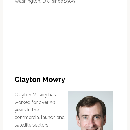
Washington, D.C. since 1989.
Clayton Mowry
Clayton Mowry has
worked for over 20
years in the
commercial launch and
satellite sectors