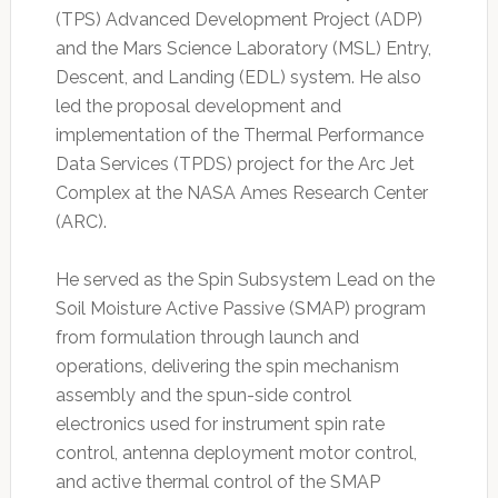
(TPS) Advanced Development Project (ADP)
and the Mars Science Laboratory (MSL) Entry,
Descent, and Landing (EDL) system. He also
led the proposal development and
implementation of the Thermal Performance
Data Services (TPDS) project for the Arc Jet
Complex at the NASA Ames Research Center
(ARC).
He served as the Spin Subsystem Lead on the
Soil Moisture Active Passive (SMAP) program
from formulation through launch and
operations, delivering the spin mechanism
assembly and the spun-side control
electronics used for instrument spin rate
control, antenna deployment motor control,
and active thermal control of the SMAP