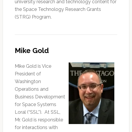
university research and technology content for
the Space Technology Research Grants
(STRG) Program.
Mike Gold
Mike Gold is Vice
President of
Washington
Operations and
Business Development
for Space Systems
Loral (“SSL”). At SSL,
Mr. Gold is responsible
for interactions with