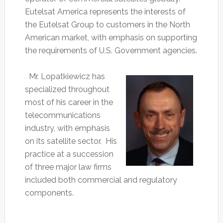
Eutelsat America represents the interests of
the Eutelsat Group to customers in the North
American market, with emphasis on supporting
the requirements of U.S. Government agencies.
Mr. Lopatkiewicz has
specialized throughout
most of his career in the
telecommunications
industry, with emphasis
on its satellite sector. His
practice at a succession
of three major law firms
included both commercial and regulatory
components.