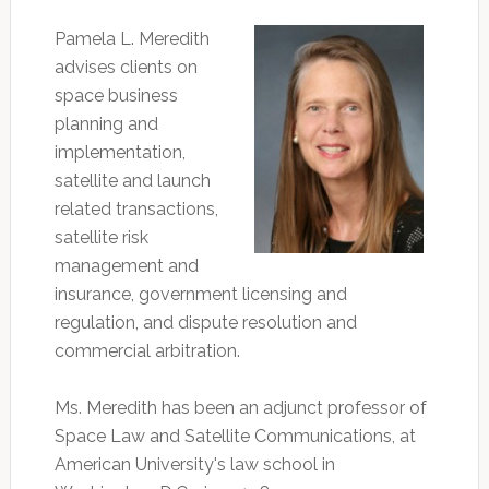
Pamela L. Meredith
advises clients on
space business
planning and
implementation,
satellite and launch
related transactions,
satellite risk
management and
insurance, government licensing and
regulation, and dispute resolution and
commercial arbitration.
Ms. Meredith has been an adjunct professor of
Space Law and Satellite Communications, at
American University's law school in