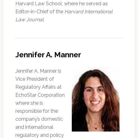
Harvard Law School, where he served as
Editor-in-Chief of the
Harvard International
Law Journal.
Jennifer A. Manner
Jennifer A. Manner is
Vice President of
Regulatory Affairs at
EchoStar Corporation
where she is
responsible for the
company’s domestic
and international
regulatory and policy