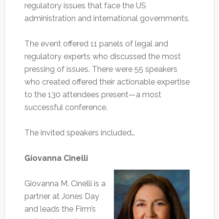
regulatory issues that face the US
administration and international governments.
The event offered 11 panels of legal and
regulatory experts who discussed the most
pressing of issues. There were 55 speakers
who created offered their actionable expertise
to the 130 attendees present—a most
successful conference.
The invited speakers included…
Giovanna Cinelli
Giovanna M. Cinelli is a
partner at Jones Day
and leads the Firm’s