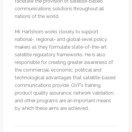
facilitate the provision of satellite-based
communications solutions throughout all
nations of the world.
Mr. Hartshorn works closely to support
national-, regional- and global-level policy
makers as they formulate state-of-the-art
satellite regulatory frameworks. He is also
responsible for creating greater awareness of
the commercial, economic, political and
technological advantages that satellite-based
communications provide. GVF’s training,
product quality assurance, network validation,
and other programs are an important means
by which these aims are achieved.