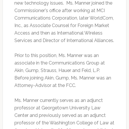
new technology issues. Ms. Manner joined the
Commissioner's office after working at MCI
Communications Corporation, later WorldCom,
Inc., as Associate Counsel for Foreign Market
Access and then as International Wireless
Services and Director of International Alliances.
Prior to this position, Ms. Manner was an
associate in the Communications Group at
Akin, Gump, Strauss, Hauer and Feld, L.P.
Before joining Akin, Gump, Ms. Manner was an
Attorney-Advisor at the FCC.
Ms. Manner currently serves as an adjunct
professor at Georgetown University Law
Center and previously served as an adjunct
professor of the Washington College of Law at