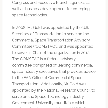
Congress and Executive Branch agencies as
well as business development for emerging
space technologies.
In 2008, Mr. Gold was appointed by the U.S.
Secretary of Transportation to serve on the
Commercial Space Transportation Advisory
Committee (“COMSTAC”), and was appointed
to serve as Chair of the organization in 2012.
The COMSTAC is a federal advisory
committee comprised of leading commercial
space industry executives that provides advice
to the FAA Office of Commercial Space
Transportation. Additionally, Mr. Gold was
appointed by the National Research Council to
serve on the Space Technology Industry-
Government-University roundtable which