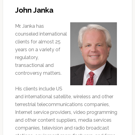
John Janka
Mr. Janka has
counseled international
clients for almost 25
years on a variety of
regulatory,
transactional and
controversy matters.
His clients include US
and international satellite, wireless and other
terrestrial telecommunications companies,
Internet service providers, video programming
and other content suppliers, media services
companies, television and radio broadcast