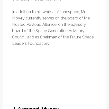
In addition to his work at Arianespace, Mr.
Mowry currently serves on the board of the
Hosted Payload Alliance, on the advisory
board of the Space Generation Advisory
Council, and as Chairman of the Future Space
Leaders Foundation.