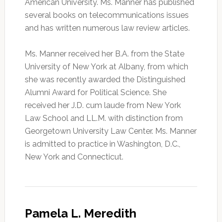
American University. Ms. Manner has published
several books on telecommunications issues
and has written numerous law review articles.
Ms. Manner received her B.A. from the State
University of New York at Albany, from which
she was recently awarded the Distinguished
Alumni Award for Political Science. She
received her J.D. cum laude from New York
Law School and LL.M. with distinction from
Georgetown University Law Center. Ms. Manner
is admitted to practice in Washington, D.C.,
New York and Connecticut.
Pamela L. Meredith