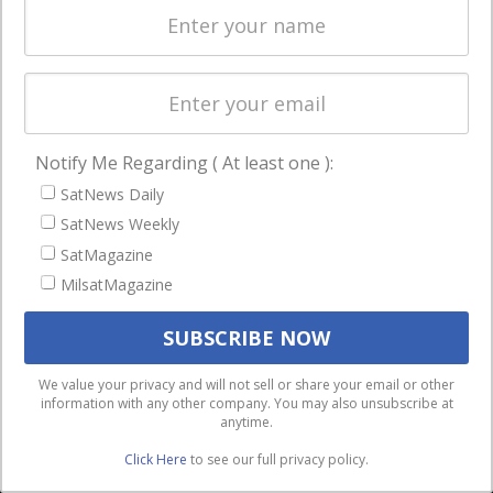
involvement with a wide breadth of companies
has allowed him to develop a deep
understanding of a range of media and
telecom issues and the complex web of
relationships underlying the sector’s
Notify Me Regarding ( At least one ):
competitive dynamics and associated
SatNews Daily
regulatory issues.
SatNews Weekly
SatMagazine
MilsatMagazine
Silvano Payne
Over the past 30 years,
We use cookies to ensure that we give you the best
We value your privacy and will not sell or share your email or other
information with any other company. You may also unsubscribe at
experience on our website. If you continue to use this site we
Silvano Payne has
anytime.
will assume that you are happy with it.
acted as CEO and
Click Here
to see our full privacy policy.
Ok
Privacy policy
owner of Satnews