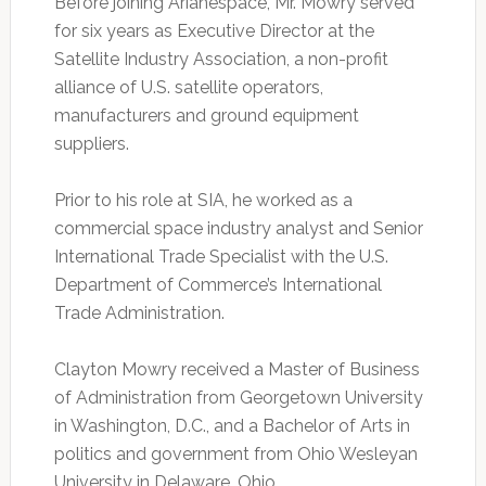
Before joining Arianespace, Mr. Mowry served
for six years as Executive Director at the
Satellite Industry Association, a non-profit
alliance of U.S. satellite operators,
manufacturers and ground equipment
suppliers.
Prior to his role at SIA, he worked as a
commercial space industry analyst and Senior
International Trade Specialist with the U.S.
Department of Commerce’s International
Trade Administration.
Clayton Mowry received a Master of Business
of Administration from Georgetown University
in Washington, D.C., and a Bachelor of Arts in
politics and government from Ohio Wesleyan
University in Delaware, Ohio.