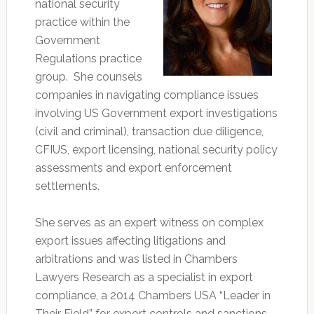
national security
practice within the
Government
Regulations practice
group. She counsels
companies in navigating compliance issues
involving US Government export investigations
(civil and criminal), transaction due diligence,
CFIUS, export licensing, national security policy
assessments and export enforcement
settlements.
She serves as an expert witness on complex
export issues affecting litigations and
arbitrations and was listed in Chambers
Lawyers Research as a specialist in export
compliance, a 2014 Chambers USA “Leader in
Their Field” for export controls and sanctions,