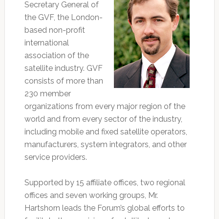
Secretary General of
the GVF, the London-
based non-profit
international
association of the
satellite industry. GVF
consists of more than
230 member
organizations from every major region of the
world and from every sector of the industry,
including mobile and fixed satellite operators,
manufacturers, system integrators, and other
service providers.
Supported by 15 affiliate offices, two regional
offices and seven working groups, Mr.
Hartshorn leads the Forum’s global efforts to