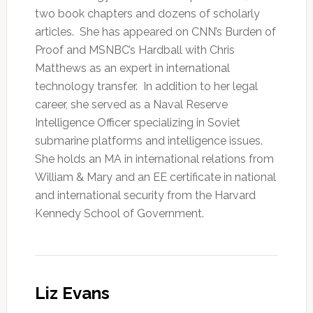
two book chapters and dozens of scholarly
articles. She has appeared on CNN’s Burden of
Proof and MSNBC’s Hardball with Chris
Matthews as an expert in international
technology transfer. In addition to her legal
career, she served as a Naval Reserve
Intelligence Officer specializing in Soviet
submarine platforms and intelligence issues.
She holds an MA in international relations from
William & Mary and an EE certificate in national
and international security from the Harvard
Kennedy School of Government.
Liz Evans