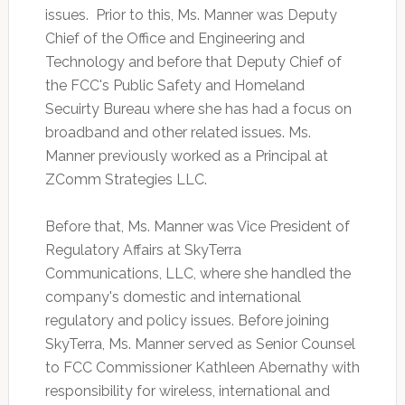
issues. Prior to this, Ms. Manner was Deputy
Chief of the Office and Engineering and
Technology and before that Deputy Chief of
the FCC's Public Safety and Homeland
Secuirty Bureau where she has had a focus on
broadband and other related issues. Ms.
Manner previously worked as a Principal at
ZComm Strategies LLC.
Before that, Ms. Manner was Vice President of
Regulatory Affairs at SkyTerra
Communications, LLC, where she handled the
company's domestic and international
regulatory and policy issues. Before joining
SkyTerra, Ms. Manner served as Senior Counsel
to FCC Commissioner Kathleen Abernathy with
responsibility for wireless, international and