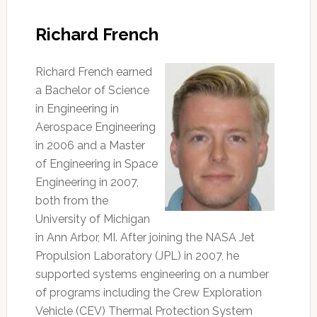
Richard French
Richard French earned
a Bachelor of Science
in Engineering in
Aerospace Engineering
in 2006 and a Master
of Engineering in Space
Engineering in 2007,
both from the
University of Michigan
in Ann Arbor, MI. After joining the NASA Jet
Propulsion Laboratory (JPL) in 2007, he
supported systems engineering on a number
of programs including the Crew Exploration
Vehicle (CEV) Thermal Protection System