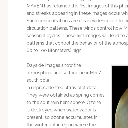
MAVEN has returned the first images of this ph
and streaks appearing in these images occur w
Such concentrations are clear evidence of strong 
circulation patterns. These winds control how M
seasonal cycles. These first images will lead to
patterns that control the behavior of the atmos
60 to 100 kilometers) high.
Dayside images show the
atmosphere and surface near Mars'
south pole
in unprecedented ultraviolet detail.
They were obtained as spring comes
to the southern hemisphere. Ozone
is destroyed when water vapor is
present, so ozone accumulates in
the winter polar region where the