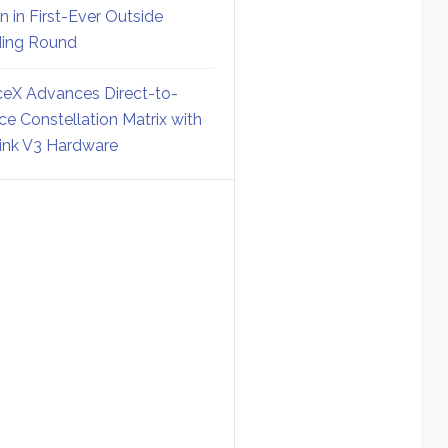
on in First-Ever Outside
ing Round
eX Advances Direct-to-
ce Constellation Matrix with
link V3 Hardware