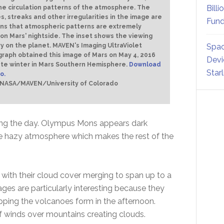
Billi
he circulation patterns of the atmosphere. The
s, streaks and other irregularities in the image are
Fund
ons that atmospheric patterns are extremely
 on Mars' nightside. The inset shows the viewing
 on the planet. MAVEN's Imaging UltraViolet
Spac
raph obtained this image of Mars on May 4, 2016
Devi
ate winter in Mars Southern Hemisphere.
Download
Star
o.
: NASA/MAVEN/University of Colorado
ring the day. Olympus Mons appears dark
e hazy atmosphere which makes the rest of the
with their cloud cover merging to span up to a
ges are particularly interesting because they
pping the volcanoes form in the afternoon.
of winds over mountains creating clouds.