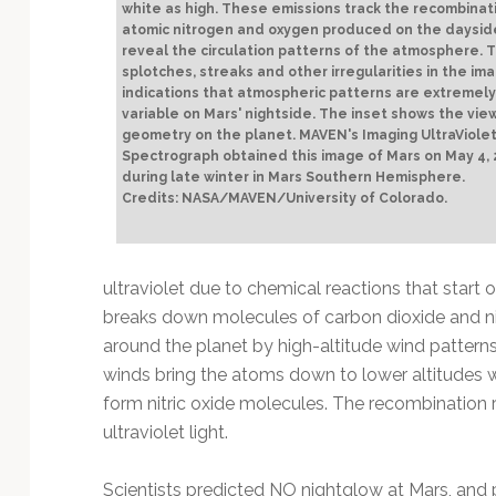
white as high. These emissions track the recombinat
atomic nitrogen and oxygen produced on the daysid
reveal the circulation patterns of the atmosphere. 
splotches, streaks and other irregularities in the im
indications that atmospheric patterns are extremely
variable on Mars' nightside. The inset shows the vie
geometry on the planet. MAVEN's Imaging UltraViole
Spectrograph obtained this image of Mars on May 4,
during late winter in Mars Southern Hemisphere.
Credits: NASA/MAVEN/University of Colorado.
ultraviolet due to chemical reactions that start o
breaks down molecules of carbon dioxide and nit
around the planet by high-altitude wind patterns 
winds bring the atoms down to lower altitudes 
form nitric oxide molecules. The recombination 
ultraviolet light.
Scientists predicted NO nightglow at Mars, and p