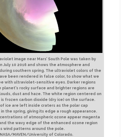
raviolet image near Mars’ South Pole was taken by
n July 10 2016 and shows the atmosphere and
during southern spring. The ultraviolet colors of the
ave been rendered in false color, to show what we
e with ultraviolet-sensitive eyes. Darker regions
 planet's rocky surface and brighter regions are
louds, dust and haze. The white region centered on
 is frozen carbon dioxide (dry ice) on the surface.
of ice are left inside craters as the polar cap
in the spring, giving its edge a rough appearance.
ncentrations of atmospheric ozone appear magenta
, and the wavy edge of the enhanced ozone region
ts wind patterns around the pole.
 NASA/MAVEN/University of Colorado.