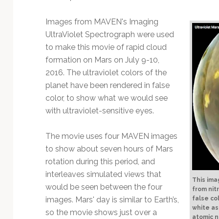
Technology
Images from MAVEN's Imaging
UltraViolet Spectrograph were used
to make this movie of rapid cloud
formation on Mars on July 9-10,
2016. The ultraviolet colors of the
planet have been rendered in false
color, to show what we would see
with ultraviolet-sensitive eyes.
The movie uses four MAVEN images
to show about seven hours of Mars
rotation during this period, and
interleaves simulated views that
This ima
would be seen between the four
from nit
images. Mars' day is similar to Earth’s,
false co
white as
so the movie shows just over a
atomic n