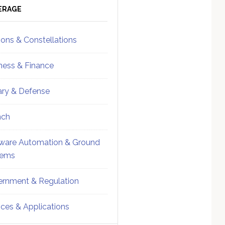
ebar
Sidebar
ERAGE
ions & Constellations
ness & Finance
tary & Defense
nch
ware Automation & Ground
tems
rnment & Regulation
ices & Applications