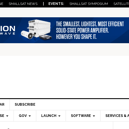
NE
SMALLSAT NEWS
| EVENTS:
SMALLSAT SYMPOSIUM
SATELLIT
AR
SUBSCRIBE
SE
GOV
LAUNCH
SOFTWARE
SERVICES & 
Pri