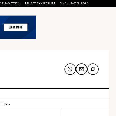
E INNOVATION
MILSAT SYMPOSIUM
SMALLSAT EUROPE
APPS
mary
Secondary