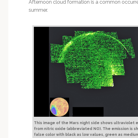
Afternoon cloud formation is a common occurren
summer.
This image of the Mars night side shows ultraviolet 
from nitric oxide (abbreviated NO). The emission is s
false color with black as low values, green as mediu