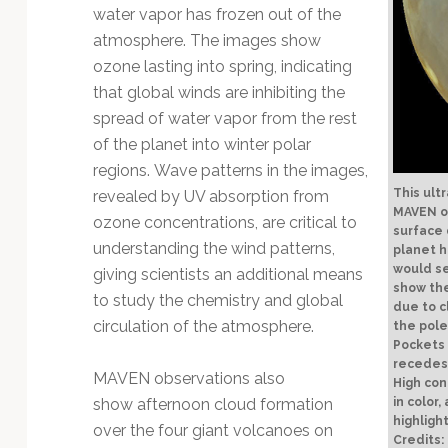
water vapor has frozen out of the
atmosphere. The images show
ozone lasting into spring, indicating
that global winds are inhibiting the
spread of water vapor from the rest
of the planet into winter polar
regions. Wave patterns in the images,
This ult
revealed by UV absorption from
MAVEN o
ozone concentrations, are critical to
surface 
understanding the wind patterns,
planet h
would se
giving scientists an additional means
show the
to study the chemistry and global
due to c
circulation of the atmosphere.
the pole
Pockets 
recedes 
MAVEN observations also
High co
show afternoon cloud formation
in color
highligh
over the four giant volcanoes on
Credits: