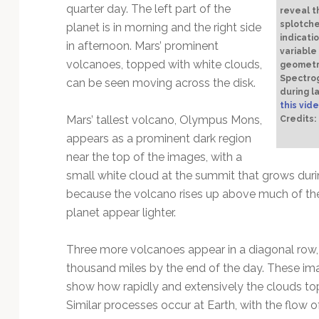
quarter day. The left part of the
reveal t
splotche
planet is in morning and the right side
indicati
in afternoon. Mars’ prominent
variable
volcanoes, topped with white clouds,
geometry
Spectrog
can be seen moving across the disk.
during l
this vide
Mars’ tallest volcano, Olympus Mons,
Credits
appears as a prominent dark region
near the top of the images, with a
small white cloud at the summit that grows du
because the volcano rises up above much of th
planet appear lighter.
Three more volcanoes appear in a diagonal row, 
thousand miles by the end of the day. These ima
show how rapidly and extensively the clouds to
Similar processes occur at Earth, with the flow 