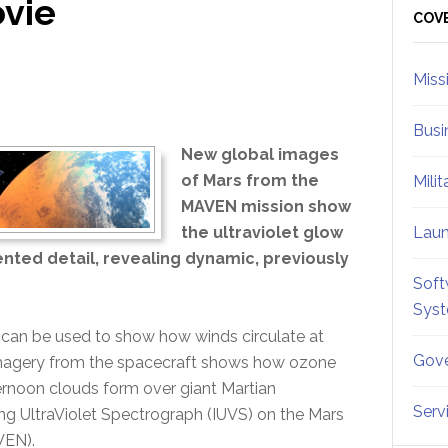
vie
Sid
COV
Miss
Busi
New global images
of Mars from the
Mili
MAVEN mission show
the ultraviolet glow
Lau
ted detail, revealing dynamic, previously
Soft
Sys
t can be used to show how winds circulate at
Gove
et imagery from the spacecraft shows how ozone
noon clouds form over giant Martian
Serv
g UltraViolet Spectrograph (IUVS) on the Mars
VEN).