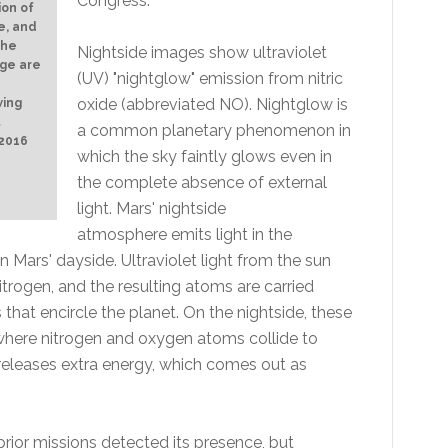
Congress.
ion of
e, and
The
Nightside images show ultraviolet
age are
(UV) "nightglow" emission from nitric
oxide (abbreviated NO). Nightglow is
wing
t
a common planetary phenomenon in
 2016
which the sky faintly glows even in
the complete absence of external
light. Mars' nightside
atmosphere emits light in the
n Mars' dayside. Ultraviolet light from the sun
rogen, and the resulting atoms are carried
that encircle the planet. On the nightside, these
where nitrogen and oxygen atoms collide to
releases extra energy, which comes out as
rior missions detected its presence, but