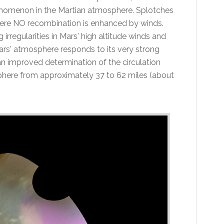
enomenon in the Martian atmosphere. Splotches
here NO recombination is enhanced by winds.
irregularities in Mars' high altitude winds and
ars' atmosphere responds to its very strong
 an improved determination of the circulation
phere from approximately 37 to 62 miles (about