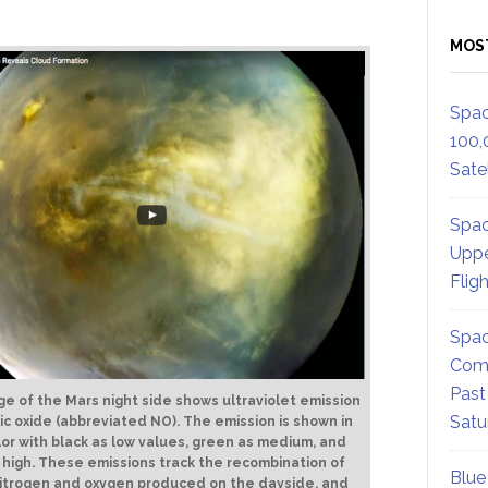
MOS
Spac
100,
Satel
Spac
Uppe
Flig
Spac
Comm
Past
ge of the Mars night side shows ultraviolet emission
Satu
ric oxide (abbreviated NO). The emission is shown in
lor with black as low values, green as medium, and
 high. These emissions track the recombination of
Blue
itrogen and oxygen produced on the dayside, and