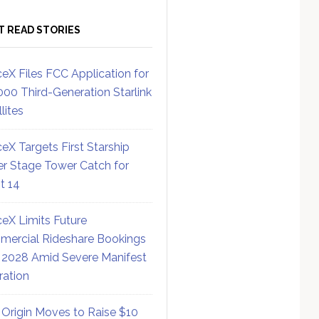
T READ STORIES
eX Files FCC Application for
000 Third-Generation Starlink
lites
eX Targets First Starship
r Stage Tower Catch for
ht 14
eX Limits Future
ercial Rideshare Bookings
 2028 Amid Severe Manifest
ration
 Origin Moves to Raise $10