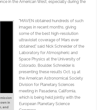
ce in the American West, especially during the
"MAVEN obtained hundreds of such
images in recent months, giving
some of the best high-resolution
ultraviolet coverage of Mars ever
obtained," said Nick Schneider of the
Laboratory for Atmospheric and
Space Physics at the University of
Colorado, Boulder. Schneider is
presenting these results Oct. 19 at
the American Astronomical Society
Division for Planetary Sciences
meeting in Pasadena, California,
which is being held jointly with the
emission
hown in
European Planetary Science
m, and