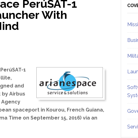
pace PerúSAT-1
Sid
COV
auncher With
Mind
Miss
Busi
Mili
 PerúSAT-1
Lau
llite,
igned and
Soft
t by Airbus
Sys
e Agency
pean spaceport in Kourou, French Guiana,
Gove
ima Time on September 15, 2016) via an
Serv