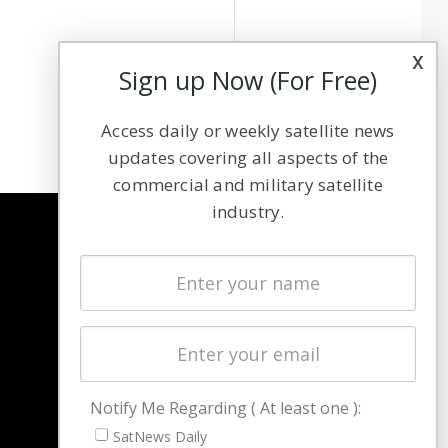
x
Sign up Now (For Free)
Access daily or weekly satellite news
updates covering all aspects of the
commercial and military satellite
industry.
NAVIGATION
Latest Stories
Magazines
Events
Contact
Cookie & Privacy Policy for Satnews
Notify Me Regarding ( At least one ):
SatNews Daily