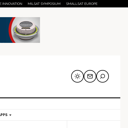
E INNOVATION
MILSAT SYMPOSIUM
SMALLSAT EUROPE
APPS
mary
Secondary