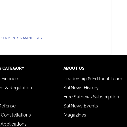
EPLOYMENTS & MANIFESTS
Y CATEGORY
ABOUT US
& Finance
Leadership & Editorial Team
t & Regulation
SatNews History
Free Satnews Subscription
 Defense
SatNews Events
 Constellations
Magazines
 Applications