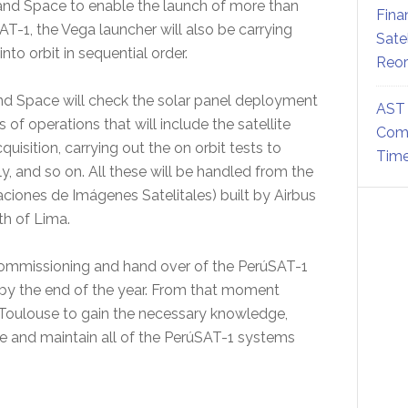
 and Space to enable the launch of more than
Fina
AT-1, the Vega launcher will also be carrying
Sate
into orbit in sequential order.
Reor
and Space will check the solar panel deployment
AST 
of operations that will include the satellite
Comm
cquisition, carrying out the on orbit tests to
Time
y, and so on. All these will be handled from the
iones de Imágenes Satelitales) built by Airbus
th of Lima.
 commissioning and hand over of the PerúSAT-1
e by the end of the year. From that moment
n Toulouse to gain the necessary knowledge,
e and maintain all of the PerúSAT-1 systems