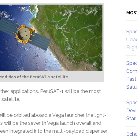
MOS
Spac
Uppe
Flig
Spac
Comm
 rendition of the PerúSAT-1 satellite.
Past
Satu
ther applications. PerúSAT-1 will be the most
atellite.
Spac
Devi
ll be orbited aboard a Vega launcher, the light-
Star
is will be the seventh Vega launch overall and
s been integrated into the multi-payload dispenser,
Echo