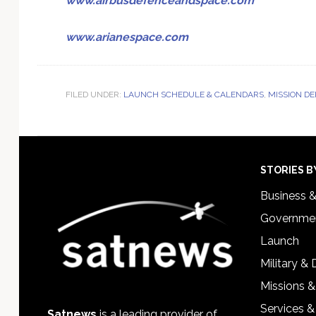
www.airbusdefenceandspace.com
www.arianespace.com
FILED UNDER:
LAUNCH SCHEDULE & CALENDARS
,
MISSION D
Footer
STORIES B
Business 
Governmen
Launch
Military &
Missions &
Services &
Satnews
is a leading provider of