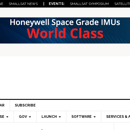
NE
SMALLSAT NEWS
| EVENTS:
SMALLSAT SYMPOSIUM
SATELLIT
AR
SUBSCRIBE
SE
GOV
LAUNCH
SOFTWARE
SERVICES & 
Pri