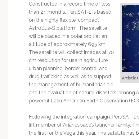
Technology
Constructed in a record time of less
than 24 months, PerúSAT-1 is based
on the highly flexible, compact
AstroBus-S platform. The satellite
will be placed in a polar orbit at an
altitude of approximately 695 km.
The satellite will collect images at 70
cm resolution for use in agriculture,
urban planning, border control and
drug trafficking as well as to support
Artistic
the management of humanitarian aid
and the evaluation of natural disasters, among o
powerful Latin American Earth Observation (EO) s
Following the integration campaign, PerúSAT-1 wi
lift member of Arianespace’s launcher family. Th
the first for the Vega this year. The satellite ha