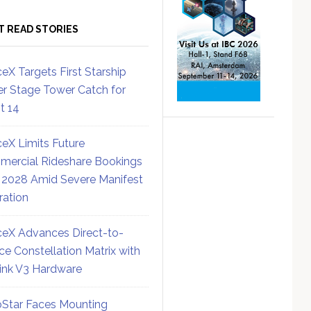
T READ STORIES
eX Targets First Starship
r Stage Tower Catch for
ht 14
eX Limits Future
ercial Rideshare Bookings
 2028 Amid Severe Manifest
ration
eX Advances Direct-to-
ce Constellation Matrix with
link V3 Hardware
Star Faces Mounting