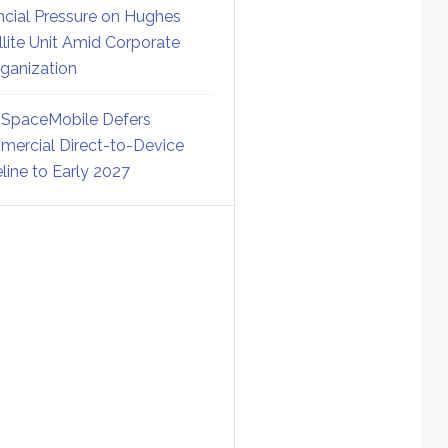
ncial Pressure on Hughes
llite Unit Amid Corporate
ganization
SpaceMobile Defers
ercial Direct-to-Device
line to Early 2027