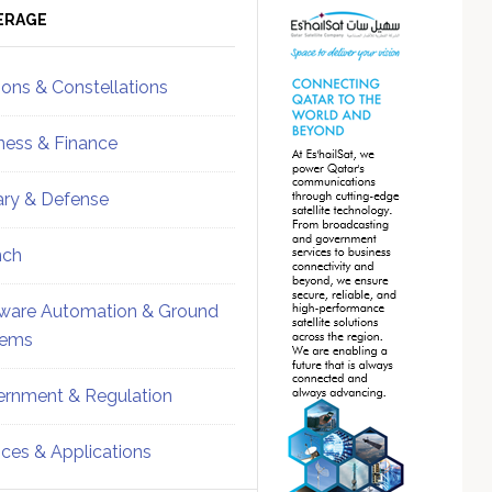
ebar
Sidebar
ERAGE
ions & Constellations
ness & Finance
tary & Defense
nch
ware Automation & Ground
tems
rnment & Regulation
ices & Applications