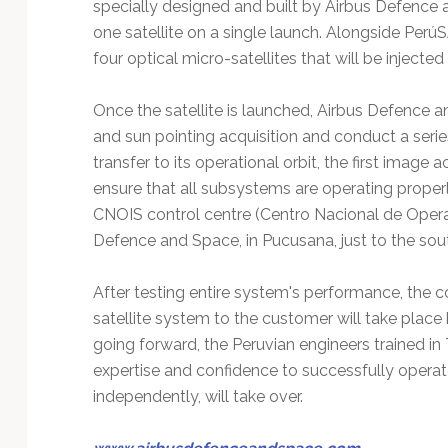
specially designed and built by Airbus Defence
one satellite on a single launch. Alongside PerúS
four optical micro-satellites that will be injected 
Once the satellite is launched, Airbus Defence 
and sun pointing acquisition and conduct a series 
transfer to its operational orbit, the first image a
ensure that all subsystems are operating properl
CNOIS control centre (Centro Nacional de Operac
Defence and Space, in Pucusana, just to the sou
After testing entire system's performance, the
satellite system to the customer will take plac
going forward, the Peruvian engineers trained i
expertise and confidence to successfully operat
independently, will take over.