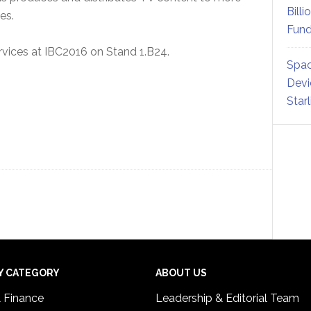
Billi
es.
Fund
services at IBC2016 on Stand 1.B24.
Spac
Devi
Star
Y CATEGORY
ABOUT US
& Finance
Leadership & Editorial Team