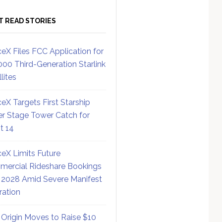
T READ STORIES
eX Files FCC Application for
000 Third-Generation Starlink
lites
eX Targets First Starship
r Stage Tower Catch for
ht 14
eX Limits Future
ercial Rideshare Bookings
 2028 Amid Severe Manifest
ration
 Origin Moves to Raise $10