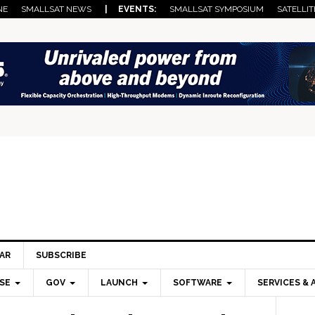
NE
SMALLSAT NEWS
| EVENTS:
SMALLSAT SYMPOSIUM
SATELLIT
AR
SUBSCRIBE
SE
GOV
LAUNCH
SOFTWARE
SERVICES & 
Pri