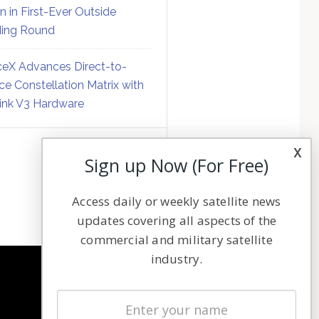
on in First-Ever Outside
ing Round
eX Advances Direct-to-
ce Constellation Matrix with
link V3 Hardware
x
Sign up Now (For Free)
Access daily or weekly satellite news
updates covering all aspects of the
commercial and military satellite
industry.
NAVIGATION
Latest Stories