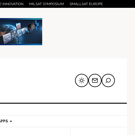
E INNOVATION
MILSAT SYMPOSIUM
SMALLSAT EUROPE
APPS
mary
Secondary