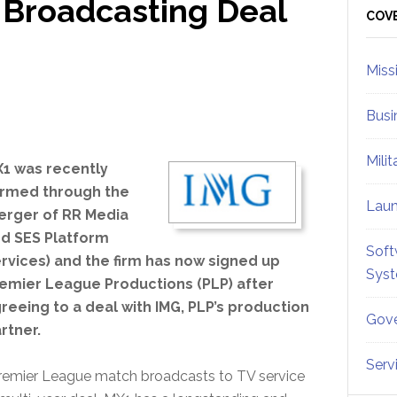
 Broadcasting Deal
Sid
COV
Miss
Busi
Mili
1 was recently
rmed through the
Lau
rger of RR Media
d SES Platform
Soft
rvices) and the firm has now signed up
Sys
emier League Productions (PLP) after
reeing to a deal with IMG, PLP’s production
Gove
rtner.
Serv
 Premier League match broadcasts to TV service