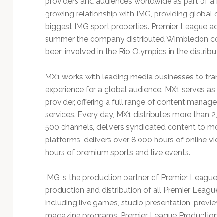
providers and audiences worldwide as part of a 
Technology
growing relationship with IMG, providing global 
biggest IMG sport properties. Premier League activ
summer the company distributed Wimbledon con
been involved in the Rio Olympics in the distribu
MX1 works with leading media businesses to tra
experience for a global audience. MX1 serves a
provider, offering a full range of content manag
services. Every day, MX1 distributes more than 
500 channels, delivers syndicated content to m
platforms, delivers over 8,000 hours of online 
hours of premium sports and live events.
IMG is the production partner of Premier League 
production and distribution of all Premier Leag
including live games, studio presentation, prev
magazine programs. Premier League Productions