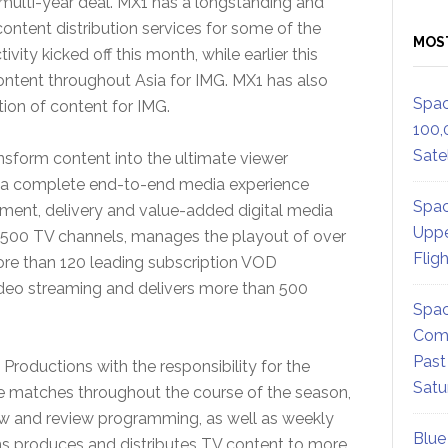
multi-year deal. MX1 has a longstanding and
content distribution services for some of the
MOS
ity kicked off this month, while earlier this
tent throughout Asia for IMG. MX1 has also
Spac
tion of content for IMG.
100,
Satel
nsform content into the ultimate viewer
s a complete end-to-end media experience
Spac
ement, delivery and value-added digital media
Uppe
2,500 TV channels, manages the playout of over
Flig
ore than 120 leading subscription VOD
video streaming and delivers more than 500
Spac
Comm
Past
Productions with the responsibility for the
Satu
ue matches throughout the course of the season,
iew and review programming, as well as weekly
Blue
 produces and distributes TV content to more