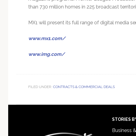
than 730 million homes in 225 broadcast territori
MX1 will present its full range of digital media 
www.mx1.com/
www.img.com/
FILED UNDER:
CONTRACTS & COMMERCIAL DEALS
Footer
STORIES B
Business 