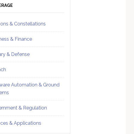
ebar
Sidebar
ERAGE
ions & Constellations
ness & Finance
tary & Defense
nch
ware Automation & Ground
tems
rnment & Regulation
ices & Applications