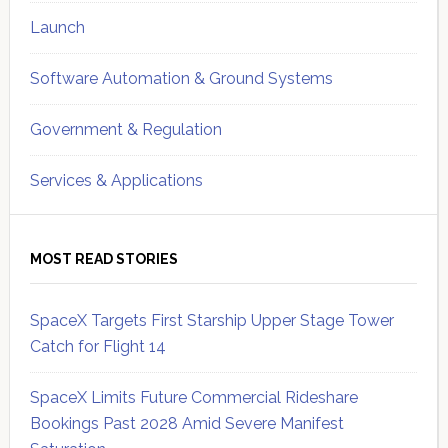
Launch
Software Automation & Ground Systems
Government & Regulation
Services & Applications
MOST READ STORIES
SpaceX Targets First Starship Upper Stage Tower
Catch for Flight 14
SpaceX Limits Future Commercial Rideshare
Bookings Past 2028 Amid Severe Manifest