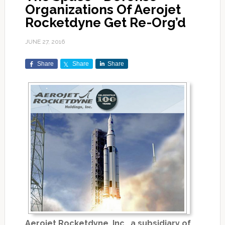
Organizations Of Aerojet
Rocketdyne Get Re-Org’d
JUNE 27, 2016
Share
Share
Share
Aerojet Rocketdyne, Inc., a subsidiary of