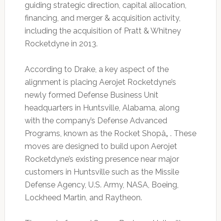
guiding strategic direction, capital allocation,
financing, and merger & acquisition activity,
including the acquisition of Pratt & Whitney
Rocketdyne in 2013.
According to Drake, a key aspect of the
alignment is placing Aerojet Rocketdyne’s
newly formed Defense Business Unit
headquarters in Huntsville, Alabama, along
with the company’s Defense Advanced
Programs, known as the Rocket Shopâ„ . These
moves are designed to build upon Aerojet
Rocketdyne’s existing presence near major
customers in Huntsville such as the Missile
Defense Agency, U.S. Army, NASA, Boeing,
Lockheed Martin, and Raytheon.