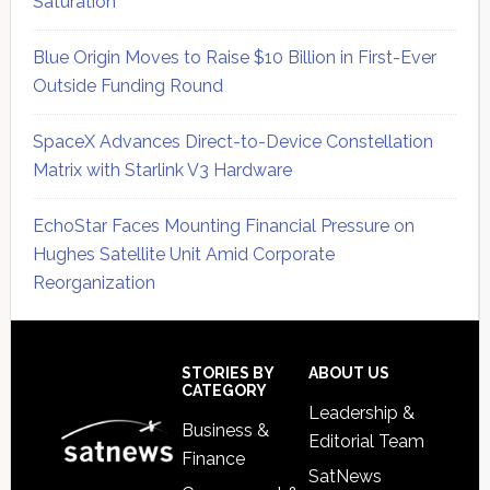
Saturation
Blue Origin Moves to Raise $10 Billion in First-Ever
Outside Funding Round
SpaceX Advances Direct-to-Device Constellation
Matrix with Starlink V3 Hardware
EchoStar Faces Mounting Financial Pressure on
Hughes Satellite Unit Amid Corporate
Reorganization
Secondary
Sidebar
Footer
STORIES BY
ABOUT US
CATEGORY
Leadership &
Business &
Editorial Team
Finance
SatNews