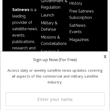
Government &
History
Regulation
Satnews
is a
Free Satnews
Launch
leading
Subscription
provider of
Military &
SatNews
satellite news,
Defense
Events
events,
Missions &
Magazines
publications,
Constellations
research and
Services &
other satellite
x
Applications
Sign up Now (For Free)
industry
Software
information in
Access daily or weekly satellite news updates covering
Automation &
both
all aspects of the commercial and military satellite
Ground
commercial
industry.
Systems
and military
Spectrum &
enterprises
Licensing
worldwide.
Startups &