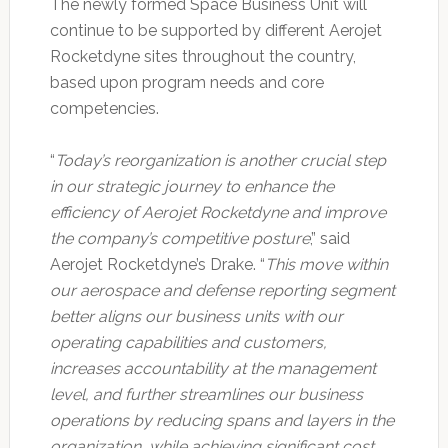
The newly formed Space Business Unit will
continue to be supported by different Aerojet
Rocketdyne sites throughout the country,
based upon program needs and core
competencies.
“
Today’s reorganization is another crucial step
in our strategic journey to enhance the
efficiency of Aerojet Rocketdyne and improve
the company’s competitive posture
,” said
Aerojet Rocketdyne’s Drake. “
This move within
our aerospace and defense reporting segment
better aligns our business units with our
operating capabilities and customers,
increases accountability at the management
level, and further streamlines our business
operations by reducing spans and layers in the
organization, while achieving significant cost