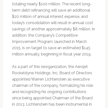
totaling nearly $100 million. The recent long-
term debt refinancing will save an additional
$20 million of annual interest expense, and
today’s consolidation will result in annual cost
savings of another approximately $8 million. In
addition, the Company’s Competitive
Improvement Program, launched in March
2015, is on target to save an estimated $145
million annually, beginning in fiscal year 2019.
As a part of this reorganization, the Aerojet
Rocketdyne Holdings, Inc. Board of Directors
appointed Warren Lichtenstein as executive
chairman of the company, formalizing his role
and recognizing his ongoing contributions
since being appointed Chairman of the Board
in 2013. Lichtenstein has been instrumental in