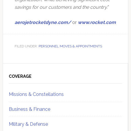
savings for our customers and the country.
”
aerojetrocketdyne.com/
or
www.rocket.com
FILED UNDER:
PERSONNEL MOVES & APPOINTMENTS
Primary
Sidebar
COVERAGE
Missions & Constellations
Business & Finance
Military & Defense