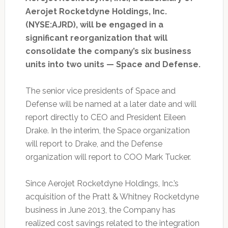
Aerojet Rocketdyne Holdings, Inc.
(NYSE:AJRD), will be engaged in a
significant reorganization that will
consolidate the company’s six business
units into two units — Space and Defense.
The senior vice presidents of Space and
Defense will be named at a later date and will
report directly to CEO and President Eileen
Drake. In the interim, the Space organization
will report to Drake, and the Defense
organization will report to COO Mark Tucker.
Since Aerojet Rocketdyne Holdings, Inc.’s
acquisition of the Pratt & Whitney Rocketdyne
business in June 2013, the Company has
realized cost savings related to the integration