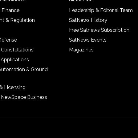
& Finance
Leadership & Editorial Team
t & Regulation
SatNews History
Free Satnews Subscription
 Defense
SatNews Events
 Constellations
Magazines
 Applications
Automation & Ground
& Licensing
& NewSpace Business