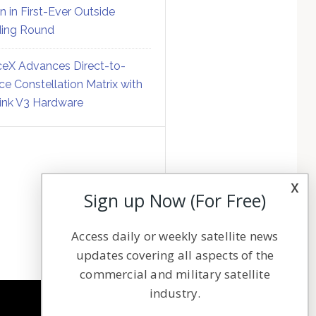
on in First-Ever Outside
ing Round
eX Advances Direct-to-
ce Constellation Matrix with
link V3 Hardware
x
Sign up Now (For Free)
Access daily or weekly satellite news
updates covering all aspects of the
commercial and military satellite
industry.
NAVIGATION