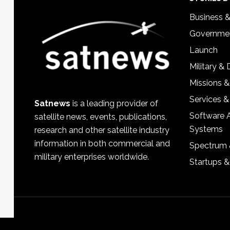
Footer
Business 
Governmen
Launch
Military &
Missions &
Services &
Satnews
is a leading provider of
Software 
satellite news, events, publications,
Systems
research and other satellite industry
information in both commercial and
Spectrum 
military enterprises worldwide.
Startups 