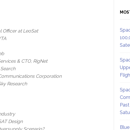
MOS
Spac
Officer at LeoSat
100,
WTA
Satel
eb
Spac
ervices & CTO, RigNet
Uppe
l Search
Flig
 Communications Corporation
 Sky Research
Spac
Comm
Past
Satu
Industry
VSAT Design
Blue
Oversupply Scenario?