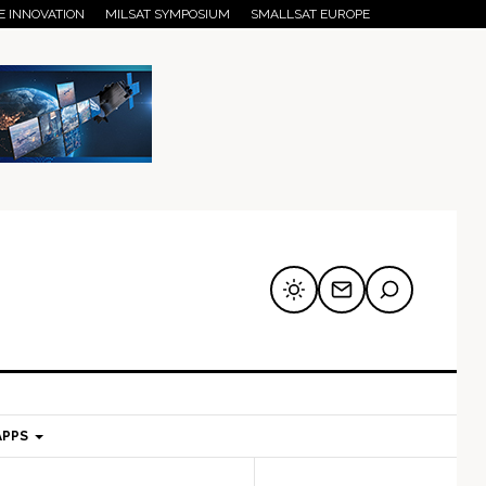
E INNOVATION
MILSAT SYMPOSIUM
SMALLSAT EUROPE
APPS
mary
Secondary