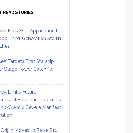
T READ STORIES
eX Files FCC Application for
000 Third-Generation Starlink
lites
eX Targets First Starship
r Stage Tower Catch for
ht 14
eX Limits Future
ercial Rideshare Bookings
 2028 Amid Severe Manifest
ration
 Origin Moves to Raise $10