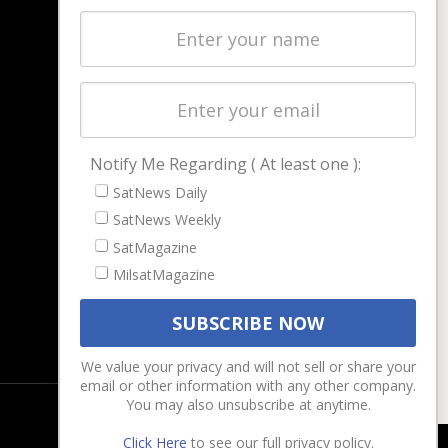
Latest Stories
Magazines
Events
Contact
Cookie & Privacy Policy for Satnews
Notify Me Regarding ( At least one ):
SatNews Daily
SatNews Weekly
SatMagazine
MilsatMagazine
We value your privacy and will not sell or share your
email or other information with any other company.
You may also unsubscribe at anytime.
Click Here
to see our full privacy policy.