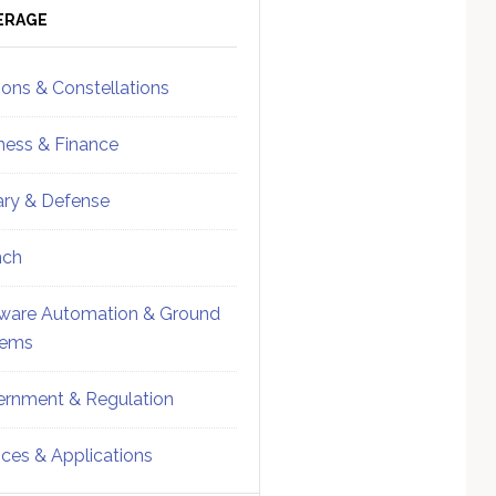
ebar
Sidebar
ERAGE
ions & Constellations
ness & Finance
tary & Defense
nch
ware Automation & Ground
tems
rnment & Regulation
ices & Applications