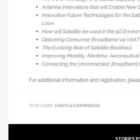
Antenna Innovations that will Enable New 
Innovative Future Technologies for the Satel
Loon
How will Satellite be used in the 5G Envir
Delivering Consumer Broadband via VSAT
The Evolving Role of Satellite Backhaul
Improving Mobility: Maritime, Aeronautical
Connecting the Unconnected: Broadband t
For additional information and registration, pleas
FILED UNDER:
EVENTS & CONFERENCES
STORIES B