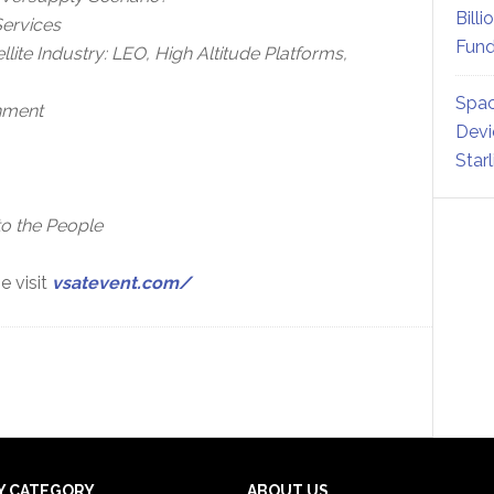
Billi
Services
Fund
lite Industry: LEO, High Altitude Platforms,
Spac
onment
Devi
Star
o the People
e visit
vsatevent.com/
Y CATEGORY
ABOUT US