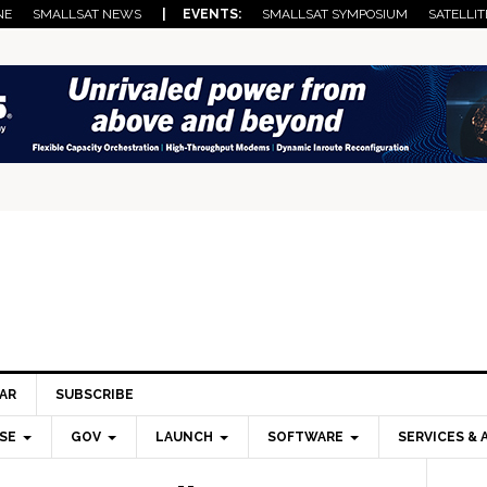
NE
SMALLSAT NEWS
| EVENTS:
SMALLSAT SYMPOSIUM
SATELLIT
AR
SUBSCRIBE
SE
GOV
LAUNCH
SOFTWARE
SERVICES & 
Pri