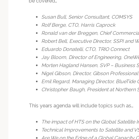
be covered…
Technology
Susan Bull, Senior Consultant, COMSYS
Rolf Berge, CTO, Harris Caprock
Ronald van der Breggen, Chief Commercial 
Robert Bell, Executive Director, SSPI and 
Eduardo Donatelli, CTO, TRIO Connect
Jay Bloom, Director of Engineering, OneW
Morten Hagland Hansen, SVP – Business S
Nigel Gibson, Director, Gibson Professiona
Emil Regard, Managing Director, BlueTide
Christopher Baugh, President at Northern
This years agenda will include topics such as…
The impact of HTS on the Global Satellite 
Technical Improvements to Satellite and 
Are We on the Edge of a Global Capacity 