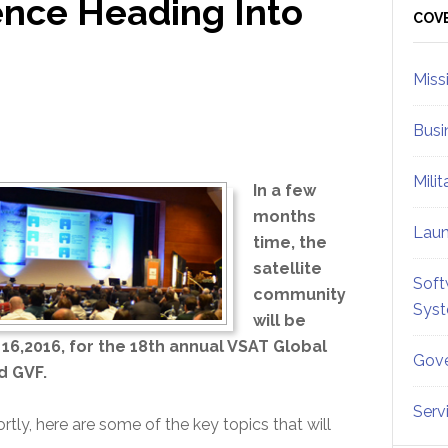
ence Heading Into
Sid
COV
Miss
Busi
Mili
In a few
months
Lau
time, the
satellite
Soft
community
Sys
will be
6,2016, for the 18th annual VSAT Global
Gove
d GVF.
Serv
tly, here are some of the key topics that will