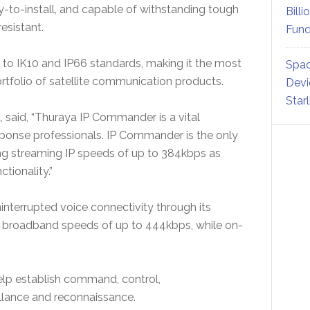
-to-install, and capable of withstanding tough
Billi
resistant.
Fund
 to IK10 and IP66 standards, making it the most
Spac
tfolio of satellite communication products.
Devi
Star
, said, “Thuraya IP Commander is a vital
esponse professionals. IP Commander is the only
ng streaming IP speeds of up to 384kbps as
tionality.”
interrupted voice connectivity through its
IP broadband speeds of up to 444kbps, while on-
p establish command, control,
llance and reconnaissance.