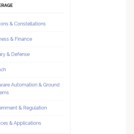
ebar
Sidebar
ERAGE
ions & Constellations
ness & Finance
tary & Defense
nch
ware Automation & Ground
tems
rnment & Regulation
ices & Applications