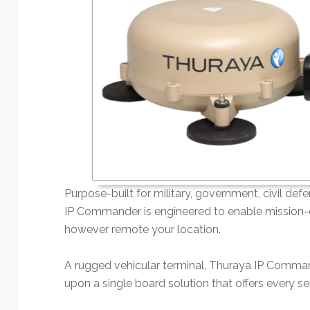
Technology
Purpose-built for military, government, civil 
IP Commander is engineered to enable mission-cr
however remote your location.
A rugged vehicular terminal, Thuraya IP Comman
upon a single board solution that offers every s