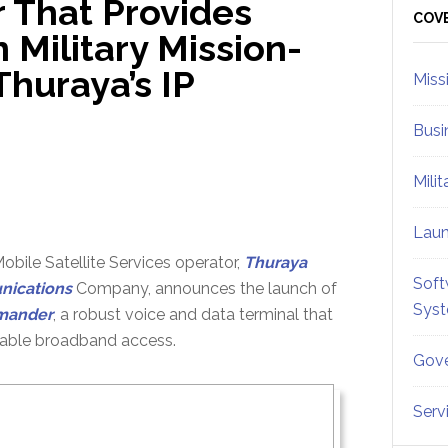
 That Provides
Sid
COV
Military Mission-
Thuraya’s IP
Miss
Busi
Mili
Lau
bile Satellite Services operator,
Thuraya
Soft
ications
Company, announces the launch of
Sys
mander
, a robust voice and data terminal that
liable broadband access.
Gove
Serv