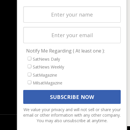
NAVIGATION
Latest Stories
Magazines
Events
Contact
Cookie & Privacy Policy for Satnews
Notify Me Regarding ( At least one ):
SatNews Daily
SatNews Weekly
SatMagazine
MilsatMagazine
We value your privacy and will not sell or share your
email or other information with any other company.
You may also unsubscribe at anytime.