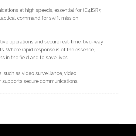
ations at high speeds, essential for (C4ISR);
 tactical command for swift mission
tive operations and secure real-time, two-way
 Where rapid response is of the essence,
 in the field and to save lives.
s, such as video surveillance, video
r supports secure communications.