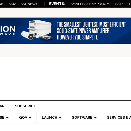
NE
SMALLSAT NEWS
| EVENTS:
SMALLSAT SYMPOSIUM
SATELLIT
AR
SUBSCRIBE
SE
GOV
LAUNCH
SOFTWARE
SERVICES & 
Pri