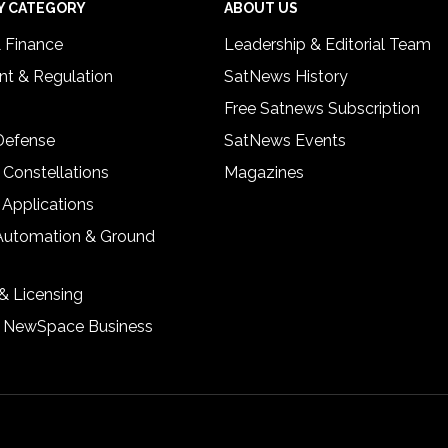
Y CATEGORY
ABOUT US
& Finance
Leadership & Editorial Team
t & Regulation
SatNews History
Free Satnews Subscription
 Defense
SatNews Events
 Constellations
Magazines
 Applications
Automation & Ground
& Licensing
& NewSpace Business