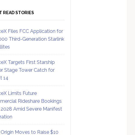
T READ STORIES
eX Files FCC Application for
000 Third-Generation Starlink
lites
eX Targets First Starship
r Stage Tower Catch for
ht 14
eX Limits Future
ercial Rideshare Bookings
 2028 Amid Severe Manifest
ration
 Origin Moves to Raise $10