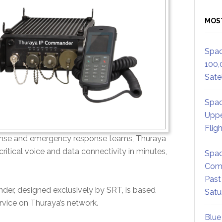
MOS
Spac
100,
Satel
Spac
Uppe
Flig
defense and emergency response teams, Thuraya
itical voice and data connectivity in minutes,
Spac
Comm
Past
der, designed exclusively by SRT, is based
Satu
ervice on Thuraya’s network.
Blue