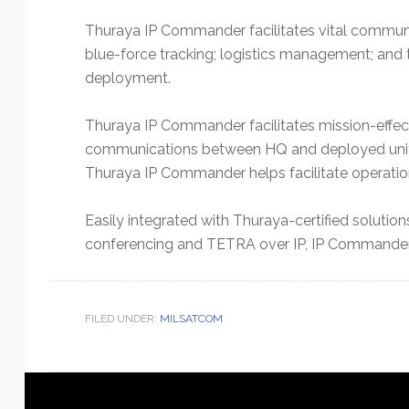
Thuraya IP Commander facilitates vital communic
blue-force tracking; logistics management; and
deployment.
Thuraya IP Commander facilitates mission-effec
communications between HQ and deployed units.
Thuraya IP Commander helps facilitate operations
Easily integrated with Thuraya-certified solution
conferencing and TETRA over IP, IP Commande
FILED UNDER:
MILSATCOM