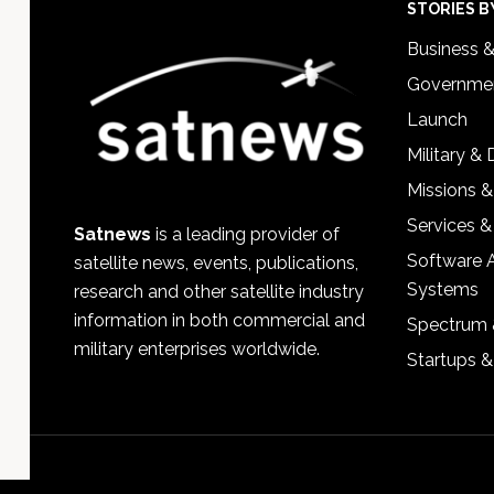
Footer
STORIES B
Business 
Governmen
Launch
Military &
Missions &
Services &
Satnews
is a leading provider of
Software 
satellite news, events, publications,
Systems
research and other satellite industry
information in both commercial and
Spectrum 
military enterprises worldwide.
Startups 