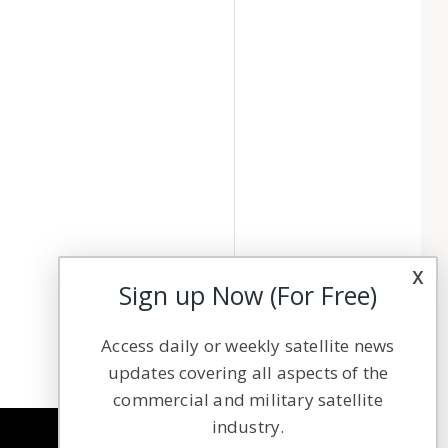
x
Sign up Now (For Free)
Access daily or weekly satellite news
updates covering all aspects of the
commercial and military satellite
industry.