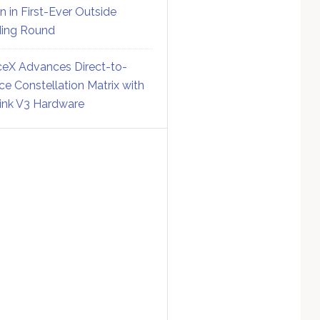
on in First-Ever Outside
ing Round
eX Advances Direct-to-
ce Constellation Matrix with
link V3 Hardware