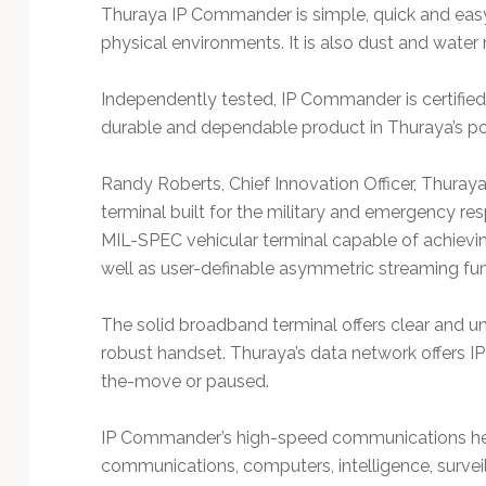
Thuraya IP Commander is simple, quick and easy
physical environments. It is also dust and water 
Independently tested, IP Commander is certified
durable and dependable product in Thuraya’s por
Randy Roberts, Chief Innovation Officer, Thuraya
terminal built for the military and emergency r
MIL-SPEC vehicular terminal capable of achievi
well as user-definable asymmetric streaming func
The solid broadband terminal offers clear and un
robust handset. Thuraya’s data network offers 
the-move or paused.
IP Commander’s high-speed communications hel
communications, computers, intelligence, survei