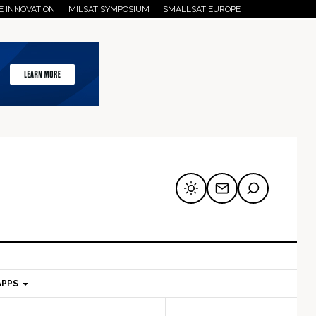
E INNOVATION
MILSAT SYMPOSIUM
SMALLSAT EUROPE
APPS
mary
Secondary