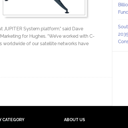
Billi
Fund
Sout
t JUPITER System platform,” said Dave
2035
d Marketing for Hughes. “We’ve worked with C-
Cons
worldwide of our satellite networks have
Y CATEGORY
ABOUT US