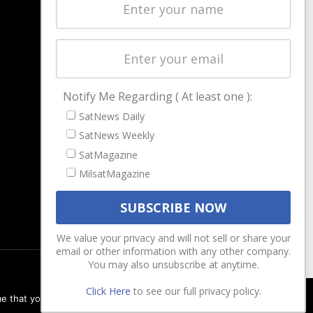
Latest Stories
Magazines
Events
Contact
Cookie & Privacy Policy for Satnews
Notify Me Regarding ( At least one ):
SatNews Daily
SatNews Weekly
SatMagazine
MilsatMagazine
We value your privacy and will not sell or share your
email or other information with any other company.
You may also unsubscribe at anytime.
Click Here
to see our full privacy policy.
e that you are happy with it.
Ok
Privacy policy