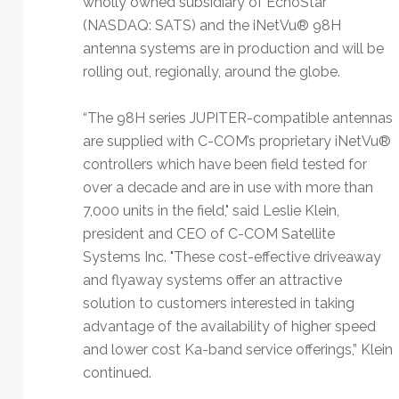
wholly owned subsidiary of EchoStar
Technology
(NASDAQ: SATS) and the iNetVu® 98H
antenna systems are in production and will be
rolling out, regionally, around the globe.
“The 98H series JUPITER-compatible antennas
are supplied with C-COM’s proprietary iNetVu®
controllers which have been field tested for
over a decade and are in use with more than
7,000 units in the field," said Leslie Klein,
president and CEO of C-COM Satellite
Systems Inc. "These cost-effective driveaway
and flyaway systems offer an attractive
solution to customers interested in taking
advantage of the availability of higher speed
and lower cost Ka-band service offerings,” Klein
continued.