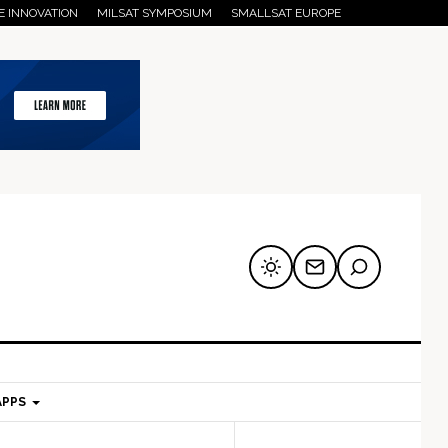
E INNOVATION
MILSAT SYMPOSIUM
SMALLSAT EUROPE
APPS
mary
Secondary