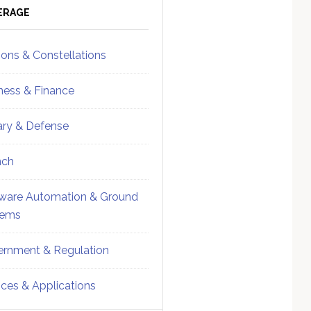
ebar
Sidebar
ERAGE
ions & Constellations
ness & Finance
tary & Defense
nch
ware Automation & Ground
tems
rnment & Regulation
ices & Applications