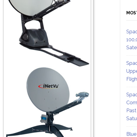
MOS
Spac
100,
Satel
Spac
Uppe
Flig
Spac
Comm
Past
Satu
Blue