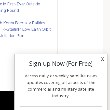
on in First-Ever Outside
ing Round
h Korea Formally Ratifies
 "K-Starlink" Low Earth Orbit
tellation Plan
x
Sign up Now (For Free)
Access daily or weekly satellite news
updates covering all aspects of the
commercial and military satellite
industry.
NAVIGATION