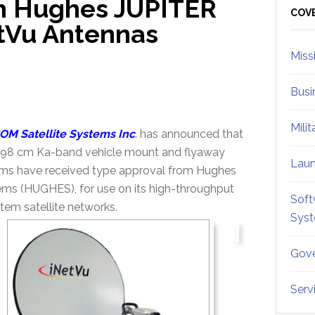
th Hughes JUPITER
Sid
COV
tVu Antennas
Miss
Busi
Mili
OM Satellite Systems Inc
. has announced that
 98 cm Ka-band vehicle mount and flyaway
Lau
ms have received type approval from Hughes
ms (HUGHES), for use on its high-throughput
Soft
em satellite networks.
Sys
Gove
Serv