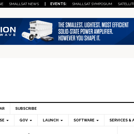
NE
SMALLSAT NEWS
| EVENTS:
SMALLSAT SYMPOSIUM
SATELLIT
AR
SUBSCRIBE
SE
GOV
LAUNCH
SOFTWARE
SERVICES & 
Pri