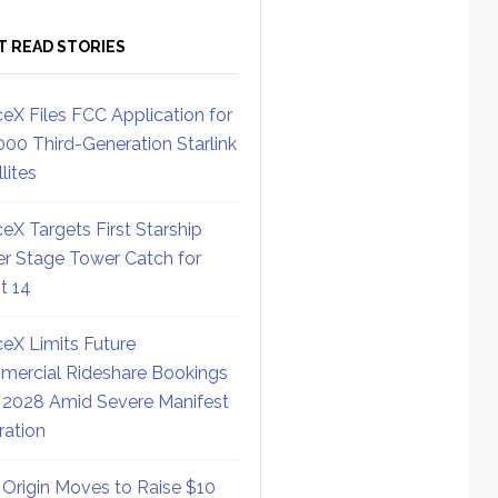
T READ STORIES
eX Files FCC Application for
000 Third-Generation Starlink
lites
eX Targets First Starship
r Stage Tower Catch for
ht 14
eX Limits Future
ercial Rideshare Bookings
 2028 Amid Severe Manifest
ration
 Origin Moves to Raise $10