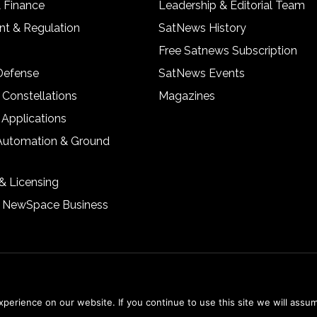
& Finance
Leadership & Editorial Team
t & Regulation
SatNews History
Free Satnews Subscription
 Defense
SatNews Events
 Constellations
Magazines
 Applications
Automation & Ground
& Licensing
& NewSpace Business
erience on our website. If you continue to use this site we will assum