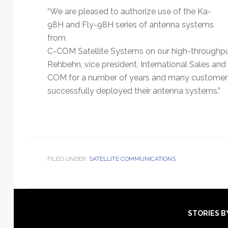
“We are pleased to authorize use of the Ka-
98H and Fly-98H series of antenna systems
from
C-COM Satellite Systems on our high-throughpu
Rehbehn, vice president, International Sales an
COM for a number of years and many customers 
successfully deployed their antenna systems.”
FILED UNDER:
SATELLITE COMMUNICATIONS
Footer
STORIES B