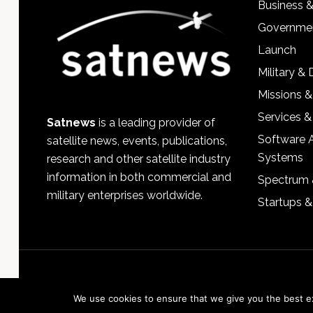
Business 
Governmen
Launch
Military &
Missions &
Services &
Satnews
is a leading provider of
Software 
satellite news, events, publications,
Systems
research and other satellite industry
information in both commercial and
Spectrum 
military enterprises worldwide.
Startups 
We use cookies to ensure that we give you the best exp