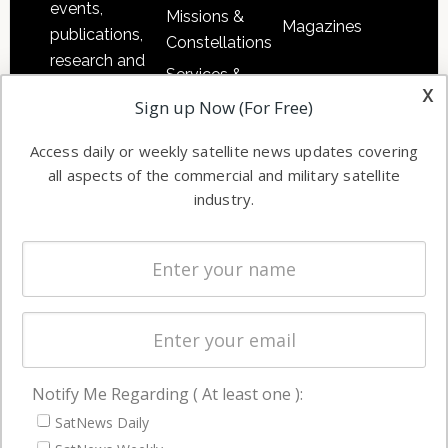
events,
Missions &
Magazines
publications,
Constellations
research and
Services &
other satellite
x
Applications
Sign up Now (For Free)
industry
Software
information in
Access daily or weekly satellite news updates covering
Automation &
both
all aspects of the commercial and military satellite
Ground
commercial
industry.
Systems
and military
Spectrum &
enterprises
Licensing
worldwide.
Startups &
NewSpace
Business
Notify Me Regarding ( At least one ):
NAVIGATION
SatNews Daily
Latest Stories