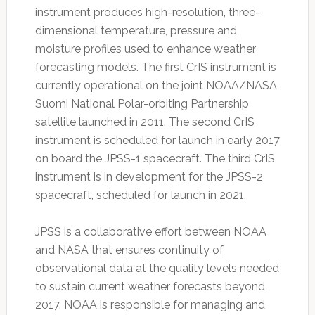
instrument produces high-resolution, three-
dimensional temperature, pressure and
moisture profiles used to enhance weather
forecasting models. The first CrIS instrument is
currently operational on the joint NOAA/NASA
Suomi National Polar-orbiting Partnership
satellite launched in 2011. The second CrIS
instrument is scheduled for launch in early 2017
on board the JPSS-1 spacecraft. The third CrIS
instrument is in development for the JPSS-2
spacecraft, scheduled for launch in 2021.
JPSS is a collaborative effort between NOAA
and NASA that ensures continuity of
observational data at the quality levels needed
to sustain current weather forecasts beyond
2017. NOAA is responsible for managing and