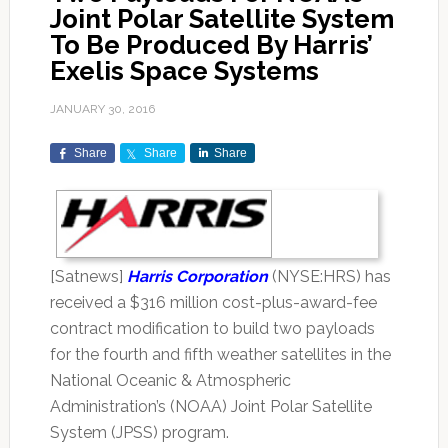
Joint Polar Satellite System
To Be Produced By Harris’
Exelis Space Systems
JANUARY 30, 2016
Share
Share
Share
[Satnews]
Harris Corporation
(NYSE:HRS) has
received a $316 million cost-plus-award-fee
contract modification to build two payloads
for the fourth and fifth weather satellites in the
National Oceanic & Atmospheric
Administration’s (NOAA) Joint Polar Satellite
System (JPSS) program.