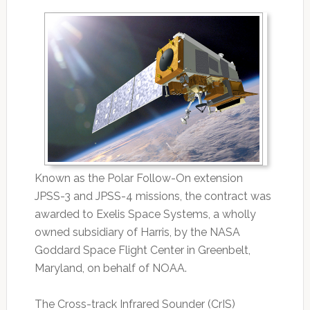
Known as the Polar Follow-On extension
JPSS-3 and JPSS-4 missions, the contract was
awarded to Exelis Space Systems, a wholly
owned subsidiary of Harris, by the NASA
Goddard Space Flight Center in Greenbelt,
Maryland, on behalf of NOAA.
The Cross-track Infrared Sounder (CrIS)