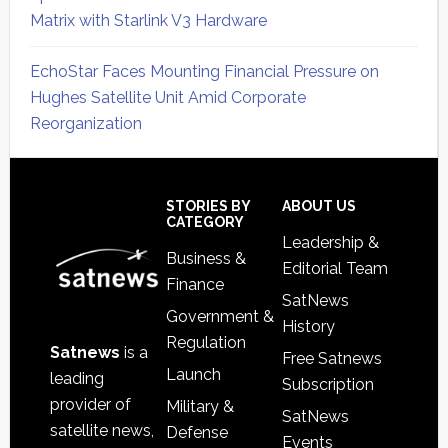
Matrix with Starlink V3 Hardware
EchoStar Faces Mounting Financial Pressure on
Hughes Satellite Unit Amid Corporate
Reorganization
Secondary
Sidebar
Footer
STORIES BY
ABOUT US
CATEGORY
Leadership &
Business &
Editorial Team
Finance
SatNews
Government &
History
Regulation
Satnews
is a
Free Satnews
Launch
leading
Subscription
provider of
Military &
SatNews
satellite news,
Defense
Events