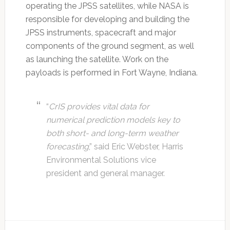
operating the JPSS satellites, while NASA is
responsible for developing and building the
JPSS instruments, spacecraft and major
components of the ground segment, as well
as launching the satellite. Work on the
payloads is performed in Fort Wayne, Indiana.
“
CrIS provides vital data for
numerical prediction models key to
both short- and long-term weather
forecasting
,” said Eric Webster, Harris
Environmental Solutions vice
president and general manager.