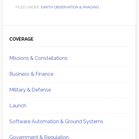
FILED UNDER:
EARTH OBSERVATION & IMAGING
Primary
Sidebar
COVERAGE
Missions & Constellations
Business & Finance
Military & Defense
Launch
Software Automation & Ground Systems
Government & Regulation