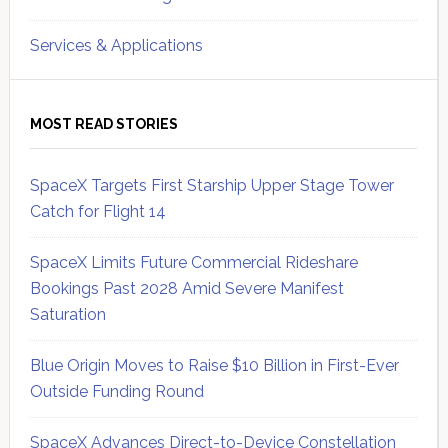
Services & Applications
MOST READ STORIES
SpaceX Targets First Starship Upper Stage Tower
Catch for Flight 14
SpaceX Limits Future Commercial Rideshare
Bookings Past 2028 Amid Severe Manifest
Saturation
Blue Origin Moves to Raise $10 Billion in First-Ever
Outside Funding Round
SpaceX Advances Direct-to-Device Constellation