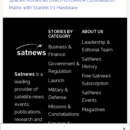
SpaceX Advances Direct-to-Device Constellation
Matrix with Starlink V3 Hardware
Secondary
Sidebar
Footer
STORIES BY
ABOUT US
CATEGORY
Leadership &
Business &
Editorial Team
Finance
SatNews
Government &
History
Regulation
Satnews
is a
Free Satnews
Launch
leading
Subscription
provider of
Military &
SatNews
satellite news,
Defense
Events
events,
Missions &
Magazines
publications,
Constellations
research and
Services &
other satellite
x