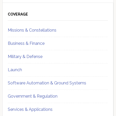
Primary
Sidebar
COVERAGE
Missions & Constellations
Business & Finance
Military & Defense
Launch
Software Automation & Ground Systems
Government & Regulation
Services & Applications