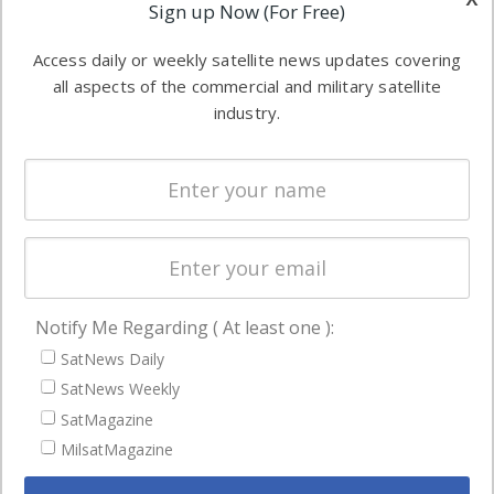
Applications
Sign up Now (For Free)
industry
Software
information in
Access daily or weekly satellite news updates covering
Automation &
both
all aspects of the commercial and military satellite
Ground
commercial
industry.
Systems
and military
Spectrum &
enterprises
Licensing
worldwide.
Startups &
NewSpace
Business
Notify Me Regarding ( At least one ):
NAVIGATION
SatNews Daily
Latest Stories
SatNews Weekly
Magazines
SatMagazine
Events
MilsatMagazine
Contact