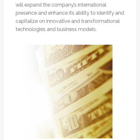
will expand the company’s international
presence and enhance its ability to identify and
capitalize on innovative and transformational
technologies and business models.