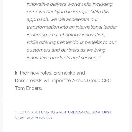
innovative players worldwide, including
our own backyard in Europe. With this
approach, we will accelerate our
transformation into an international leader
in aerospace technology innovation,
while offering tremendous benefits to our
customers and partners as we bring
innovative products and services.”
In their new roles, Eremenko and
Dombrowski will report to Airbus Group CEO
Tom Enders.
FILED UNDER:
FUNDING & VENTURE CAPITAL
,
STARTUPS &
NEWSPACE BUSINESS