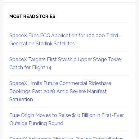
MOST READ STORIES
SpaceX Files FCC Application for 100,000 Third-
Generation Starlink Satellites
SpaceX Targets First Starship Upper Stage Tower
Catch for Flight 14
SpaceX Limits Future Commercial Rideshare
Bookings Past 2028 Amid Severe Manifest
Saturation
Blue Origin Moves to Raise $10 Billion in First-Ever
Outside Funding Round