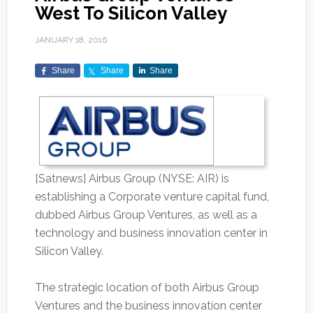
West To Silicon Valley
JANUARY 18, 2016
Share
Share
Share
[Satnews] Airbus Group (NYSE: AIR) is
establishing a Corporate venture capital fund,
dubbed Airbus Group Ventures, as well as a
technology and business innovation center in
Silicon Valley.
The strategic location of both Airbus Group
Ventures and the business innovation center