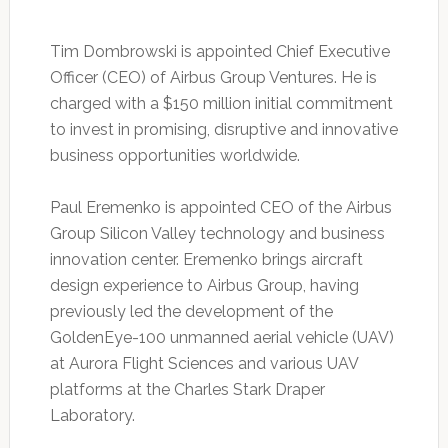
Tim Dombrowski is appointed Chief Executive
Officer (CEO) of Airbus Group Ventures. He is
charged with a $150 million initial commitment
to invest in promising, disruptive and innovative
business opportunities worldwide.
Paul Eremenko is appointed CEO of the Airbus
Group Silicon Valley technology and business
innovation center. Eremenko brings aircraft
design experience to Airbus Group, having
previously led the development of the
GoldenEye-100 unmanned aerial vehicle (UAV)
at Aurora Flight Sciences and various UAV
platforms at the Charles Stark Draper
Laboratory.