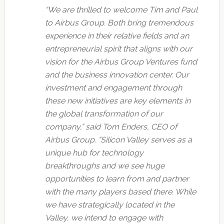
“We are thrilled to welcome Tim and Paul
to Airbus Group. Both bring tremendous
experience in their relative fields and an
entrepreneurial spirit that aligns with our
vision for the Airbus Group Ventures fund
and the business innovation center. Our
investment and engagement through
these new initiatives are key elements in
the global transformation of our
company,” said Tom Enders, CEO of
Airbus Group. “Silicon Valley serves as a
unique hub for technology
breakthroughs and we see huge
opportunities to learn from and partner
with the many players based there. While
we have strategically located in the
Valley, we intend to engage with