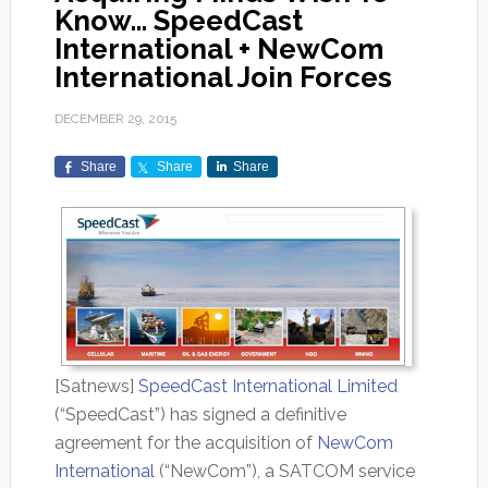
Know… SpeedCast
International + NewCom
International Join Forces
DECEMBER 29, 2015
Share
Share
Share
[Satnews]
SpeedCast International Limited
(“SpeedCast”) has signed a definitive
agreement for the acquisition of
NewCom
International
(“NewCom”), a SATCOM service