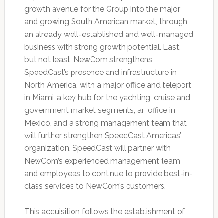
growth avenue for the Group into the major
and growing South American market, through
an already well-established and well-managed
business with strong growth potential. Last,
but not least, NewCom strengthens
SpeedCast’s presence and infrastructure in
North America, with a major office and teleport
in Miami, a key hub for the yachting, cruise and
government market segments, an office in
Mexico, and a strong management team that
will further strengthen SpeedCast Americas’
organization. SpeedCast will partner with
NewCom’s experienced management team
and employees to continue to provide best-in-
class services to NewCom’s customers.
This acquisition follows the establishment of