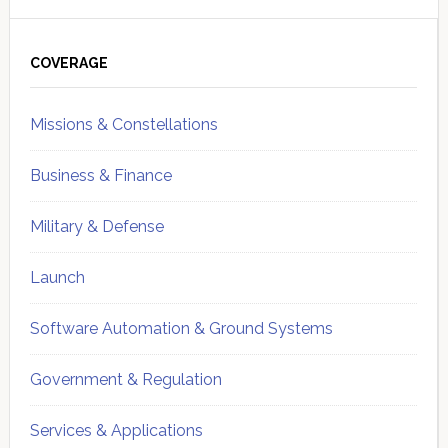
Primary
Sidebar
COVERAGE
Missions & Constellations
Business & Finance
Military & Defense
Launch
Software Automation & Ground Systems
Government & Regulation
Services & Applications