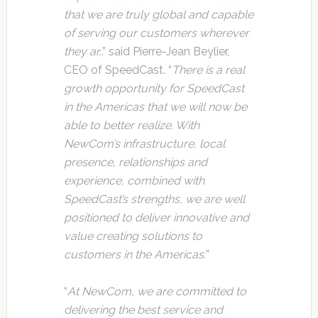
that we are truly global and capable
of serving our customers wherever
they ar,
.” said Pierre-Jean Beylier,
CEO of SpeedCast. “
There is a real
growth opportunity for SpeedCast
in the Americas that we will now be
able to better realize. With
NewCom’s infrastructure, local
presence, relationships and
experience, combined with
SpeedCast’s strengths, we are well
positioned to deliver innovative and
value creating solutions to
customers in the Americas.
”
“
At NewCom, we are committed to
delivering the best service and