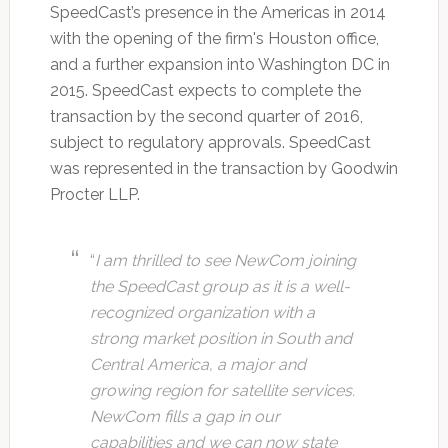
SpeedCast’s presence in the Americas in 2014
with the opening of the firm's Houston office,
and a further expansion into Washington DC in
2015. SpeedCast expects to complete the
transaction by the second quarter of 2016,
subject to regulatory approvals. SpeedCast
was represented in the transaction by Goodwin
Procter LLP.
“
I am thrilled to see NewCom joining
the SpeedCast group as it is a well-
recognized organization with a
strong market position in South and
Central America, a major and
growing region for satellite services.
NewCom fills a gap in our
capabilities and we can now state