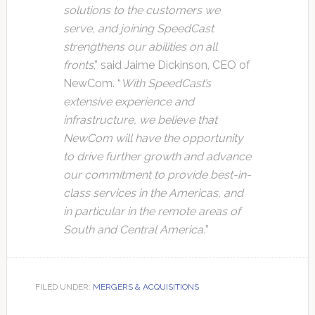
solutions to the customers we
serve, and joining SpeedCast
strengthens our abilities on all
fronts
,” said Jaime Dickinson, CEO of
NewCom. “
With SpeedCast’s
extensive experience and
infrastructure, we believe that
NewCom will have the opportunity
to drive further growth and advance
our commitment to provide best-in-
class services in the Americas, and
in particular in the remote areas of
South and Central America.
”
FILED UNDER:
MERGERS & ACQUISITIONS