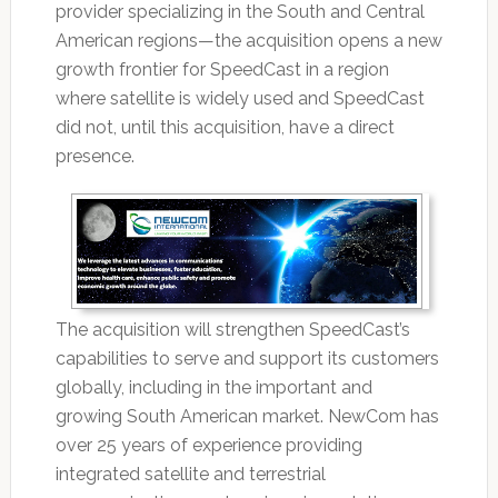
provider specializing in the South and Central
American regions—the acquisition opens a new
growth frontier for SpeedCast in a region
where satellite is widely used and SpeedCast
did not, until this acquisition, have a direct
presence.
The acquisition will strengthen SpeedCast’s
capabilities to serve and support its customers
globally, including in the important and
growing South American market. NewCom has
over 25 years of experience providing
integrated satellite and terrestrial