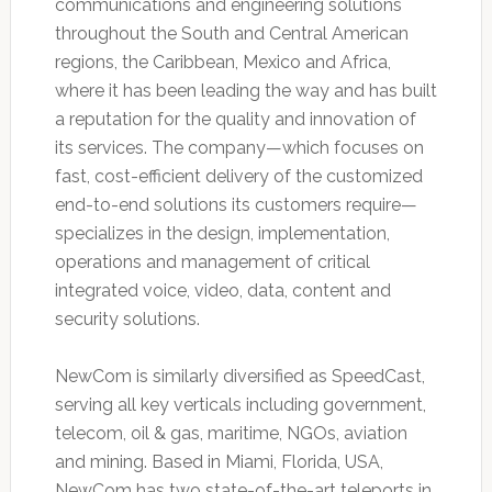
communications and engineering solutions
throughout the South and Central American
regions, the Caribbean, Mexico and Africa,
where it has been leading the way and has built
a reputation for the quality and innovation of
its services. The company—which focuses on
fast, cost-efficient delivery of the customized
end-to-end solutions its customers require—
specializes in the design, implementation,
operations and management of critical
integrated voice, video, data, content and
security solutions.
NewCom is similarly diversified as SpeedCast,
serving all key verticals including government,
telecom, oil & gas, maritime, NGOs, aviation
and mining. Based in Miami, Florida, USA,
NewCom has two state-of-the-art teleports in