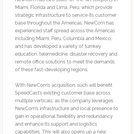
Miami, Florida and Lima, Peru, which provide
strategic infrastructure to service its customer
base throughout the Americas. NewCom has
experienced staff spread across the Americas
including Miami, Peru, Columbia and Mexico,
and has developed a variety of turnkey
education, telemedicine, disaster recovery and
remote office solutions to meet the demands
of these fast-developing regions.
With NewCom’s acquisition, such will benefit
SpeedCast’s existing customer base across
multiple verticals, as the company leverages
NewCom’s infrastructure and local presence to
gain in operational flexibility and redundancy
and enhance its support and logistics
capabilities. This will also opens up a new