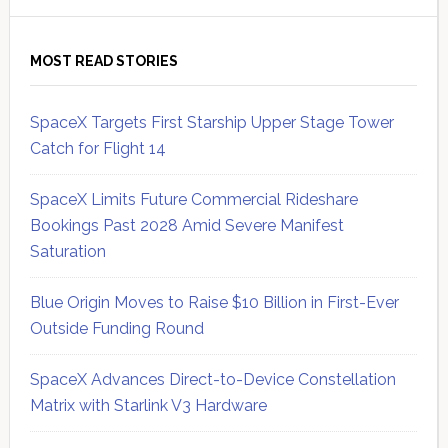
MOST READ STORIES
SpaceX Targets First Starship Upper Stage Tower
Catch for Flight 14
SpaceX Limits Future Commercial Rideshare
Bookings Past 2028 Amid Severe Manifest
Saturation
Blue Origin Moves to Raise $10 Billion in First-Ever
Outside Funding Round
SpaceX Advances Direct-to-Device Constellation
Matrix with Starlink V3 Hardware