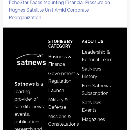
EchoStar Faces Mounting Financial Pressure on
Hughes Satellite Unit Amid Corporate
Reorganization
Secondary
Sidebar
Footer
STORIES BY
ABOUT US
CATEGORY
Leadership &
Business &
Editorial Team
Finance
SatNews
Government &
History
Regulation
Satnews
is a
Free Satnews
Launch
leading
Subscription
provider of
Military &
SatNews
satellite news,
Defense
Events
events,
Missions &
Magazines
publications,
Constellations
research and