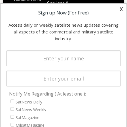
Services &
other satellite
x
Applications
Sign up Now (For Free)
industry
Software
information in
Access daily or weekly satellite news updates covering
Automation &
both
all aspects of the commercial and military satellite
Ground
commercial
industry.
Systems
and military
Spectrum &
enterprises
Licensing
worldwide.
Startups &
NewSpace
Business
Notify Me Regarding ( At least one ):
NAVIGATION
SatNews Daily
Latest Stories
SatNews Weekly
Magazines
SatMagazine
MilsatMagazine
Events