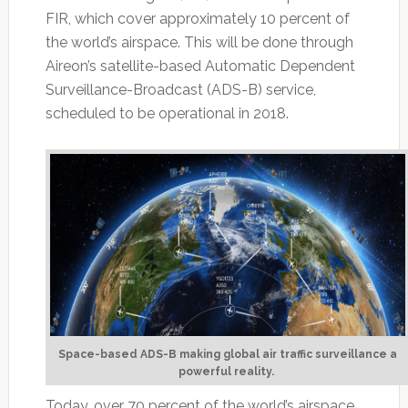
FIR, which cover approximately 10 percent of
the world’s airspace. This will be done through
Aireon’s satellite-based Automatic Dependent
Surveillance-Broadcast (ADS-B) service,
scheduled to be operational in 2018.
Space-based ADS-B making global air traffic surveillance a
powerful reality.
Today, over 70 percent of the world’s airspace