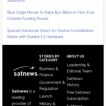
Saturation
Blue Origin Moves to Raise $10 Billion in First-Ever
Outside Funding Round
SpaceX Advances Direct-to-Device Constellation
Matrix with Starlink V3 Hardware
Secondary
Sidebar
Footer
STORIES BY
ABOUT US
CATEGORY
Leadership &
Business &
Editorial Team
Finance
SatNews
Government &
History
Regulation
Satnews
is a
Free Satnews
Launch
leading
Subscription
provider of
Military &