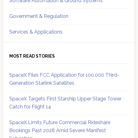
Software Automation & Ground Systems
Government & Regulation
Services & Applications
MOST READ STORIES
SpaceX Files FCC Application for 100,000 Third-
Generation Starlink Satellites
SpaceX Targets First Starship Upper Stage Tower
Catch for Flight 14
SpaceX Limits Future Commercial Rideshare
Bookings Past 2028 Amid Severe Manifest