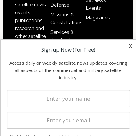
SatNews
satellite news,
Defense
Events
events,
Missions &
Magazines
publications,
Constellations
research and
Services &
other satellite
Applications
industry
x
Sign up Now (For Free)
Software
information in
Automation &
both
Access daily or weekly satellite news updates covering
Ground
commercial
all aspects of the commercial and military satellite
Systems
and military
industry.
Spectrum &
enterprises
Licensing
worldwide.
Startups &
NewSpace
Business
NAVIGATION