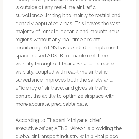
is outside of any real-time air traffic
surveillance, limiting it to mainly terrestrial and
densely populated areas. This leaves the vast
majority of remote, oceanic and mountainous
regions without any real-time aircraft
monitoring. ATNS has decided to implement
space-based ADS-B to enable real-time
visibility throughout their airspace. Increased
visibility, coupled with real-time air traffic
surveillance, improves both the safety and
efficiency of air travel and gives air traffic
control the ability to optimize airspace with
more accurate, predicable data.
According to Thabani Mthiyane, chief
executive officer, ATNS, “Aireon is providing the
global air transport industry with a vital piece