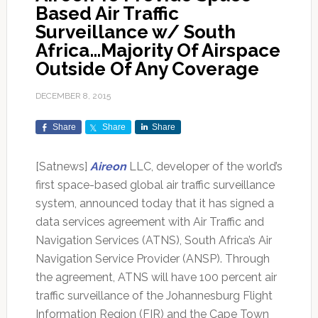
Based Air Traffic
Surveillance w/ South
Africa…Majority Of Airspace
Outside Of Any Coverage
DECEMBER 8, 2015
Share
Share
Share
[Satnews]
Aireon
LLC, developer of the world’s
first space-based global air traffic surveillance
system, announced today that it has signed a
data services agreement with Air Traffic and
Navigation Services (ATNS), South Africa’s Air
Navigation Service Provider (ANSP). Through
the agreement, ATNS will have 100 percent air
traffic surveillance of the Johannesburg Flight
Information Region (FIR) and the Cape Town