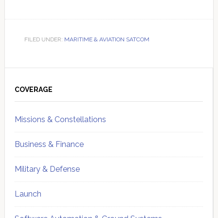
FILED UNDER:
MARITIME & AVIATION SATCOM
Primary
Sidebar
COVERAGE
Missions & Constellations
Business & Finance
Military & Defense
Launch