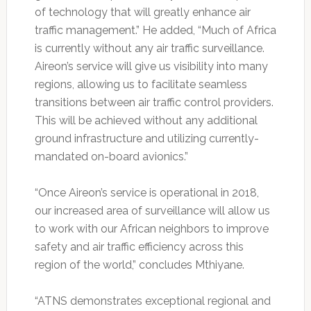
of technology that will greatly enhance air
traffic management.” He added, “Much of Africa
is currently without any air traffic surveillance.
Aireon’s service will give us visibility into many
regions, allowing us to facilitate seamless
transitions between air traffic control providers.
This will be achieved without any additional
ground infrastructure and utilizing currently-
mandated on-board avionics.”
“Once Aireon’s service is operational in 2018,
our increased area of surveillance will allow us
to work with our African neighbors to improve
safety and air traffic efficiency across this
region of the world,” concludes Mthiyane.
“ATNS demonstrates exceptional regional and