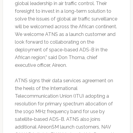
global leadership in air traffic control. Their
foresight to invest in a long-term solution to
solve the issues of global air traffic surveillance
will be welcomed across the African continent.
We welcome ATNS as a launch customer and
look forward to collaborating on the
deployment of space-based ADS-B in the
African region,” said Don Thoma, chief
executive officer, Aireon.
ATNS signs their data services agreement on
the heels of the International
Telecommunication Union (ITU) adopting a
resolution for primary spectrum allocation of
the 1090 MHz frequency band for use by
satellite-based ADS-B. ATNS also joins
additional AireonSM launch customers, NAV