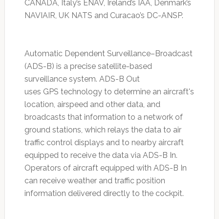
CANADA, Italy’s ENAV, Ireland’s IAA, Denmark’s
NAVIAIR, UK NATS and Curacao’s DC-ANSP.
Automatic Dependent Surveillance–Broadcast
(ADS-B) is a precise satellite-based
surveillance system. ADS-B Out
uses GPS technology to determine an aircraft's
location, airspeed and other data, and
broadcasts that information to a network of
ground stations, which relays the data to air
traffic control displays and to nearby aircraft
equipped to receive the data via ADS-B In.
Operators of aircraft equipped with ADS-B In
can receive weather and traffic position
information delivered directly to the cockpit.