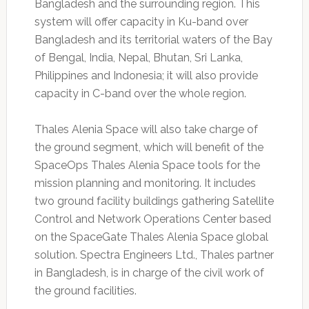
Bangladesh and the surrounding region. This
system will offer capacity in Ku-band over
Bangladesh and its territorial waters of the Bay
of Bengal, India, Nepal, Bhutan, Sri Lanka,
Philippines and Indonesia; it will also provide
capacity in C-band over the whole region.
Thales Alenia Space will also take charge of
the ground segment, which will benefit of the
SpaceOps Thales Alenia Space tools for the
mission planning and monitoring. It includes
two ground facility buildings gathering Satellite
Control and Network Operations Center based
on the SpaceGate Thales Alenia Space global
solution. Spectra Engineers Ltd., Thales partner
in Bangladesh, is in charge of the civil work of
the ground facilities.