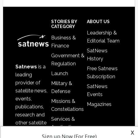
Secondary
Sidebar
Footer
STORIES BY
ABOUT US
CATEGORY
Leadership &
Business &
Editorial Team
Finance
SatNews
Government &
History
Regulation
Satnews
is a
Free Satnews
Launch
leading
Subscription
provider of
Military &
SatNews
satellite news,
Defense
Events
events,
Missions &
Magazines
publications,
Constellations
research and
Services &
other satellite
Applications
x
industry
Sign up Now (For Free)
Software