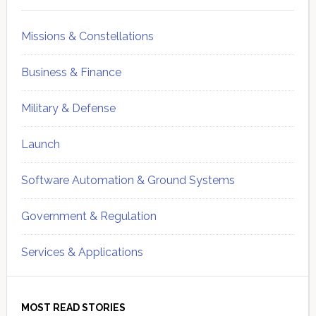
Missions & Constellations
Business & Finance
Military & Defense
Launch
Software Automation & Ground Systems
Government & Regulation
Services & Applications
MOST READ STORIES