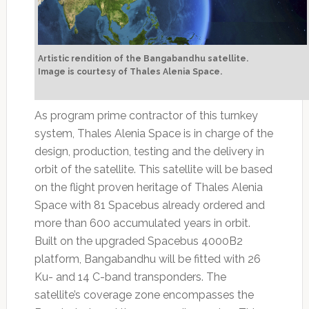
Artistic rendition of the Bangabandhu satellite.
Image is courtesy of Thales Alenia Space.
As program prime contractor of this turnkey
system, Thales Alenia Space is in charge of the
design, production, testing and the delivery in
orbit of the satellite. This satellite will be based
on the flight proven heritage of Thales Alenia
Space with 81 Spacebus already ordered and
more than 600 accumulated years in orbit.
Built on the upgraded Spacebus 4000B2
platform, Bangabandhu will be fitted with 26
Ku- and 14 C-band transponders. The
satellite’s coverage zone encompasses the