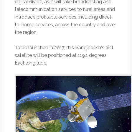
digital divide, as it will take broadcasting and
telecommunication services to rural areas and
introduce profitable services, including direct-
to-home services, across the country and over
the region.
To be launched in 2017, this Bangladesh's first
satellite will be positioned at 119.1 degrees
East longitude.