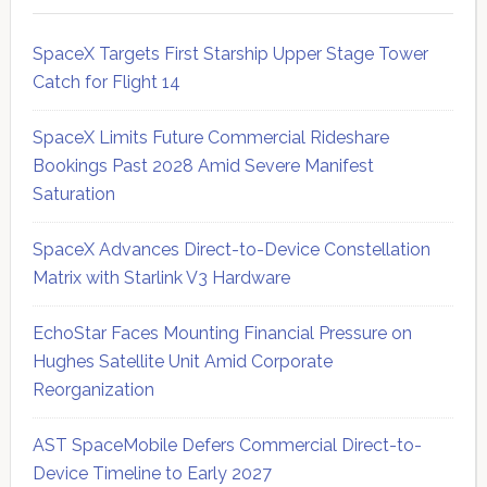
SpaceX Targets First Starship Upper Stage Tower
Catch for Flight 14
SpaceX Limits Future Commercial Rideshare
Bookings Past 2028 Amid Severe Manifest
Saturation
SpaceX Advances Direct-to-Device Constellation
Matrix with Starlink V3 Hardware
EchoStar Faces Mounting Financial Pressure on
Hughes Satellite Unit Amid Corporate
Reorganization
AST SpaceMobile Defers Commercial Direct-to-
Device Timeline to Early 2027