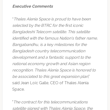
Executive Comments
“
Thales Alenia Space is proud to have been
selected by the BTRC for the first iconic
Bangladeshi Telecom satellite. This satellite
identified with the famous Nation's father name,
Bangabandhu, is a key milestones for the
Bangladesh country telecommunication
development and a fantastic support to the
national economy growth and Asian region
recognition. Thales Alenia Space is honored to
be associated to this great expansion plan
,”
said Jean Loïc Galle, CEO of Thales Alenia
Space.
"
The contract for this telecommunications
satellite signed with Thales Alenia Space, the