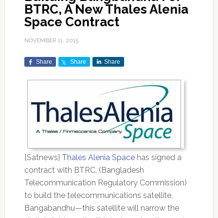
BTRC, A New Thales Alenia
Space Contract
NOVEMBER 11, 2015
Share
Share
Share
[Satnews]
Thales Alenia Space
has signed a
contract with BTRC, (Bangladesh
Telecommunication Regulatory Commission)
to build the telecommunications satellite,
Bangabandhu—this satellite will narrow the