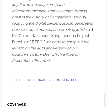
key European player in space
telecommunication, marks a major turning
point in the history of Bangladesh, not only
reducing the digital divide, but also generating
business development and creating jobs
," said
Md Golam Razzaque, Bangabandhu Project
Director of BTRC. "
We hope to carry out the
launch on the 46th anniversary of our
country's Victory Day, which will be on
December 16th , 2017.
"
FILED UNDER:
CONTRACTS & COMMERCIAL DEALS
Primary
Sidebar
COVERAGE