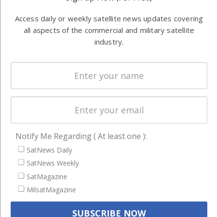
information in
Automation &
both
Access daily or weekly satellite news updates covering
Ground
commercial
all aspects of the commercial and military satellite
Systems
and military
industry.
Spectrum &
enterprises
Licensing
worldwide.
Startups &
NewSpace
Business
NAVIGATION
Notify Me Regarding ( At least one ):
Latest Stories
SatNews Daily
Magazines
SatNews Weekly
SatMagazine
Events
MilsatMagazine
Contact
Cookie & Privacy Policy for Satnews