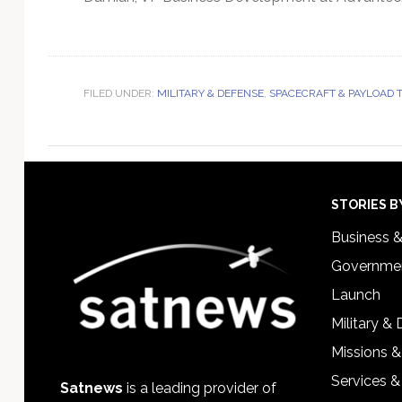
FILED UNDER:
MILITARY & DEFENSE
,
SPACECRAFT & PAYLOAD
Footer
STORIES B
Business 
Governmen
Launch
Military &
Missions &
Services &
Satnews
is a leading provider of