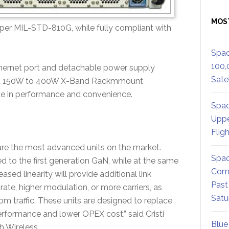
MOS
per MIL-STD-810G, while fully compliant with
Spac
100,
thernet port and detachable power supply
Satel
ed 150W to 400W X-Band Rackmmount
e in performance and convenience.
Spac
Uppe
Flig
 the most advanced units on the market.
Spac
d to the first generation GaN, while at the same
Comm
ed linearity will provide additional link
Past
rate, higher modulation, or more carriers, as
Satu
m traffic. These units are designed to replace
formance and lower OPEX cost,” said Cristi
Blue
 Wireless.