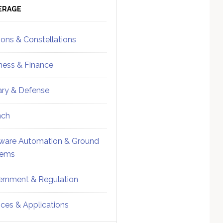
ebar
Sidebar
ERAGE
ions & Constellations
ness & Finance
tary & Defense
nch
ware Automation & Ground
tems
rnment & Regulation
ices & Applications