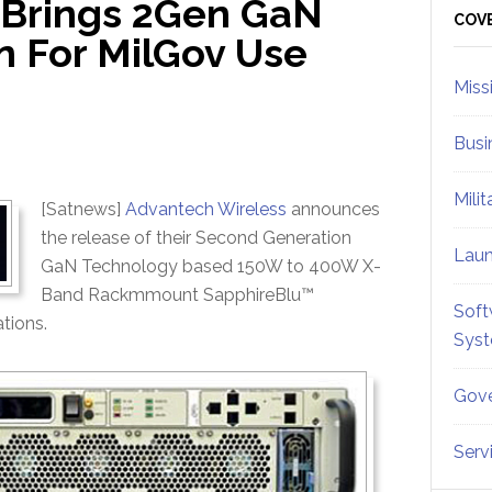
 Brings 2Gen GaN
Sid
COV
n For MilGov Use
Miss
Busi
Mili
[Satnews]
Advantech Wireless
announces
the release of their Second Generation
Lau
GaN Technology based 150W to 400W X-
Band Rackmmount SapphireBlu™
Soft
tions.
Sys
Gove
Serv