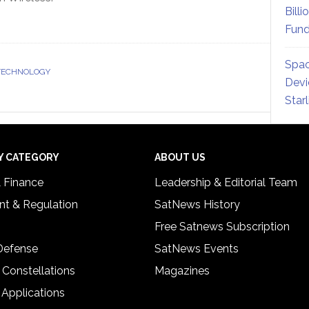
Billi
Fund
Spac
 TECHNOLOGY
Devi
Star
Y CATEGORY
ABOUT US
& Finance
Leadership & Editorial Team
t & Regulation
SatNews History
Free Satnews Subscription
 Defense
SatNews Events
 Constellations
Magazines
 Applications