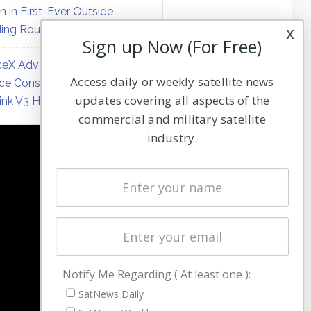
on in First-Ever Outside
ing Round
x
Sign up Now (For Free)
eX Advances Direct-to-
Access daily or weekly satellite news
ce Constellation Matrix with
updates covering all aspects of the
link V3 Hardware
commercial and military satellite
industry.
NAVIGATION
Latest Stories
Magazines
Events
Contact
Cookie & Privacy Policy for Satnews
Notify Me Regarding ( At least one ):
SatNews Daily