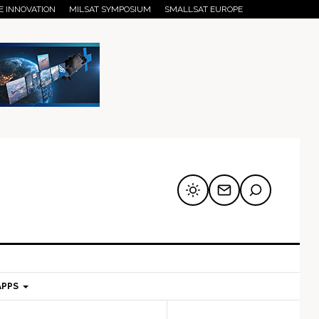
E INNOVATION
MILSAT SYMPOSIUM
SMALLSAT EUROPE
APPS
mary
Secondary