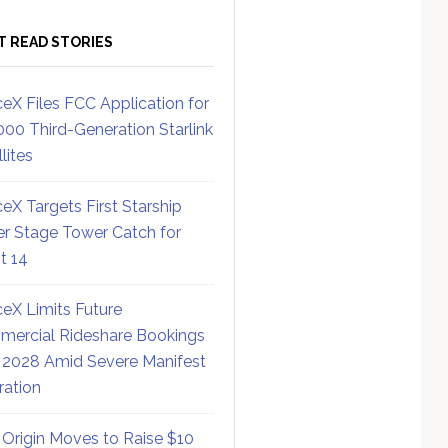
T READ STORIES
eX Files FCC Application for
000 Third-Generation Starlink
lites
eX Targets First Starship
r Stage Tower Catch for
ht 14
eX Limits Future
ercial Rideshare Bookings
 2028 Amid Severe Manifest
ration
 Origin Moves to Raise $10