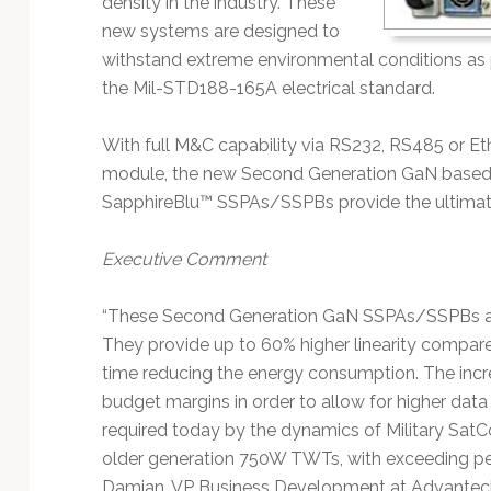
density in the industry. These
Technology
new systems are designed to
withstand extreme environmental conditions as 
the Mil-STD188-165A electrical standard.
With full M&C capability via RS232, RS485 or E
module, the new Second Generation GaN bas
SapphireBlu™ SSPAs/SSPBs provide the ultimat
Executive Comment
“These Second Generation GaN SSPAs/SSPBs are
They provide up to 60% higher linearity compare
time reducing the energy consumption. The increas
budget margins in order to allow for higher data 
required today by the dynamics of Military SatCo
older generation 750W TWTs, with exceeding per
Damian, VP Business Development at Advantech