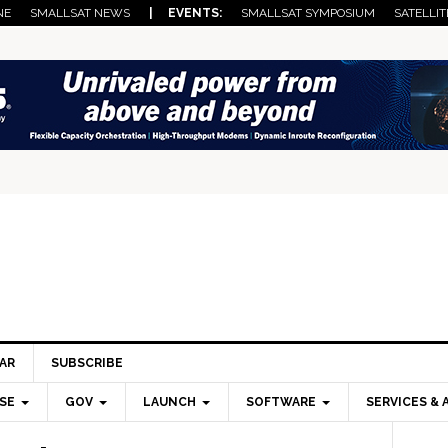
NE
SMALLSAT NEWS
| EVENTS:
SMALLSAT SYMPOSIUM
SATELLIT
AR
SUBSCRIBE
SE
GOV
LAUNCH
SOFTWARE
SERVICES & 
Pri