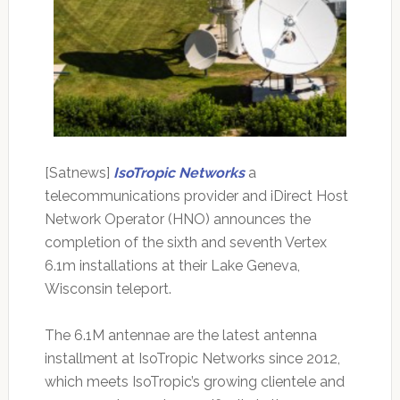
[Satnews]
IsoTropic Networks
a
telecommunications provider and iDirect Host
Network Operator (HNO) announces the
completion of the sixth and seventh Vertex
6.1m installations at their Lake Geneva,
Wisconsin teleport.
The 6.1M antennae are the latest antenna
installment at IsoTropic Networks since 2012,
which meets IsoTropic’s growing clientele and