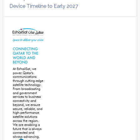
Device Timeline to Early 2027
Secondary
Sidebar