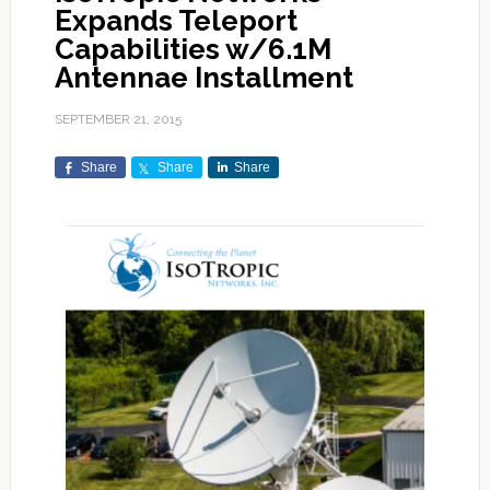
Expands Teleport
Capabilities w/6.1M
Antennae Installment
SEPTEMBER 21, 2015
Share
Share
Share