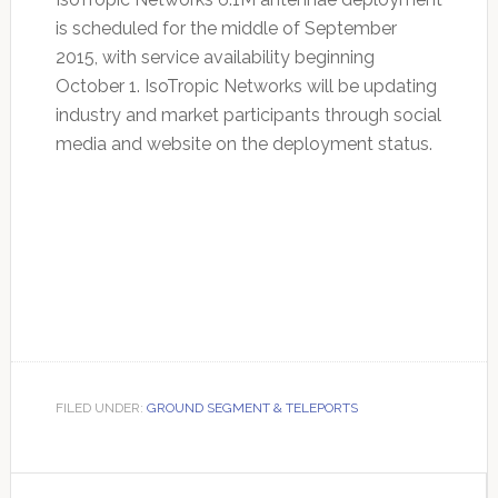
is scheduled for the middle of September
2015, with service availability beginning
October 1. IsoTropic Networks will be updating
industry and market participants through social
media and website on the deployment status.
FILED UNDER:
GROUND SEGMENT & TELEPORTS
Primary