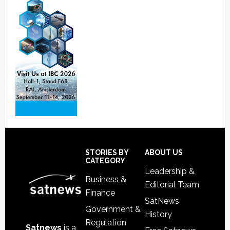
Footer
STORIES BY
ABOUT US
CATEGORY
Leadership &
Business &
Editorial Team
Finance
SatNews
Government &
History
Regulation
Satnews
is a