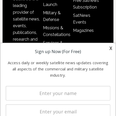
Free Satnews
Launch
leading
Subscription
provider of
Military &
SatNews
satellite news,
Defense
Events
events,
Missions &
Magazines
publications,
Constellations
research and
Services &
other satellite
x
Applications
Sign up Now (For Free)
industry
Software
information in
Access daily or weekly satellite news updates covering
Automation &
both
all aspects of the commercial and military satellite
Ground
commercial
industry.
Systems
and military
Spectrum &
enterprises
Licensing
worldwide.
Startups &
NewSpace
Business