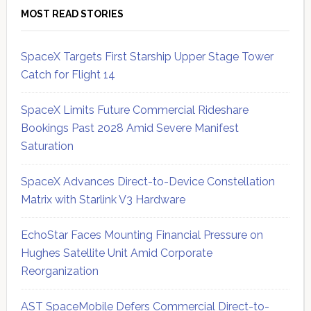
MOST READ STORIES
SpaceX Targets First Starship Upper Stage Tower
Catch for Flight 14
SpaceX Limits Future Commercial Rideshare
Bookings Past 2028 Amid Severe Manifest
Saturation
SpaceX Advances Direct-to-Device Constellation
Matrix with Starlink V3 Hardware
EchoStar Faces Mounting Financial Pressure on
Hughes Satellite Unit Amid Corporate
Reorganization
AST SpaceMobile Defers Commercial Direct-to-