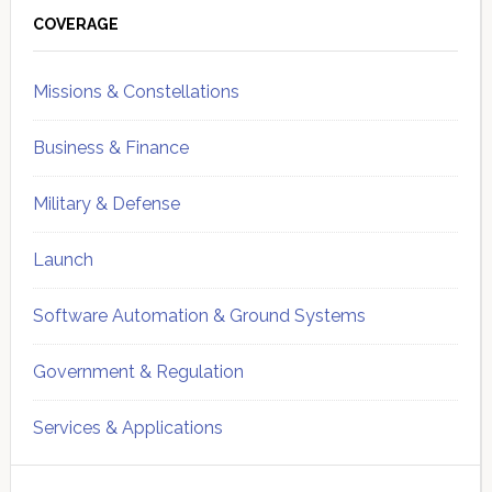
Sidebar
COVERAGE
Missions & Constellations
Business & Finance
Military & Defense
Launch
Software Automation & Ground Systems
Government & Regulation
Services & Applications