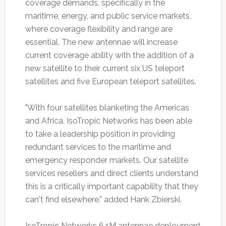
coverage demands, specifically in the
maritime, energy, and public service markets,
where coverage flexibility and range are
essential. The new antennae will increase
current coverage ability with the addition of a
new satellite to their current six US teleport
satellites and five European teleport satellites.
"With four satellites blanketing the Americas
and Africa, IsoTropic Networks has been able
to take a leadership position in providing
redundant services to the maritime and
emergency responder markets. Our satellite
services resellers and direct clients understand
this is a critically important capability that they
can't find elsewhere.” added Hank Zbierski.
IsoTropic Networks 6.1M antennae deployment