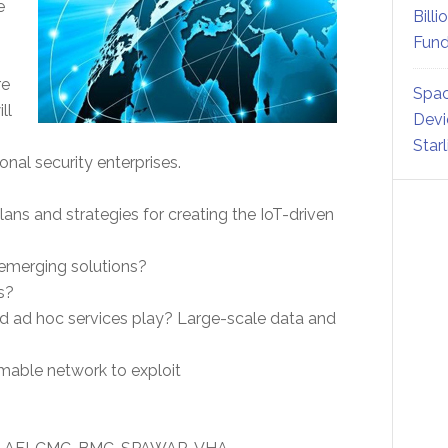
e
Billi
Fund
re
Spac
ll
Devi
Star
al security enterprises.
ans and strategies for creating the IoT-driven
 emerging solutions?
s?
and ad hoc services play? Large-scale data and
mable network to exploit