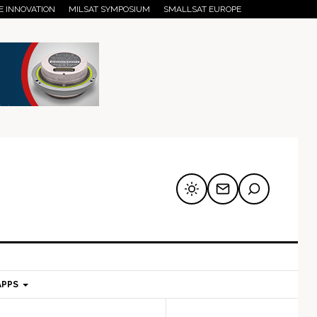
E INNOVATION
MILSAT SYMPOSIUM
SMALLSAT EUROPE
APPS
mary
Secondary