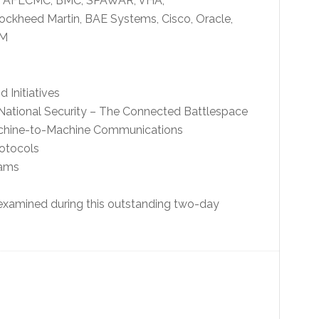
6, AFLCMC, BMC, SPAWAR, VHA,
ckheed Martin, BAE Systems, Cisco, Oracle,
2M
Initiatives
 National Security – The Connected Battlespace
achine-to-Machine Communications
rotocols
rams
 examined during this outstanding two-day