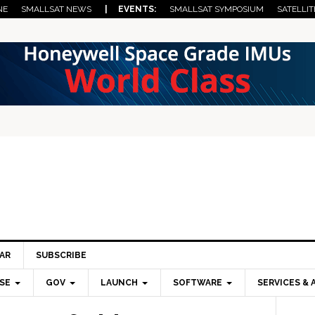
NE
SMALLSAT NEWS
| EVENTS:
SMALLSAT SYMPOSIUM
SATELLIT
AR
SUBSCRIBE
SE
GOV
LAUNCH
SOFTWARE
SERVICES & 
Pri