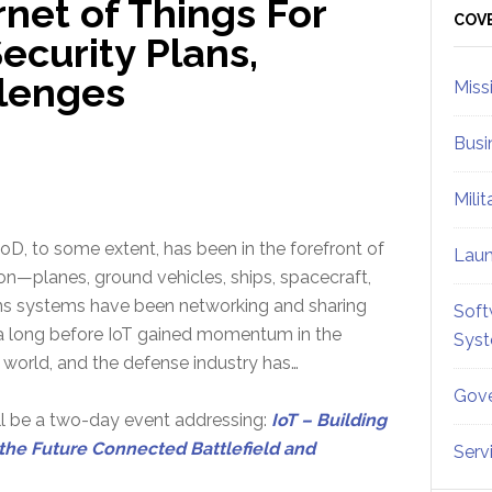
rnet of Things For
Sid
COV
ecurity Plans,
llenges
Miss
Busi
Mili
D, to some extent, has been in the forefront of
Lau
ion—planes, ground vehicles, ships, spacecraft,
s systems have been networking and sharing
Soft
ta long before IoT gained momentum in the
Sys
world, and the defense industry has…
Gove
l be a two-day event addressing:
IoT – Building
the Future Connected Battlefield and
Serv