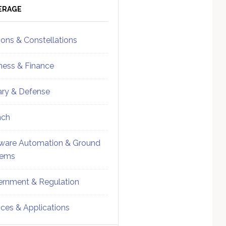
ebar
Sidebar
ERAGE
ions & Constellations
ness & Finance
tary & Defense
nch
ware Automation & Ground
tems
rnment & Regulation
ices & Applications