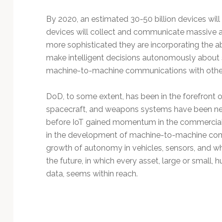
Technology
By 2020, an estimated 30-50 billion devices will
devices will collect and communicate massive 
more sophisticated they are incorporating the a
make intelligent decisions autonomously about 
machine-to-machine communications with other
DoD, to some extent, has been in the forefront o
spacecraft, and weapons systems have been net
before IoT gained momentum in the commercial 
in the development of machine-to-machine com
growth of autonomy in vehicles, sensors, and w
the future, in which every asset, large or smal
data, seems within reach.