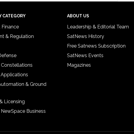
Y CATEGORY
ABOUT US
& Finance
Leadership & Editorial Team
t & Regulation
SatNews History
Free Satnews Subscription
 Defense
SatNews Events
 Constellations
Magazines
 Applications
Automation & Ground
& Licensing
& NewSpace Business