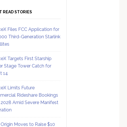
T READ STORIES
eX Files FCC Application for
000 Third-Generation Starlink
lites
eX Targets First Starship
r Stage Tower Catch for
ht 14
eX Limits Future
ercial Rideshare Bookings
 2028 Amid Severe Manifest
ration
 Origin Moves to Raise $10