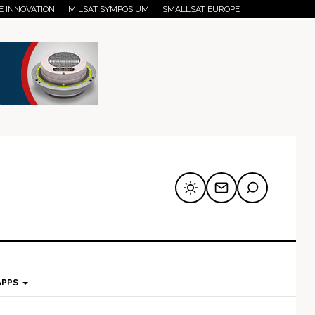
E INNOVATION
MILSAT SYMPOSIUM
SMALLSAT EUROPE
APPS
mary
Secondary