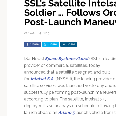
SSL’s Satellite Intel
Exploration & Science
Contracts & Commercial
Counterspace & ASAT
Export Controls &
Launch Providers
Autonomous Ground
Climate & Environmental
Soldier … Follows Or
Missions
Deals
Compliance
Operations
Monitoring
Defense Budgets &
Launch Schedule &
Post-Launch Maneu
In-Orbit Servicing &
Earnings & Financial
Procurement
International Space
Calendars
Data Processing & AI/ML
Disaster Response &
Orbital Operations
Reporting
Agreements
Security Mapping
AUGUST 24, 2015
ISR & Reconnaissance
Launch Sites &
Digital Twins & Modeling
LEO Constellations
Events & Conferences
National Space Policy
Infrastructure
Earth Observation &
Share
Share
Share
Imaging
MILSATCOM
Ground Segment &
Mission Autonomy &
Funding & Venture Capital
Space Law & Treaties
Rocket Technology &
Teleports
Onboard Systems
Vehicles
Maritime & Aviation
[SatNews]
Space Systems/Loral
(SSL), a leadi
Missile Warning &
Satcom
Market Forecasts
Defense
Space Sustainability &
Mission Planning &
provider of commercial satellites, today
Mission Deployments &
Debris Policy
Simulation
announced that a satellite designed and built
Manifests
Satellite Communications
Mergers & Acquisitions
National Security
for
Intelsat S.A.
(NYSE: I), the leading provider o
Programs
Space Traffic Management
Space Systems Software
satellite services, was launched yesterday and i
Navigation & PNT
/ Debris Removal
Engineering
Personnel Moves &
successfully performing post-launch maneuver
Appointments
Space Domain Awareness
according to plan. The satellite, Intelsat 34,
SmallSat
Spectrum & Licensing
deployed its solar arrays on schedule following i
Spacecraft & Payload
launch aboard an
Ariane 5
launch vehicle from 