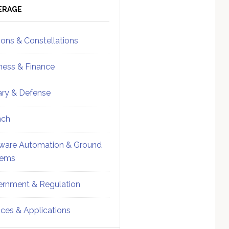
ebar
Sidebar
ERAGE
ions & Constellations
ness & Finance
tary & Defense
nch
ware Automation & Ground
tems
rnment & Regulation
ices & Applications