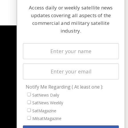
Access daily or weekly satellite news
updates covering all aspects of the
commercial and military satellite
industry.
NAVIGATION
Latest Stories
Magazines
Events
Contact
Cookie & Privacy Policy for Satnews
Notify Me Regarding ( At least one ):
SatNews Daily
SatNews Weekly
SatMagazine
MilsatMagazine