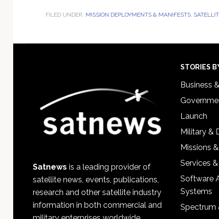
FILED UNDER:
MISSION DEPLOYMENTS & MANIFESTS
,
SATELLI
Footer
STORIES B
Business 
Governmen
Launch
Military &
Missions &
Services &
Satnews
is a leading provider of
Software 
satellite news, events, publications,
Systems
research and other satellite industry
information in both commercial and
Spectrum 
military enterprises worldwide.