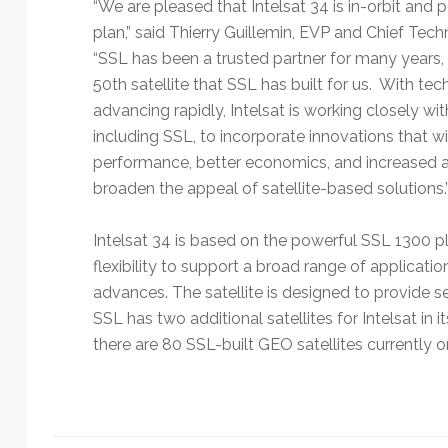
“We are pleased that Intelsat 34 is in-orbit and
plan,” said Thierry Guillemin, EVP and Chief Techn
“SSL has been a trusted partner for many years, 
50th satellite that SSL has built for us. With te
advancing rapidly, Intelsat is working closely wi
including SSL, to incorporate innovations that wi
performance, better economics, and increased acc
broaden the appeal of satellite-based solutions.
Intelsat 34 is based on the powerful SSL 1300 p
flexibility to support a broad range of applicat
advances. The satellite is designed to provide se
SSL has two additional satellites for Intelsat in i
there are 80 SSL-built GEO satellites currently on