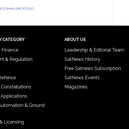
TE COMMUNICATIONS
Y CATEGORY
ABOUT US
& Finance
Leadership & Editorial Team
t & Regulation
SatNews History
Free Satnews Subscription
 Defense
SatNews Events
 Constellations
Magazines
 Applications
Automation & Ground
& Licensing