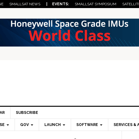
NE
SMALLSAT NEWS
| EVENTS:
SMALLSAT SYMPOSIUM
SATELLIT
AR
SUBSCRIBE
SE
GOV
LAUNCH
SOFTWARE
SERVICES & 
Pri