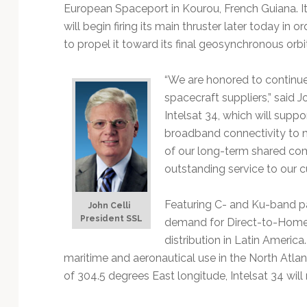
Technology
European Spaceport in Kourou, French Guiana. I
will begin firing its main thruster later today in or
to propel it toward its final geosynchronous orbit
“We are honored to continue 
spacecraft suppliers,” said J
Intelsat 34, which will suppo
broadband connectivity to ma
of our long-term shared co
outstanding service to our 
Featuring C- and Ku-band pa
John Celli
President
SSL
demand for Direct-to-Home t
distribution in Latin America
maritime and aeronautical use in the North Atlanti
of 304.5 degrees East longitude, Intelsat 34 will