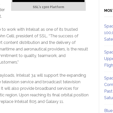
t
SSL's 1300 Platform
der
MOS
.
Spac
to work with Intelsat as one of its trusted
100,
ohn Celli, president of SSL. “The success of
Satel
rt content distribution and the delivery of
ritime and aeronautical providers, is the result
Spac
mmitment to quality, teamwork, and
Uppe
customers.”
Flig
yloads, Intelsat 34 will support the expanding
Spac
elevision service and broadcast television
Comm
. It will also provide broadband services for
Past
c region. Upon reaching its final orbital position
Satu
 replace Intelsat 805 and Galaxy 11.
Blue