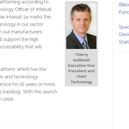
 performing according to
Billi
ology Officer of Intelsat.
Fund
as Intelsat 34 marks the
chnology in our sector
Spac
th our manufacturers,
Devi
ll support the high
Star
essibility that will
”
Thierry
Guillemin
Executive Vice
latform, which has the
President and
ions and technology
Chief
Technology
rvice for 16 years or more.
ts backlog. With this launch,
 orbit.