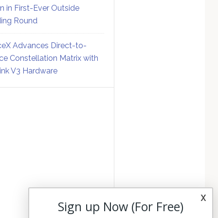
on in First-Ever Outside
ing Round
eX Advances Direct-to-
ce Constellation Matrix with
link V3 Hardware
x
Sign up Now (For Free)