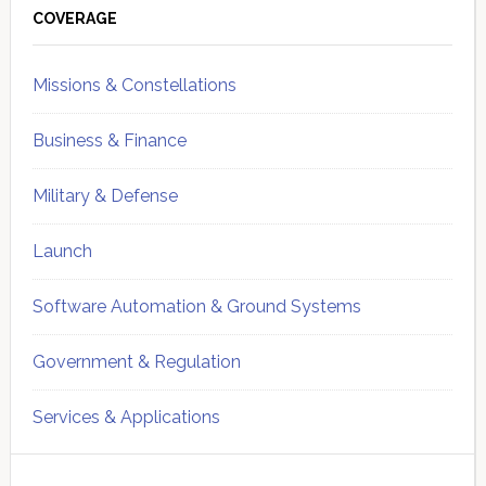
Sidebar
COVERAGE
Missions & Constellations
Business & Finance
Military & Defense
Launch
Software Automation & Ground Systems
Government & Regulation
Services & Applications