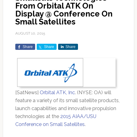
From Orbital ATK On
Display @ Conference On
Small Satellites
AUGUST 10, 2015
Share
Share
Share
[SatNews]
Orbital ATK, Inc
. (NYSE: OA) will
feature a variety of its small satellite products,
launch capabilities and innovative propulsion
technologies at the
2015 AIAA/USU
Conference on Small Satellites
.