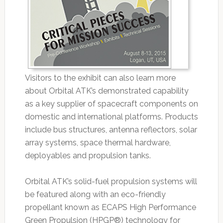
Visitors to the exhibit can also learn more
about Orbital ATK’s demonstrated capability
as a key supplier of spacecraft components on
domestic and international platforms. Products
include bus structures, antenna reflectors, solar
array systems, space thermal hardware,
deployables and propulsion tanks.
Orbital ATK’s solid-fuel propulsion systems will
be featured along with an eco-friendly
propellant known as ECAPS High Performance
Green Propulsion (HPGP®) technology for