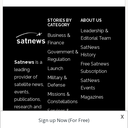
Secondary
Sidebar
Footer
STORIES BY
ABOUT US
CATEGORY
Leadership &
Business &
Editorial Team
Finance
SatNews
Government &
History
Regulation
Satnews
is a
Free Satnews
Launch
leading
Subscription
provider of
Military &
SatNews
satellite news,
Defense
Events
events,
Missions &
Magazines
publications,
Constellations
research and
Services &
other satellite
x
Applications
Sign up Now (For Free)
industry
Software