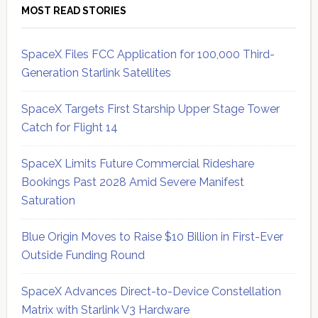
MOST READ STORIES
SpaceX Files FCC Application for 100,000 Third-
Generation Starlink Satellites
SpaceX Targets First Starship Upper Stage Tower
Catch for Flight 14
SpaceX Limits Future Commercial Rideshare
Bookings Past 2028 Amid Severe Manifest
Saturation
Blue Origin Moves to Raise $10 Billion in First-Ever
Outside Funding Round
SpaceX Advances Direct-to-Device Constellation
Matrix with Starlink V3 Hardware