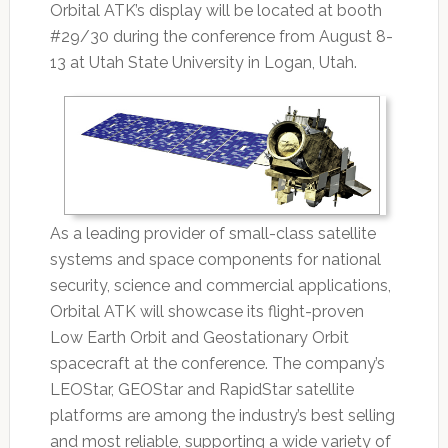
Orbital ATK’s display will be located at booth
#29/30 during the conference from August 8-
13 at Utah State University in Logan, Utah.
As a leading provider of small-class satellite
systems and space components for national
security, science and commercial applications,
Orbital ATK will showcase its flight-proven
Low Earth Orbit and Geostationary Orbit
spacecraft at the conference. The company’s
LEOStar, GEOStar and RapidStar satellite
platforms are among the industry’s best selling
and most reliable, supporting a wide variety of