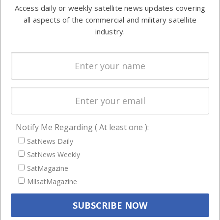
information in
Access daily or weekly satellite news updates covering
Automation &
both
all aspects of the commercial and military satellite
Ground
commercial
industry.
Systems
and military
Spectrum &
enterprises
Licensing
worldwide.
Startups &
NewSpace
Business
Notify Me Regarding ( At least one ):
NAVIGATION
SatNews Daily
Latest Stories
SatNews Weekly
Magazines
SatMagazine
MilsatMagazine
Events
Contact
Cookie & Privacy Policy for Satnews