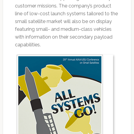
customer missions. The company’s product
line of low-cost launch systems tailored to the
small satellite market will also be on display
featuring small- and medium-class vehicles
with information on their secondary payload
capabilities.