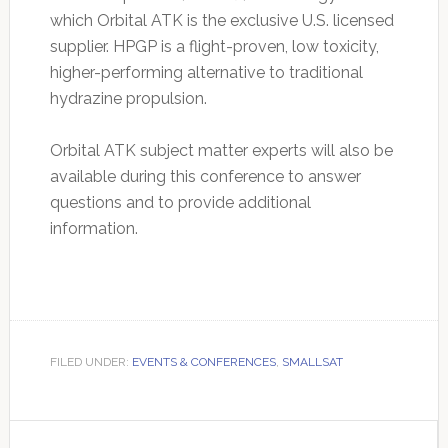
which Orbital ATK is the exclusive U.S. licensed
supplier. HPGP is a flight-proven, low toxicity,
higher-performing alternative to traditional
hydrazine propulsion.
Orbital ATK subject matter experts will also be
available during this conference to answer
questions and to provide additional
information.
FILED UNDER:
EVENTS & CONFERENCES
,
SMALLSAT
Primary