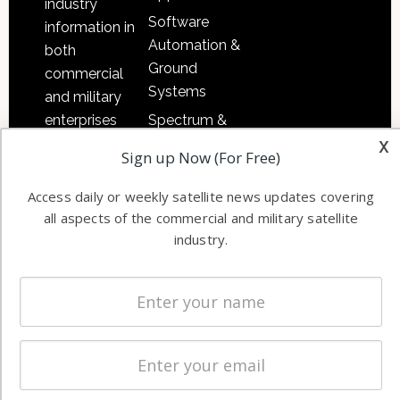
industry
Software
information in
Automation &
both
Ground
commercial
Systems
and military
Spectrum &
enterprises
x
Licensing
worldwide.
Sign up Now (For Free)
Startups &
NewSpace
Access daily or weekly satellite news updates covering
all aspects of the commercial and military satellite
Business
industry.
NAVIGATION
Latest Stories
Magazines
Events
Contact