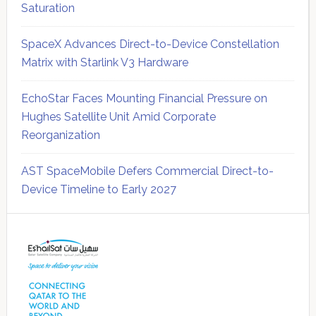
Saturation
SpaceX Advances Direct-to-Device Constellation
Matrix with Starlink V3 Hardware
EchoStar Faces Mounting Financial Pressure on
Hughes Satellite Unit Amid Corporate
Reorganization
AST SpaceMobile Defers Commercial Direct-to-
Device Timeline to Early 2027
Secondary
Sidebar