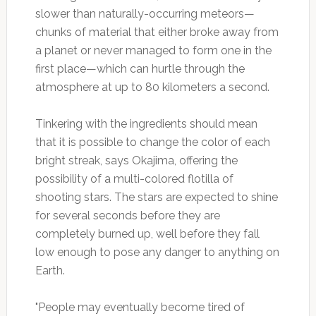
slower than naturally-occurring meteors—
chunks of material that either broke away from
a planet or never managed to form one in the
first place—which can hurtle through the
atmosphere at up to 80 kilometers a second.
Tinkering with the ingredients should mean
that it is possible to change the color of each
bright streak, says Okajima, offering the
possibility of a multi-colored flotilla of
shooting stars. The stars are expected to shine
for several seconds before they are
completely burned up, well before they fall
low enough to pose any danger to anything on
Earth.
"People may eventually become tired of