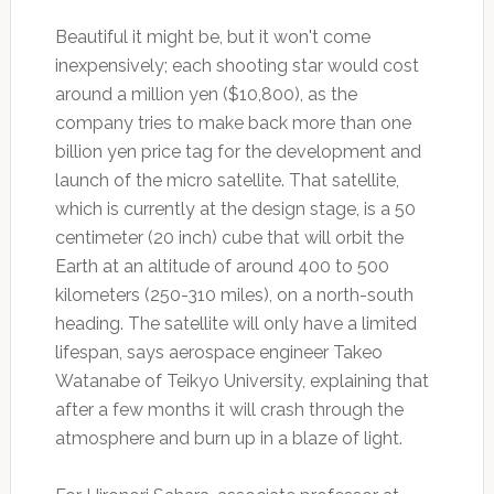
Beautiful it might be, but it won't come
inexpensively; each shooting star would cost
around a million yen ($10,800), as the
company tries to make back more than one
billion yen price tag for the development and
launch of the micro satellite. That satellite,
which is currently at the design stage, is a 50
centimeter (20 inch) cube that will orbit the
Earth at an altitude of around 400 to 500
kilometers (250-310 miles), on a north-south
heading. The satellite will only have a limited
lifespan, says aerospace engineer Takeo
Watanabe of Teikyo University, explaining that
after a few months it will crash through the
atmosphere and burn up in a blaze of light.