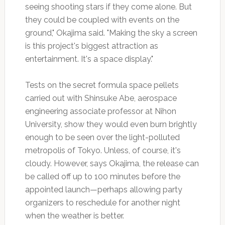
seeing shooting stars if they come alone. But
they could be coupled with events on the
ground," Okajima said. "Making the sky a screen
is this project's biggest attraction as
entertainment. It's a space display."
Tests on the secret formula space pellets
carried out with Shinsuke Abe, aerospace
engineering associate professor at Nihon
University, show they would even burn brightly
enough to be seen over the light-polluted
metropolis of Tokyo. Unless, of course, it's
cloudy. However, says Okajima, the release can
be called off up to 100 minutes before the
appointed launch—perhaps allowing party
organizers to reschedule for another night
when the weather is better.