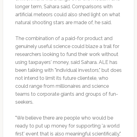
longer term, Sahara said. Comparisons with
artificial meteors could also shed light on what
natural shooting stars are made of, he said.
The combination of a paid-for product and
genuinely useful science could blaze a trail for
researchers looking to fund their work without
using taxpayers' money, said Sahara. ALE has
been talking with "individual investors," but does
not intend to limit its future clientele, who
could range from millionaires and science
teams to corporate giants and groups of fun-
seekers.
"We believe there are people who would be
ready to put up money for supporting 'a world
first' event that is also meaningful scientifically,"