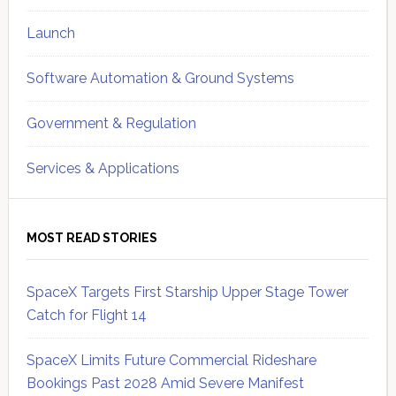
Launch
Software Automation & Ground Systems
Government & Regulation
Services & Applications
MOST READ STORIES
SpaceX Targets First Starship Upper Stage Tower
Catch for Flight 14
SpaceX Limits Future Commercial Rideshare
Bookings Past 2028 Amid Severe Manifest