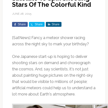
Stars Of The Colorful Kind
JUNE 28, 2015
Share
Share
Share
[SatNews] Fancy a meteor shower racing
across the night sky to mark your birthday?
One Japanese start-up is hoping to deliver
shooting stars on demand and choreograph
the cosmos. And, say scientists, it's not just
about painting huge pictures on the night-sky
that would be visible to millions of people;
artificial meteors could help us to understand a
lot more about Earth's atmosphere.