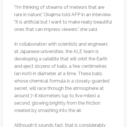
"I'm thinking of streams of meteors that are
rare in nature," Okajima told AFP in an interview.
"It is artificial but I want to make really beautiful
ones that can impress viewers," she said.
In collaboration with scientists and engineers
at Japanese universities, the ALE team is
developing a satellite that will orbit the Earth
and eject dozens of balls, a few centimetres
(an inch) in diameter, at a time. These balls,
whose chemical formula is a closely-guarded
secret, will race through the atmosphere at
around 7-8 kilometers (up to five miles) a
second, glowing brightly from the friction
created by smashing into the air.
Although it sounds fast, that is considerably