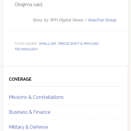
Okajima said.
Story by SPH Digital News /
AsiaOne Group
FILED UNDER:
SMALLSAT
,
SPACECRAFT & PAYLOAD
TECHNOLOGY
Primary
Sidebar
COVERAGE
Missions & Constellations
Business & Finance
Military & Defense