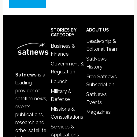
Footer
STORIES BY
ABOUT US
CATEGORY
Leadership &
Business &
Editorial Team
Finance
SatNews
Government &
History
Regulation
Satnews
is a
Free Satnews
Launch
leading
Subscription
provider of
Military &
SatNews
satellite news,
Defense
Events
events,
Missions &
Magazines
publications,
Constellations
research and
Services &
other satellite
Applications