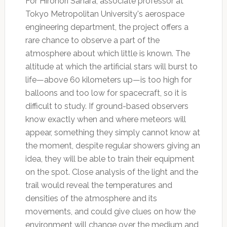
For Hironori Sahara, associate professor at
Tokyo Metropolitan University's aerospace
engineering department, the project offers a
rare chance to observe a part of the
atmosphere about which little is known. The
altitude at which the artificial stars will burst to
life—above 60 kilometers up—is too high for
balloons and too low for spacecraft, so it is
difficult to study. If ground-based observers
know exactly when and where meteors will
appear, something they simply cannot know at
the moment, despite regular showers giving an
idea, they will be able to train their equipment
on the spot. Close analysis of the light and the
trail would reveal the temperatures and
densities of the atmosphere and its
movements, and could give clues on how the
environment will change over the medium and