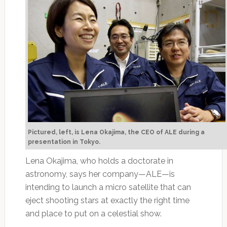
Pictured, left, is Lena Okajima, the CEO of ALE during a
presentation in Tokyo.
Lena Okajima, who holds a doctorate in
astronomy, says her company—ALE—is
intending to launch a micro satellite that can
eject shooting stars at exactly the right time
and place to put on a celestial show.