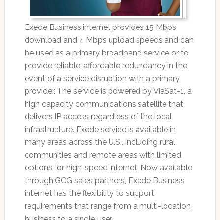
Exede Business internet provides 15 Mbps
download and 4 Mbps upload speeds and can
be used as a primary broadband service or to
provide reliable, affordable redundancy in the
event of a service disruption with a primary
provider. The service is powered by ViaSat-1, a
high capacity communications satellite that
delivers IP access regardless of the local
infrastructure. Exede service is available in
many areas across the U.S., including rural
communities and remote areas with limited
options for high-speed internet. Now available
through GCG sales partners, Exede Business
internet has the flexibility to support
requirements that range from a multi-location
business to a single user.