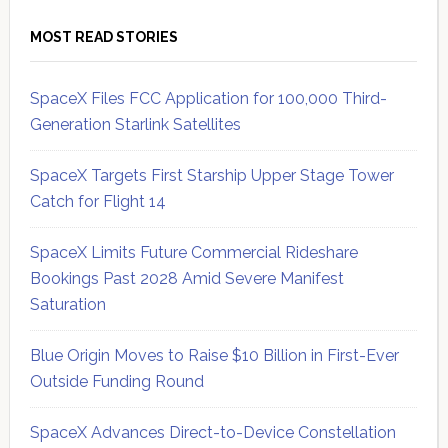
MOST READ STORIES
SpaceX Files FCC Application for 100,000 Third-
Generation Starlink Satellites
SpaceX Targets First Starship Upper Stage Tower
Catch for Flight 14
SpaceX Limits Future Commercial Rideshare
Bookings Past 2028 Amid Severe Manifest
Saturation
Blue Origin Moves to Raise $10 Billion in First-Ever
Outside Funding Round
SpaceX Advances Direct-to-Device Constellation