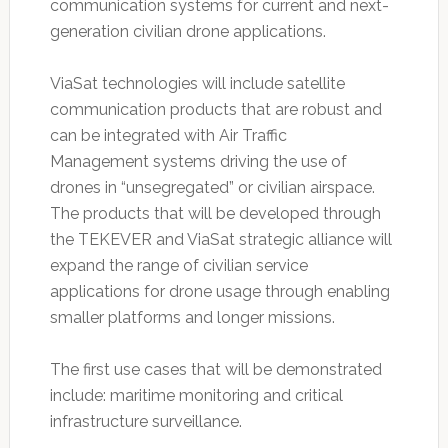
communication systems for current and next-
generation civilian drone applications.
ViaSat technologies will include satellite
communication products that are robust and
can be integrated with Air Traffic
Management systems driving the use of
drones in “unsegregated” or civilian airspace.
The products that will be developed through
the TEKEVER and ViaSat strategic alliance will
expand the range of civilian service
applications for drone usage through enabling
smaller platforms and longer missions.
The first use cases that will be demonstrated
include: maritime monitoring and critical
infrastructure surveillance.