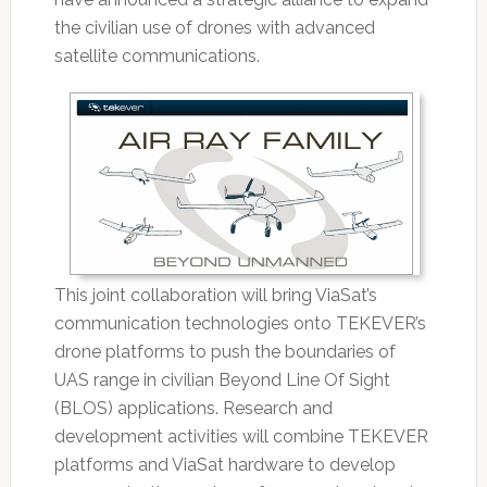
the civilian use of drones with advanced
satellite communications.
This joint collaboration will bring ViaSat’s
communication technologies onto TEKEVER’s
drone platforms to push the boundaries of
UAS range in civilian Beyond Line Of Sight
(BLOS) applications. Research and
development activities will combine TEKEVER
platforms and ViaSat hardware to develop