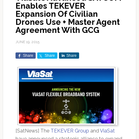
Enables TEKEVER
Expansion Of Civilian
Drones Use + Master Agent
Agreement With GCG
JUNE 19, 2015
Share
Share
Share
[SatNews] The
TEKEVER Group
and
ViaSat
have announced a strategic alliance to expand