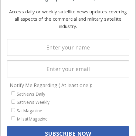
Software
information in
Access daily or weekly satellite news updates covering
Automation &
both
all aspects of the commercial and military satellite
Ground
commercial
industry.
Systems
and military
Spectrum &
enterprises
Licensing
worldwide.
Startups &
NewSpace
Business
Notify Me Regarding ( At least one ):
NAVIGATION
SatNews Daily
Latest Stories
SatNews Weekly
Magazines
SatMagazine
Events
MilsatMagazine
Contact