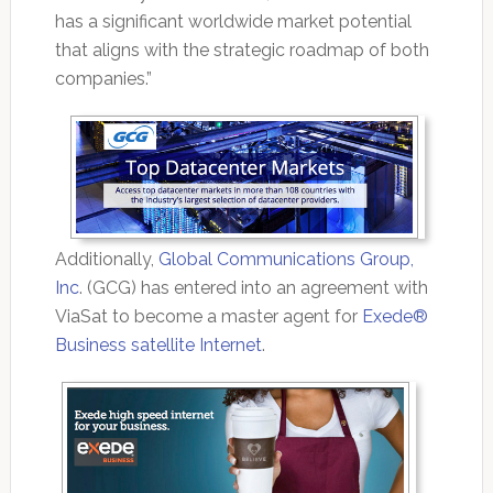
has a significant worldwide market potential
that aligns with the strategic roadmap of both
companies.”
Additionally,
Global Communications Group,
Inc
. (GCG) has entered into an agreement with
ViaSat to become a master agent for
Exede®
Business satellite Internet
.