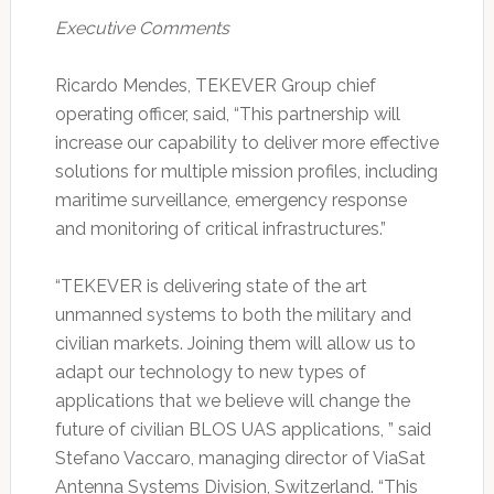
Executive Comments
Ricardo Mendes, TEKEVER Group chief
operating officer, said, “This partnership will
increase our capability to deliver more effective
solutions for multiple mission profiles, including
maritime surveillance, emergency response
and monitoring of critical infrastructures.”
“TEKEVER is delivering state of the art
unmanned systems to both the military and
civilian markets. Joining them will allow us to
adapt our technology to new types of
applications that we believe will change the
future of civilian BLOS UAS applications, ” said
Stefano Vaccaro, managing director of ViaSat
Antenna Systems Division, Switzerland. “This