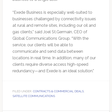
“Exede Business is especially well-suited to
businesses challenged by connectivity issues
at rural and remote sites, including our oil and
gas clients,” said Joel St.Germain, CEO of
Global Communications Group. “With the
service, our clients will be able to
communicate and send data between
locations in real time. In addition, many of our
clients require diverse access high-speed
redundancy—and Exede is an ideal solution.”
FILED UNDER:
CONTRACTS & COMMERCIAL DEALS
,
SATELLITE COMMUNICATIONS