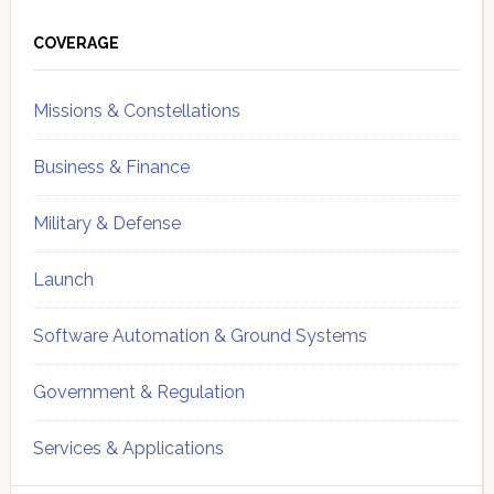
Primary
Sidebar
COVERAGE
Missions & Constellations
Business & Finance
Military & Defense
Launch
Software Automation & Ground Systems
Government & Regulation
Services & Applications