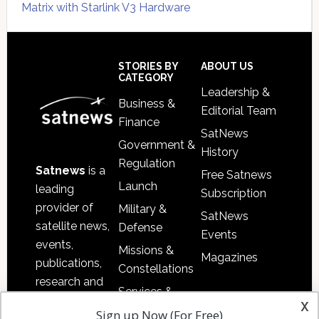
Matrix with Starlink V3 Hardware
Secondary
Sidebar
Footer
STORIES BY
ABOUT US
CATEGORY
Leadership &
Business &
Editorial Team
Finance
SatNews
Government &
History
Regulation
Satnews
is a
Free Satnews
Launch
leading
Subscription
provider of
Military &
SatNews
satellite news,
Defense
Events
events,
Missions &
Magazines
publications,
Constellations
research and
Services &
other satellite
x
Applications
Sign up Now (For Free)
industry