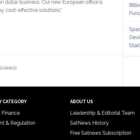
on dollar business. Our new European office is
Billi
 cost-effective solutions.”
Fund
Spac
Devi
Star
BUSINESS
Y CATEGORY
ABOUT US
& Finance
Leadership & Editorial Team
t & Regulation
SatNews History
Free Satnews Subscription