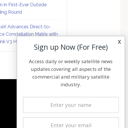
on in First-Ever Outside
ing Round
eX Advances Direct-to-
ce Constellation Matrix with
x
link V3 Hardware
Sign up Now (For Free)
Access daily or weekly satellite news
updates covering all aspects of the
commercial and military satellite
industry.
NAVIGATION
Latest Stories
Magazines
Events