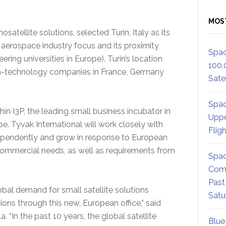
MOS
satellite solutions, selected Turin, Italy as its
g aerospace industry focus and its proximity
Spac
ering universities in Europe). Turin’s location
100,
igh-technology companies in France, Germany
Satel
Spac
hin I3P, the leading small business incubator in
Uppe
pe. Tyvak International will work closely with
Flig
dependently and grow in response to European
mmercial needs, as well as requirements from
Spac
.
Comm
Past
bal demand for small satellite solutions
Satu
tions through this new, European office,” said
 “In the past 10 years, the global satellite
Blue