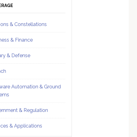
ebar
Sidebar
ERAGE
ions & Constellations
ness & Finance
tary & Defense
nch
ware Automation & Ground
tems
rnment & Regulation
ices & Applications