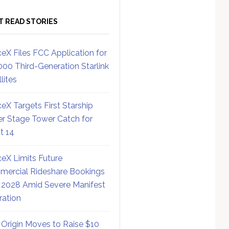
T READ STORIES
eX Files FCC Application for
000 Third-Generation Starlink
lites
eX Targets First Starship
r Stage Tower Catch for
ht 14
eX Limits Future
ercial Rideshare Bookings
 2028 Amid Severe Manifest
ration
 Origin Moves to Raise $10