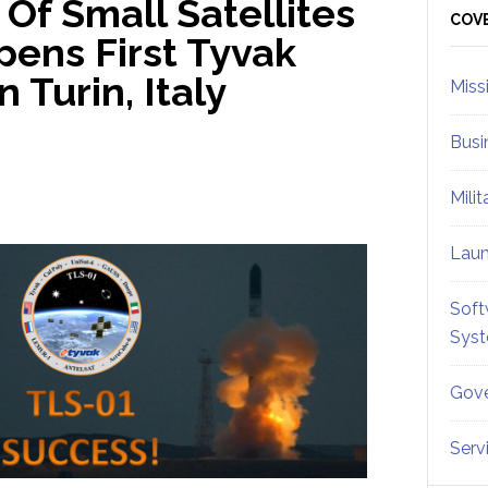
Of Small Satellites
Sid
COV
pens First Tyvak
n Turin, Italy
Miss
Busi
Mili
Lau
Soft
Sys
Gove
Serv