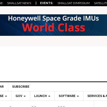
NE
SMALLSAT NEWS
| EVENTS:
SMALLSAT SYMPOSIUM
SATELLIT
AR
SUBSCRIBE
SE
GOV
LAUNCH
SOFTWARE
SERVICES & 
Pri