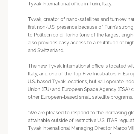
Technology
Tyvak International office in Turin, Italy.
Tyvak, creator of nano-satellites and turnkey nano
first non-U.S. presence because of Turin’s stron
to Politecnico di Torino (one of the largest engine
also provides easy access to a multitude of h
and Switzerland.
The new Tyvak International office is located wit
Italy, and one of the Top Five Incubators in Euro
U.S. based Tyvak locations, but will operate in
Union (EU) and European Space Agency (ESA) co
other European-based small satellite programs
“We are pleased to respond to the increasing glo
attainable outside of restrictive U.S. ITAR regula
Tyvak International Managing Director Marco Villa.