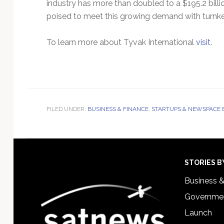
industry has more than doubled to a $195.2 billi
poised to meet this growing demand with turnkey,
To learn more about Tyvak International
visit
.
FILED UNDER:
BUSINESS & FINANCE
,
STARTUPS & NEWSPACE 
Footer
STORIES B
Business 
Governmen
Launch