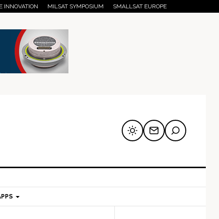
E INNOVATION
MILSAT SYMPOSIUM
SMALLSAT EUROPE
APPS
mary
Secondary