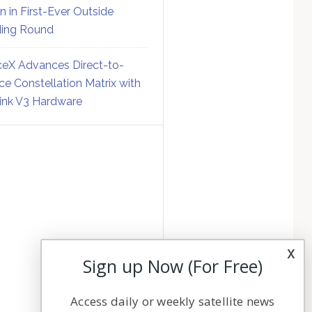
on in First-Ever Outside
ing Round
eX Advances Direct-to-
ce Constellation Matrix with
link V3 Hardware
x
Sign up Now (For Free)
Access daily or weekly satellite news