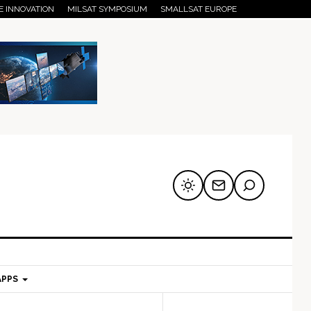
E INNOVATION
MILSAT SYMPOSIUM
SMALLSAT EUROPE
APPS
mary
Secondary