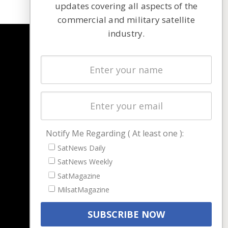
updates covering all aspects of the
commercial and military satellite
industry.
NAVIGATION
Latest Stories
Magazines
Events
Contact
Cookie & Privacy Policy for Satnews
Notify Me Regarding ( At least one ):
SatNews Daily
SatNews Weekly
SatMagazine
MilsatMagazine