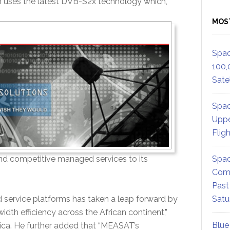
 uses the latest DVB-S2x technology which,
MOS
Spac
100,
Satel
Spac
Uppe
Flig
Spac
and competitive managed services to its
Comm
Past
Satu
 service platforms has taken a leap forward by
th efficiency across the African continent,”
Blue
rica. He further added that “MEASAT’s