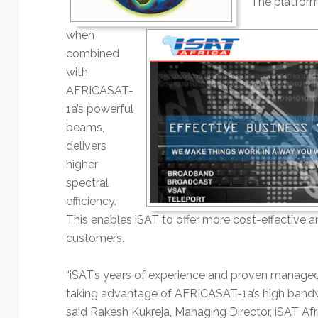
The platform
Technology
when
combined
with
AFRICASAT-
1a’s powerful
beams,
delivers
higher
spectral
efficiency.
This enables iSAT to offer more cost-effective 
customers.
“iSAT’s years of experience and proven managed
taking advantage of AFRICASAT-1a’s high bandwid
said Rakesh Kukreja, Managing Director, iSAT Af