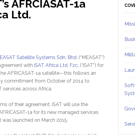
’s AFRCIASAT-1a
Sid
COV
ca Ltd.
Miss
Busi
Mili
EASAT Satellite Systems Sdn. Bhd
. (“MEASAT”)
agreement with
iSAT Africa Ltd. Fzc.
(“iSAT”) for
Lau
the AFRICASAT-1a satellite—this follows an
city commitment from October of 2014 to
Soft
 services across Africa.
Sys
ms of their agreement, iSAT will use the
Gove
 AFRICASAT-1a for its new managed services
t was launched on March 2015.
Serv