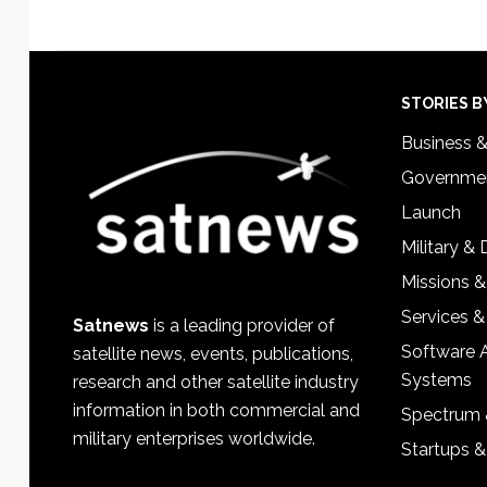
Footer
STORIES B
Business 
Governmen
Launch
Military &
Missions &
Services &
Satnews
is a leading provider of
Software 
satellite news, events, publications,
Systems
research and other satellite industry
information in both commercial and
Spectrum 
military enterprises worldwide.
Startups 