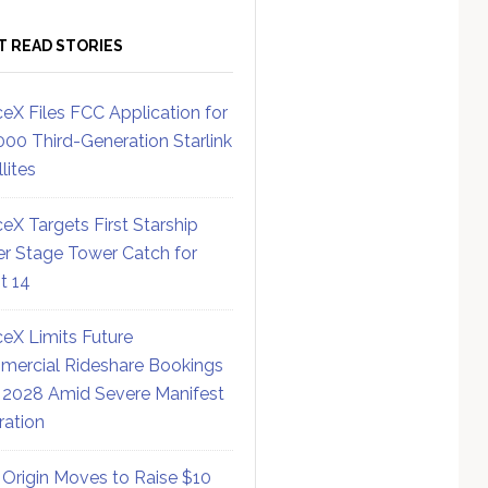
T READ STORIES
eX Files FCC Application for
000 Third-Generation Starlink
lites
eX Targets First Starship
r Stage Tower Catch for
ht 14
eX Limits Future
ercial Rideshare Bookings
 2028 Amid Severe Manifest
ration
 Origin Moves to Raise $10