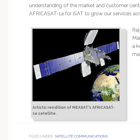
understanding of the market and customer cent
AFRICASAT-1a for iSAT to grow our services acr
Raj
Mar
a k
man
Artistic rendition of MEASAT's AFRICASAT-
1a satellite.
FILED UNDER:
SATELLITE COMMUNICATIONS