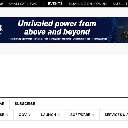
NE
SMALLSAT NEWS
| EVENTS:
SMALLSAT SYMPOSIUM
SATELLIT
AR
SUBSCRIBE
SE
GOV
LAUNCH
SOFTWARE
SERVICES & 
Pri