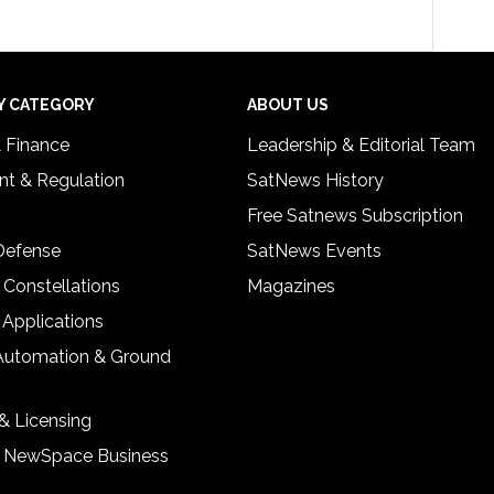
Y CATEGORY
ABOUT US
& Finance
Leadership & Editorial Team
t & Regulation
SatNews History
Free Satnews Subscription
 Defense
SatNews Events
 Constellations
Magazines
 Applications
Automation & Ground
& Licensing
& NewSpace Business