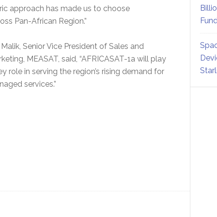
Billi
ric approach has made us to choose
Fund
oss Pan-African Region.”
Spac
 Malik, Senior Vice President of Sales and
Devi
keting, MEASAT, said, “AFRICASAT-1a will play
Star
ey role in serving the region’s rising demand for
aged services.”