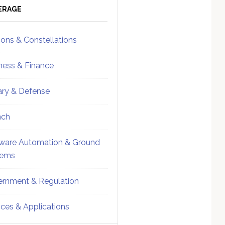
ebar
Sidebar
ERAGE
ions & Constellations
ness & Finance
tary & Defense
nch
ware Automation & Ground
tems
rnment & Regulation
ices & Applications