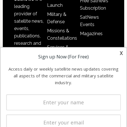
Free Satnews
Launch
leading
Subscription
provider of
Military &
SatNews
satellite news,
Defense
Events
events,
Missions &
Magazines
publications,
Constellations
research and
Services &
other satellite
x
Applications
Sign up Now (For Free)
industry
Software
information in
Access daily or weekly satellite news updates covering
Automation &
both
all aspects of the commercial and military satellite
Ground
commercial
industry.
Systems
and military
Spectrum &
enterprises
Licensing
worldwide.
Startups &
NewSpace
Business