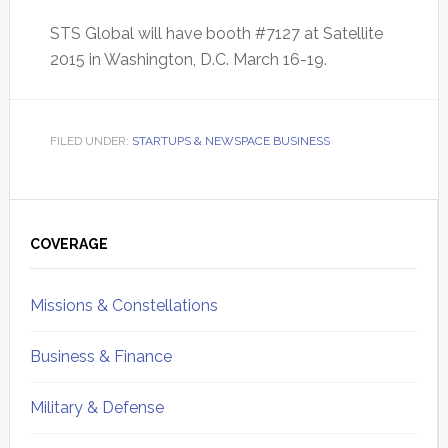
STS Global will have booth #7127 at Satellite
2015 in Washington, D.C. March 16-19.
FILED UNDER:
STARTUPS & NEWSPACE BUSINESS
Primary
Sidebar
COVERAGE
Missions & Constellations
Business & Finance
Military & Defense