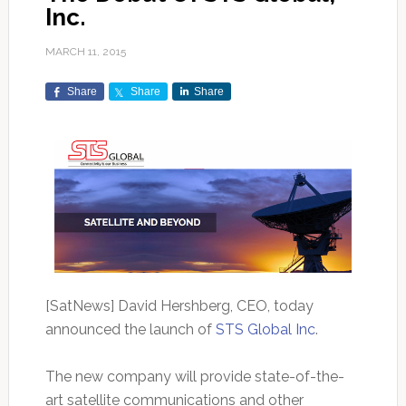
Inc.
MARCH 11, 2015
Share
Share
Share
[SatNews] David Hershberg, CEO, today
announced the launch of
STS Global Inc
.
The new company will provide state-of-the-
art satellite communications and other