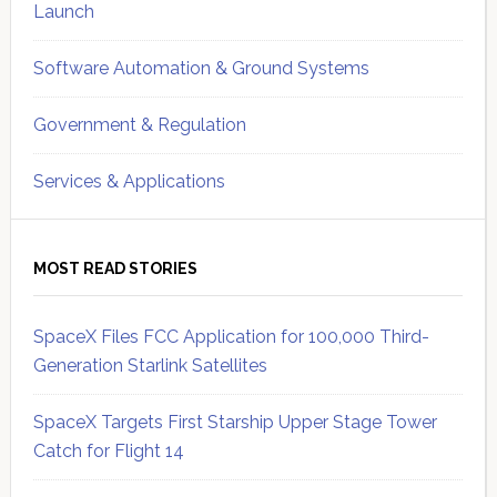
Launch
Software Automation & Ground Systems
Government & Regulation
Services & Applications
MOST READ STORIES
SpaceX Files FCC Application for 100,000 Third-
Generation Starlink Satellites
SpaceX Targets First Starship Upper Stage Tower
Catch for Flight 14