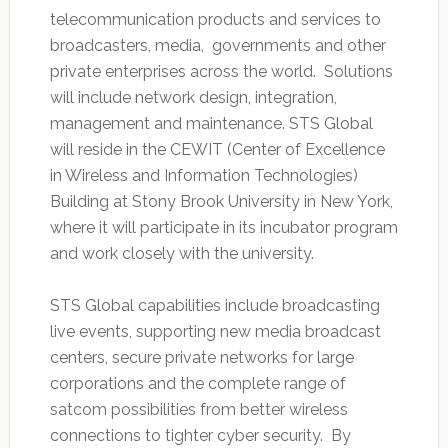
telecommunication products and services to
broadcasters, media, governments and other
private enterprises across the world. Solutions
will include network design, integration,
management and maintenance. STS Global
will reside in the CEWIT (Center of Excellence
in Wireless and Information Technologies)
Building at Stony Brook University in New York,
where it will participate in its incubator program
and work closely with the university.
STS Global capabilities include broadcasting
live events, supporting new media broadcast
centers, secure private networks for large
corporations and the complete range of
satcom possibilities from better wireless
connections to tighter cyber security. By