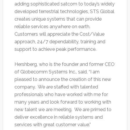
adding sophisticated satcom to today’s widely
developed terrestrial technologies, STS Global
creates unique systems that can provide
reliable services anywhere on earth.
Customers will appreciate the Cost/Value
approach, 24/7 dependability, training and
support to achieve peak performance.
Hershberg, who is the founder and former CEO
of Globecomm Systems Inc., said, “I am
pleased to announce the creation of this new
company. We are staffed with talented
professionals who have worked with me for
many years and look forward to working with
new talent we are meeting. We are primed to
deliver excellence in reliable systems and
services with great customer value.”