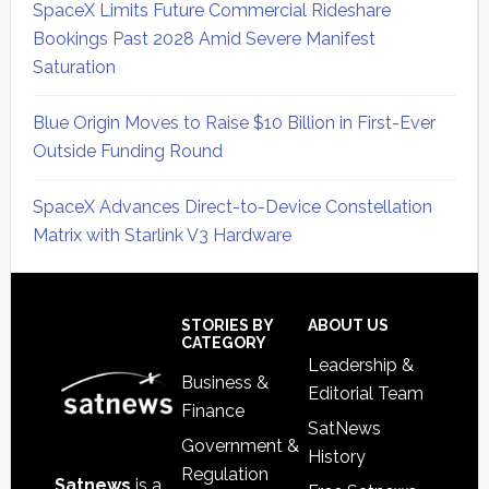
SpaceX Limits Future Commercial Rideshare
Bookings Past 2028 Amid Severe Manifest
Saturation
Blue Origin Moves to Raise $10 Billion in First-Ever
Outside Funding Round
SpaceX Advances Direct-to-Device Constellation
Matrix with Starlink V3 Hardware
Secondary
Sidebar
Footer
STORIES BY
ABOUT US
CATEGORY
Leadership &
Business &
Editorial Team
Finance
SatNews
Government &
History
Regulation
Satnews
is a