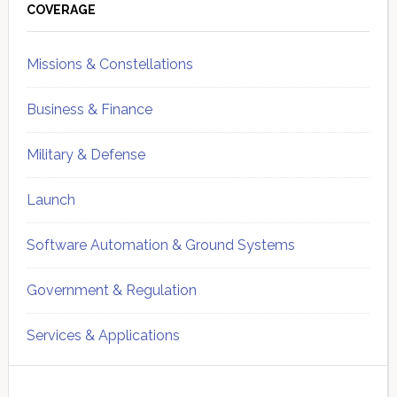
Sidebar
COVERAGE
Missions & Constellations
Business & Finance
Military & Defense
Launch
Software Automation & Ground Systems
Government & Regulation
Services & Applications