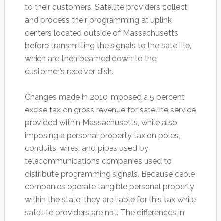
to their customers. Satellite providers collect
and process their programming at uplink
centers located outside of Massachusetts
before transmitting the signals to the satellite,
which are then beamed down to the
customer’s receiver dish.
Changes made in 2010 imposed a 5 percent
excise tax on gross revenue for satellite service
provided within Massachusetts, while also
imposing a personal property tax on poles,
conduits, wires, and pipes used by
telecommunications companies used to
distribute programming signals. Because cable
companies operate tangible personal property
within the state, they are liable for this tax while
satellite providers are not. The differences in