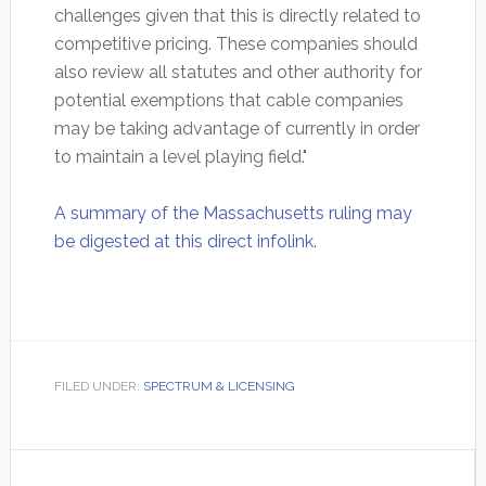
challenges given that this is directly related to
competitive pricing. These companies should
also review all statutes and other authority for
potential exemptions that cable companies
may be taking advantage of currently in order
to maintain a level playing field."
A summary of the Massachusetts ruling may
be digested at this direct infolink
.
FILED UNDER:
SPECTRUM & LICENSING
Primary