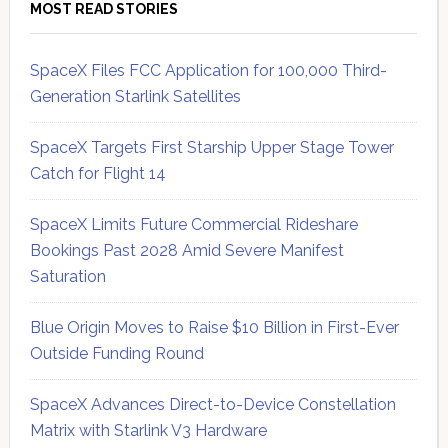
MOST READ STORIES
SpaceX Files FCC Application for 100,000 Third-
Generation Starlink Satellites
SpaceX Targets First Starship Upper Stage Tower
Catch for Flight 14
SpaceX Limits Future Commercial Rideshare
Bookings Past 2028 Amid Severe Manifest
Saturation
Blue Origin Moves to Raise $10 Billion in First-Ever
Outside Funding Round
SpaceX Advances Direct-to-Device Constellation
Matrix with Starlink V3 Hardware