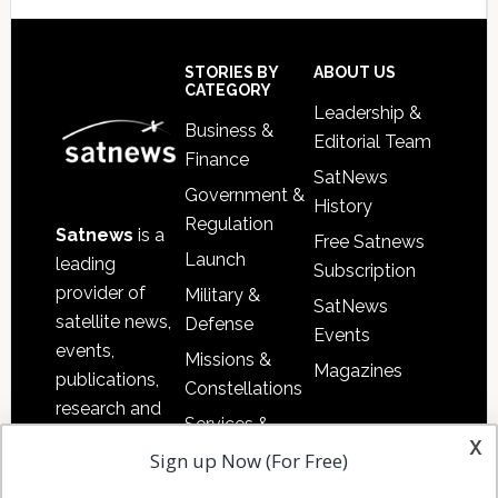
Secondary
Sidebar
Footer
STORIES BY
ABOUT US
CATEGORY
Leadership &
Business &
Editorial Team
Finance
SatNews
Government &
History
Regulation
Satnews
is a
Free Satnews
Launch
leading
Subscription
provider of
Military &
SatNews
satellite news,
Defense
Events
events,
Missions &
Magazines
publications,
Constellations
research and
Services &
other satellite
x
Applications
Sign up Now (For Free)
industry
Software
information in