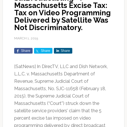
Massachusetts Excise Tax:
Tax on Video Programming
Delivered by Satellite Was
Not Discriminatory.
MARCH 1, 2015
Share
Share
Share
[SatNews] In DirecTV, LLC and Dish Network,
L.L.C. v. Massachusetts Department of
Revenue, Supreme Judicial Court of
Massachusetts, No. SJC-11658 (February 18,
2015), the Supreme Judicial Court of
Massachusetts (“Court”) struck down the
satellite service providers’ claim that the 5
percent excise tax imposed on video
programming delivered by direct broadcast