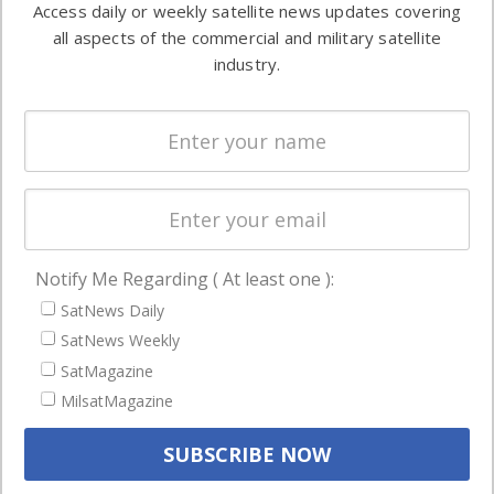
Access daily or weekly satellite news updates covering
Automation &
both
all aspects of the commercial and military satellite
Ground
commercial
industry.
Systems
and military
Spectrum &
enterprises
Licensing
worldwide.
Startups &
NewSpace
Business
Notify Me Regarding ( At least one ):
NAVIGATION
SatNews Daily
Latest Stories
SatNews Weekly
Magazines
SatMagazine
MilsatMagazine
Events
Contact
Cookie & Privacy Policy for Satnews