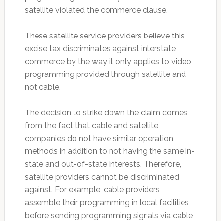
satellite violated the commerce clause.
These satellite service providers believe this
excise tax discriminates against interstate
commerce by the way it only applies to video
programming provided through satellite and
not cable.
The decision to strike down the claim comes
from the fact that cable and satellite
companies do not have similar operation
methods in addition to not having the same in-
state and out-of-state interests. Therefore,
satellite providers cannot be discriminated
against. For example, cable providers
assemble their programming in local facilities
before sending programming signals via cable