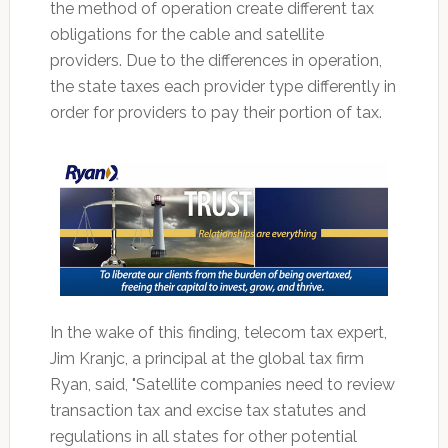
the method of operation create different tax
obligations for the cable and satellite
providers. Due to the differences in operation,
the state taxes each provider type differently in
order for providers to pay their portion of tax.
In the wake of this finding, telecom tax expert,
Jim Kranjc, a principal at the global tax firm
Ryan, said, "Satellite companies need to review
transaction tax and excise tax statutes and
regulations in all states for other potential