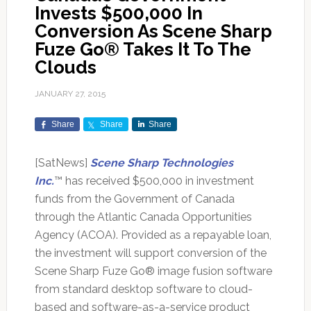
Invests $500,000 In
Conversion As Scene Sharp
Fuze Go® Takes It To The
Clouds
JANUARY 27, 2015
Share
Share
Share
[SatNews]
Scene Sharp Technologies
Inc.
™ has received $500,000 in investment
funds from the Government of Canada
through the Atlantic Canada Opportunities
Agency (ACOA). Provided as a repayable loan,
the investment will support conversion of the
Scene Sharp Fuze Go® image fusion software
from standard desktop software to cloud-
based and software-as-a-service product