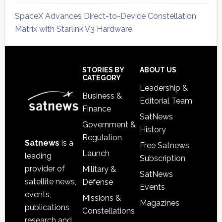
SpaceX Advances Direct-to-Device Constellation
Matrix with Starlink V3 Hardware
Secondary
Sidebar
Footer
STORIES BY
ABOUT US
CATEGORY
Leadership &
Business &
Editorial Team
Finance
SatNews
Government &
History
Regulation
Satnews
is a
Free Satnews
Launch
leading
Subscription
provider of
Military &
SatNews
satellite news,
Defense
Events
events,
Missions &
Magazines
publications,
Constellations
research and