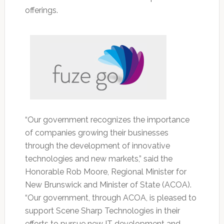
offerings.
“Our government recognizes the importance
of companies growing their businesses
through the development of innovative
technologies and new markets,” said the
Honorable Rob Moore, Regional Minister for
New Brunswick and Minister of State (ACOA).
“Our government, through ACOA, is pleased to
support Scene Sharp Technologies in their
efforts to pursue new IT development and