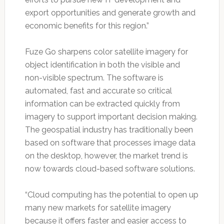
export opportunities and generate growth and
economic benefits for this region.”
Fuze Go sharpens color satellite imagery for
object identification in both the visible and
non-visible spectrum. The software is
automated, fast and accurate so critical
information can be extracted quickly from
imagery to support important decision making.
The geospatial industry has traditionally been
based on software that processes image data
on the desktop, however, the market trend is
now towards cloud-based software solutions.
“Cloud computing has the potential to open up
many new markets for satellite imagery
because it offers faster and easier access to