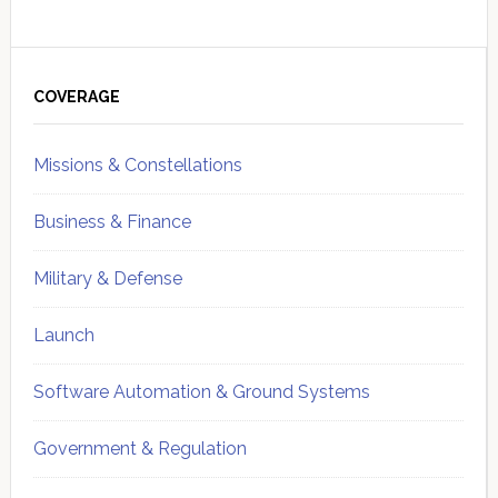
Primary
Sidebar
COVERAGE
Missions & Constellations
Business & Finance
Military & Defense
Launch
Software Automation & Ground Systems
Government & Regulation