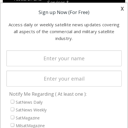
Services &
other satellite
x
Applications
Sign up Now (For Free)
industry
Software
information in
Access daily or weekly satellite news updates covering
Automation &
both
all aspects of the commercial and military satellite
Ground
commercial
industry.
Systems
and military
Spectrum &
enterprises
Licensing
worldwide.
Startups &
NewSpace
Business
Notify Me Regarding ( At least one ):
NAVIGATION
SatNews Daily
Latest Stories
SatNews Weekly
Magazines
SatMagazine
MilsatMagazine
Events