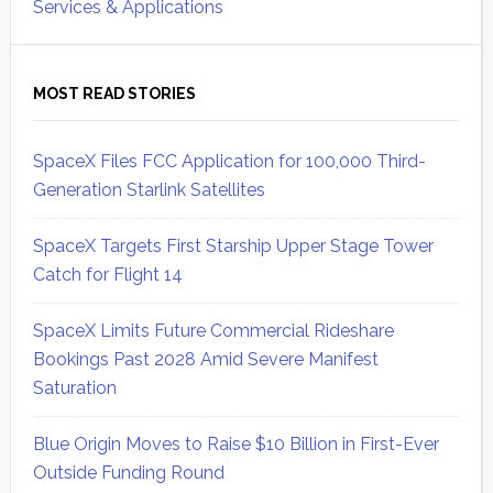
Services & Applications
MOST READ STORIES
SpaceX Files FCC Application for 100,000 Third-
Generation Starlink Satellites
SpaceX Targets First Starship Upper Stage Tower
Catch for Flight 14
SpaceX Limits Future Commercial Rideshare
Bookings Past 2028 Amid Severe Manifest
Saturation
Blue Origin Moves to Raise $10 Billion in First-Ever
Outside Funding Round