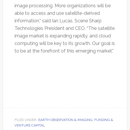
image processing. More organizations will be
able to access and use satellite-derived
information,” said Ian Lucas, Scene Sharp
Technologies President and CEO. “The satellite
image market is expanding rapidly, and cloud
computing will be key to its growth. Our goal is
to be at the forefront of this emerging market."
FILED UNDER:
EARTH OBSERVATION & IMAGING
,
FUNDING &
VENTURE CAPITAL