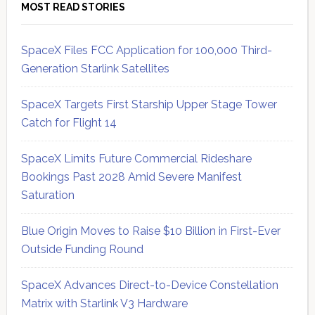
MOST READ STORIES
SpaceX Files FCC Application for 100,000 Third-
Generation Starlink Satellites
SpaceX Targets First Starship Upper Stage Tower
Catch for Flight 14
SpaceX Limits Future Commercial Rideshare
Bookings Past 2028 Amid Severe Manifest
Saturation
Blue Origin Moves to Raise $10 Billion in First-Ever
Outside Funding Round
SpaceX Advances Direct-to-Device Constellation
Matrix with Starlink V3 Hardware