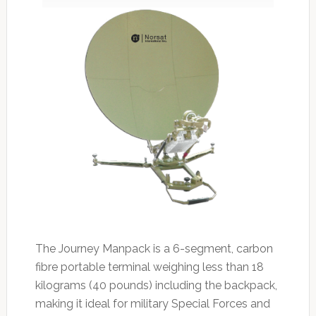
The Journey Manpack is a 6-segment, carbon
fibre portable terminal weighing less than 18
kilograms (40 pounds) including the backpack,
making it ideal for military Special Forces and