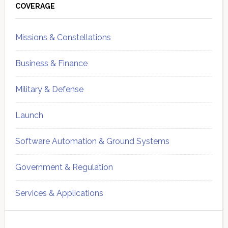
Sidebar
COVERAGE
Missions & Constellations
Business & Finance
Military & Defense
Launch
Software Automation & Ground Systems
Government & Regulation
Services & Applications