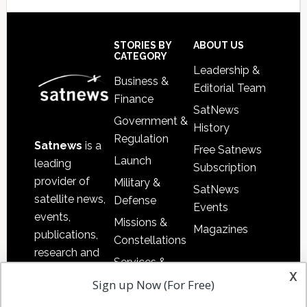
Secondary
Sidebar
Footer
STORIES BY
ABOUT US
CATEGORY
Leadership &
Business &
Editorial Team
Finance
SatNews
Government &
History
Regulation
Satnews
is a
Free Satnews
Launch
leading
Subscription
provider of
Military &
SatNews
satellite news,
Defense
Events
events,
Missions &
Magazines
publications,
Constellations
research and
Services &
other satellite
x
Applications
Sign up Now (For Free)
industry
Software
information in