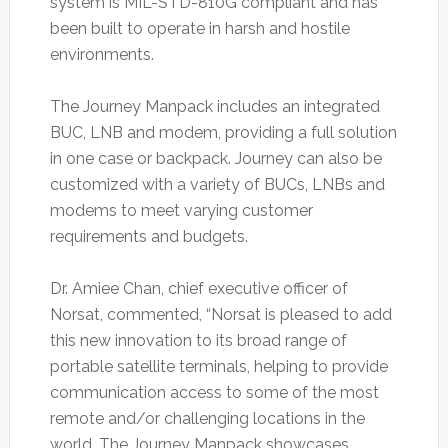
system is MIL-STD-810G compliant and has
been built to operate in harsh and hostile
environments.
The Journey Manpack includes an integrated
BUC, LNB and modem, providing a full solution
in one case or backpack. Journey can also be
customized with a variety of BUCs, LNBs and
modems to meet varying customer
requirements and budgets.
Dr. Amiee Chan, chief executive officer of
Norsat, commented, “Norsat is pleased to add
this new innovation to its broad range of
portable satellite terminals, helping to provide
communication access to some of the most
remote and/or challenging locations in the
world. The Journey Manpack showcases