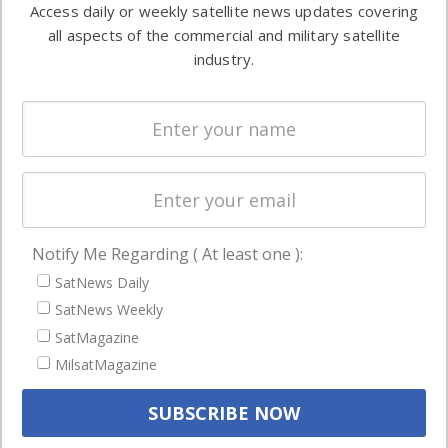
Access daily or weekly satellite news updates covering
Automation &
both
all aspects of the commercial and military satellite
Ground
commercial
industry.
Systems
and military
Spectrum &
enterprises
Licensing
worldwide.
Startups &
NewSpace
Business
Notify Me Regarding ( At least one ):
NAVIGATION
SatNews Daily
Latest Stories
SatNews Weekly
Magazines
SatMagazine
MilsatMagazine
Events
Contact
Cookie & Privacy Policy for Satnews