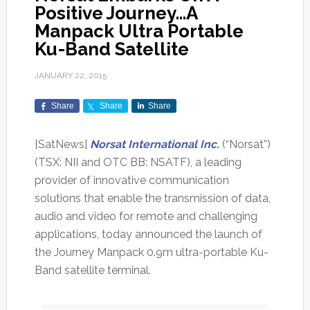
Positive Journey…A
Manpack Ultra Portable
Ku-Band Satellite
JANUARY 22, 2015
Share
Share
Share
[SatNews]
Norsat International Inc.
(“Norsat”)
(TSX: NII and OTC BB: NSATF), a leading
provider of innovative communication
solutions that enable the transmission of data,
audio and video for remote and challenging
applications, today announced the launch of
the Journey Manpack 0.9m ultra-portable Ku-
Band satellite terminal.