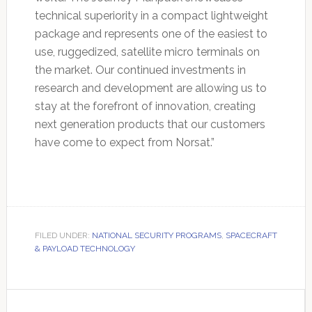
technical superiority in a compact lightweight
package and represents one of the easiest to
use, ruggedized, satellite micro terminals on
the market. Our continued investments in
research and development are allowing us to
stay at the forefront of innovation, creating
next generation products that our customers
have come to expect from Norsat.”
FILED UNDER:
NATIONAL SECURITY PROGRAMS
,
SPACECRAFT
& PAYLOAD TECHNOLOGY
Primary