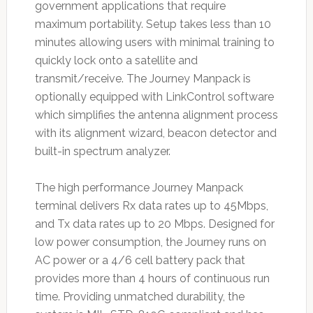
government applications that require
maximum portability. Setup takes less than 10
minutes allowing users with minimal training to
quickly lock onto a satellite and
transmit/receive. The Journey Manpack is
optionally equipped with LinkControl software
which simplifies the antenna alignment process
with its alignment wizard, beacon detector and
built-in spectrum analyzer.
The high performance Journey Manpack
terminal delivers Rx data rates up to 45Mbps,
and Tx data rates up to 20 Mbps. Designed for
low power consumption, the Journey runs on
AC power or a 4/6 cell battery pack that
provides more than 4 hours of continuous run
time. Providing unmatched durability, the