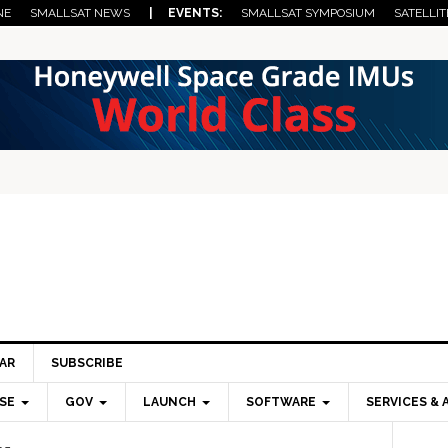
NE
SMALLSAT NEWS
| EVENTS:
SMALLSAT SYMPOSIUM
SATELLIT
AR
SUBSCRIBE
SE
GOV
LAUNCH
SOFTWARE
SERVICES & 
Pri