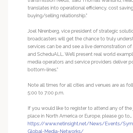
transmission feeds,” said Thomas Wahlund, head o
translates into operational efficiency, cost savi
buying/selling relationship.”
Joel Nirenberg, vice president of strategic solu
broadcasters will get the chance to truly under
services can be and see a live demonstration of 
and ScheduALL. We’ll present real world exampl
media operators and service providers deliver pos
bottom-lines.”
Note all times for all cities and venues are as 
5:00 to 7:00 p.m.
If you would like to register to attend any of t
place in North America or Europe, please go to…
https://www.netinsight.net/News/Events/Symp
Global-Media-Networks/