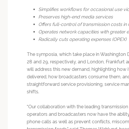
Simplifies workflows for occasional use vi
Preserves high-end media services
Offers full-control of transmission costs in 
Operates network capacities with greater e
Radically cuts operating expenses (OPEX)
The symposia, which take place in Washington D
28 and 29, respectively, and London, Frankfurt a
will address this new demand, highlighting how i
delivered, how broadcasters consume them, and t
straightforward service provisioning, service ma
shifts.
“Our collaboration with the leading transmissio
operators and broadcasters now have the ability
phone calls as well as prevent conflicts, miscom