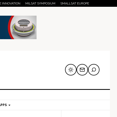
E INNOVATION
MILSAT SYMPOSIUM
SMALLSAT EUROPE
APPS
mary
Secondary