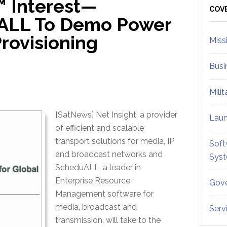
™ Interest—
Sid
COV
uALL To Demo Power
rovisioning
Miss
Busi
Mili
[SatNews] Net Insight, a provider
Lau
of efficient and scalable
transport solutions for media, IP
Soft
and broadcast networks and
Sys
ScheduALL, a leader in
Enterprise Resource
Gove
Management software for
media, broadcast and
Serv
transmission, will take to the