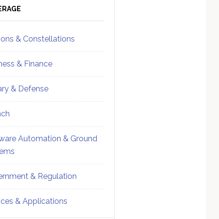
ebar
Sidebar
ERAGE
ions & Constellations
ness & Finance
tary & Defense
nch
ware Automation & Ground
tems
rnment & Regulation
ices & Applications