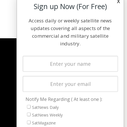
x
Sign up Now (For Free)
Access daily or weekly satellite news
updates covering all aspects of the
commercial and military satellite
industry.
NAVIGATION
Latest Stories
Magazines
Events
Contact
Cookie & Privacy Policy for Satnews
Notify Me Regarding ( At least one ):
SatNews Daily
SatNews Weekly
SatMagazine