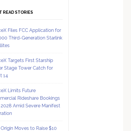
T READ STORIES
eX Files FCC Application for
000 Third-Generation Starlink
lites
eX Targets First Starship
r Stage Tower Catch for
ht 14
eX Limits Future
ercial Rideshare Bookings
 2028 Amid Severe Manifest
ration
 Origin Moves to Raise $10