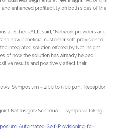
f business segments at Net Insight. “All of this
ng and enhanced profitability on both sides of the
tions at ScheduALL, said, “Network providers and
stand how beneficial customer self-provisioned
the integrated solution offered by Net Insight
es of how the solution has already helped
itive results and positively affect their
follows: Symposium – 2:00 to 5:00 p.m., Reception
he joint Net Insight/ScheduALL symposia taking
osium-Automated-Self-Provisioning-for-