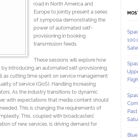
road in North America and
Europe to jointly present a series
MOS
of symposia demonstrating the
power of automated self-
Spac
provisioning in booking
100,
transmission feeds.
Satel
These sessions will explore how
Spac
 by introducing an automated self-provisioning
Uppe
ell as cutting time spent on service management
Flig
ality of service (QoS). Handling increasing
tors. As the industry transitions to dynamic
Spac
her, with expectations that media content should
Comm
 needed. This is changing the requirements of
Past
omplexity. This, coupled with broadcasters’
Satu
ion of new services, is driving demand for
Blue