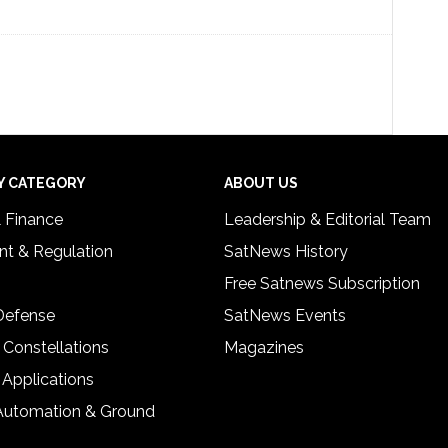
Y CATEGORY
ABOUT US
& Finance
Leadership & Editorial Team
t & Regulation
SatNews History
Free Satnews Subscription
 Defense
SatNews Events
 Constellations
Magazines
 Applications
Automation & Ground