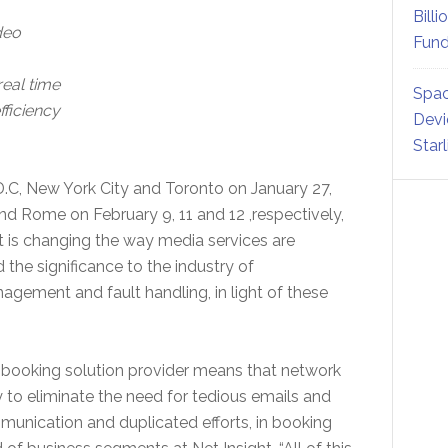
Billi
deo
Fund
real time
Spac
fficiency
Devi
Star
.C, New York City and Toronto on January 27,
nd Rome on February 9, 11 and 12 ,respectively,
t is changing the way media services are
he significance to the industry of
nagement and fault handling, in light of these
n booking solution provider means that network
 to eliminate the need for tedious emails and
munication and duplicated efforts, in booking