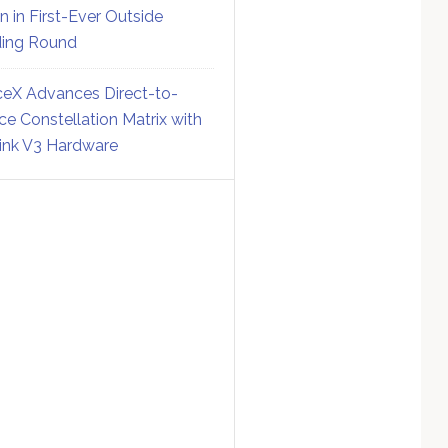
on in First-Ever Outside
ing Round
eX Advances Direct-to-
ce Constellation Matrix with
link V3 Hardware