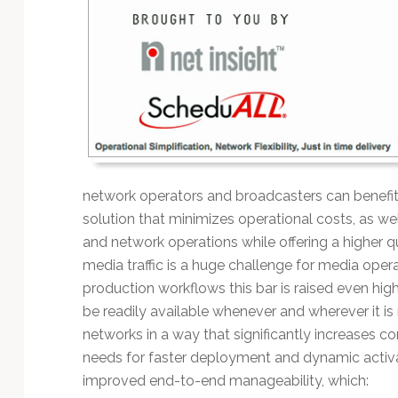
Technology
network operators and broadcasters can benefit
solution that minimizes operational costs, as w
and network operations while offering a higher qu
media traffic is a huge challenge for media opera
production workflows this bar is raised even hig
be readily available whenever and wherever it is
networks in a way that significantly increases c
needs for faster deployment and dynamic activat
improved end-to-end manageability, which: