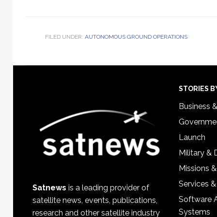
FILED UNDER:
AUTONOMOUS GROUND OPERATIONS
Footer
STORIES B
Business 
Governmen
Launch
Military &
Missions &
Services &
Satnews
is a leading provider of
Software 
satellite news, events, publications,
Systems
research and other satellite industry