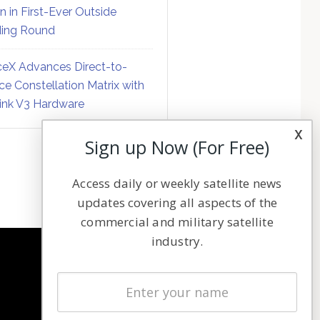
on in First-Ever Outside
ing Round
eX Advances Direct-to-
ce Constellation Matrix with
link V3 Hardware
x
Sign up Now (For Free)
Access daily or weekly satellite news
updates covering all aspects of the
commercial and military satellite
industry.
NAVIGATION
Latest Stories
Magazines