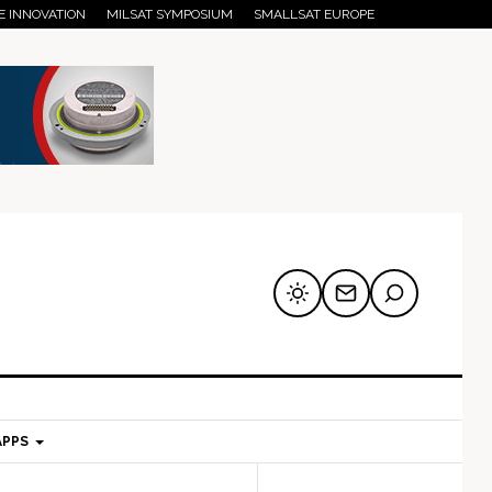
E INNOVATION
MILSAT SYMPOSIUM
SMALLSAT EUROPE
APPS
mary
Secondary