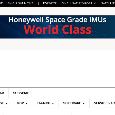
NE
SMALLSAT NEWS
| EVENTS:
SMALLSAT SYMPOSIUM
SATELLIT
AR
SUBSCRIBE
SE
GOV
LAUNCH
SOFTWARE
SERVICES & 
Pri