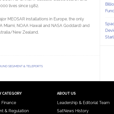
Billi
000 lives since 1982.
Fund
or MEOSAR installations in Europe, the only
Spac
OAA Miami, NOAA Hawaii and NASA Goddard) and
Devi
tralia/New Zealand.
Star
UND SEGMENT & TELEPORTS
Y CATEGORY
ABOUT US
& Finance
Leadership & Editorial Team
t & Regulation
SatNews History