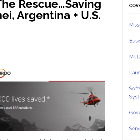
The Rescue…Saving
Sid
COV
ei, Argentina + U.S.
Miss
Busi
Mili
Lau
Soft
Sys
Gove
Serv