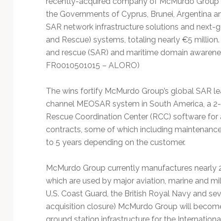
recently-acquired company of McMurdo Group t
Technology
the Governments of Cyprus, Brunei, Argentina an
SAR network infrastructure solutions and next
and Rescue) systems, totaling nearly €5 millio
and rescue (SAR) and maritime domain awareness
FR0010501015 – ALORO)
The wins fortify McMurdo Group’s global SAR le
channel MEOSAR system in South America, a 2-
Rescue Coordination Center (RCC) software for 
contracts, some of which including maintenance
to 5 years depending on the customer.
McMurdo Group currently manufactures nearly 
which are used by major aviation, marine and mil
U.S. Coast Guard, the British Royal Navy and s
acquisition closure) McMurdo Group will become
ground station infrastructure for the Internat