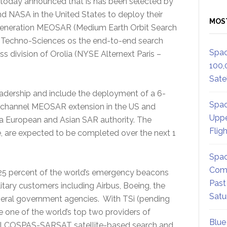
oday announced that is has been selected by
d NASA in the United States to deploy their
MOS
-generation MEOSAR (Medium Earth Orbit Search
n. Techno-Sciences os the end-to-end search
Spac
 division of Orolia (NYSE Alternext Paris –
100,
Satel
adership and include the deployment of a 6-
Spac
channel MEOSAR extension in the US and
Uppe
a European and Asian SAR authority. The
Flig
, are expected to be completed over the next 1
Spac
Comm
25 percent of the world’s emergency beacons
Past
itary customers including Airbus, Boeing, the
Satu
everal government agencies. With TSi (pending
 one of the world’s top two providers of
Blue
ional COSPAS-SARSAT satellite-based search and