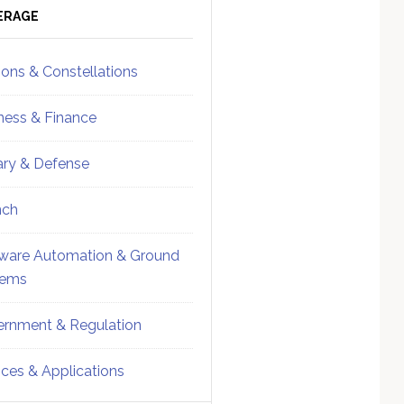
ebar
Sidebar
ERAGE
ions & Constellations
ness & Finance
tary & Defense
nch
ware Automation & Ground
tems
rnment & Regulation
ices & Applications