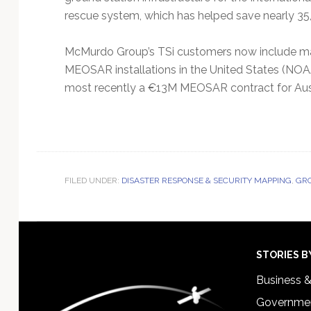
rescue system, which has helped save nearly 35,
McMurdo Group’s TSi customers now include maj
MEOSAR installations in the United States (N
most recently a €13M MEOSAR contract for Aus
FILED UNDER:
DISASTER RESPONSE & SECURITY MAPPING
,
GRO
Footer
STORIES B
Business 
Governmen