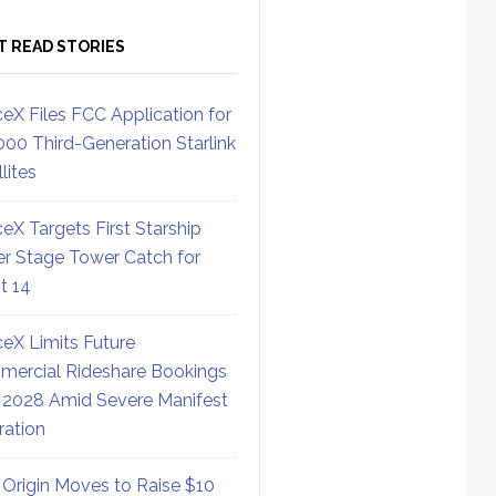
T READ STORIES
eX Files FCC Application for
000 Third-Generation Starlink
lites
eX Targets First Starship
r Stage Tower Catch for
ht 14
eX Limits Future
ercial Rideshare Bookings
 2028 Amid Severe Manifest
ration
 Origin Moves to Raise $10