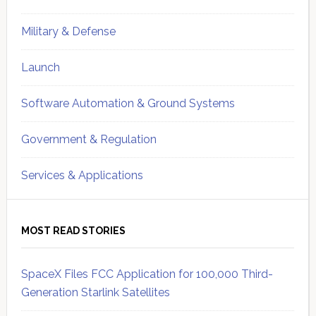
Military & Defense
Launch
Software Automation & Ground Systems
Government & Regulation
Services & Applications
MOST READ STORIES
SpaceX Files FCC Application for 100,000 Third-
Generation Starlink Satellites