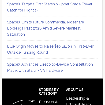
SpaceX Targets First Starship Upper Stage Tower
Catch for Flight 14
SpaceX Limits Future Commercial Rideshare
Bookings Past 2028 Amid Severe Manifest
Saturation
Blue Origin Moves to Raise $10 Billion in First-Ever
Outside Funding Round
SpaceX Advances Direct-to-Device Constellation
Matrix with Starlink V3 Hardware
Secondary
Sidebar
Footer
STORIES BY
ABOUT US
CATEGORY
Leadership &
Business &
Editorial Team