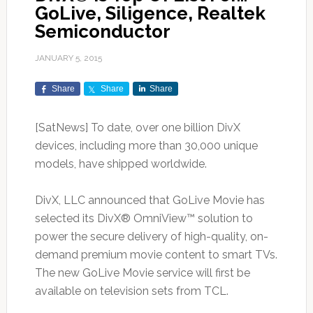
GoLive, Siligence, Realtek
Semiconductor
JANUARY 5, 2015
Share
Share
Share
[SatNews] To date, over one billion DivX
devices, including more than 30,000 unique
models, have shipped worldwide.
DivX, LLC announced that GoLive Movie has
selected its DivX® OmniView™ solution to
power the secure delivery of high-quality, on-
demand premium movie content to smart TVs.
The new GoLive Movie service will first be
available on television sets from TCL.