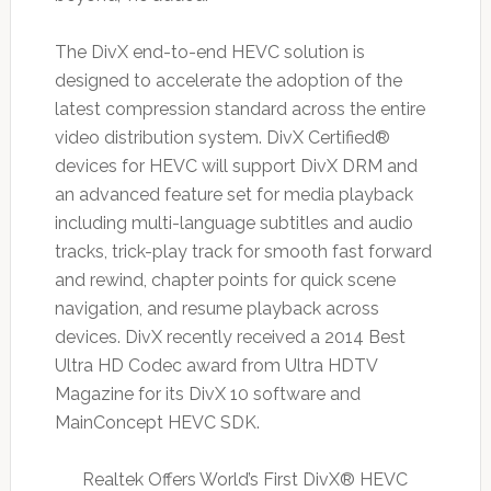
The DivX end-to-end HEVC solution is
designed to accelerate the adoption of the
latest compression standard across the entire
video distribution system. DivX Certified®
devices for HEVC will support DivX DRM and
an advanced feature set for media playback
including multi-language subtitles and audio
tracks, trick-play track for smooth fast forward
and rewind, chapter points for quick scene
navigation, and resume playback across
devices. DivX recently received a 2014 Best
Ultra HD Codec award from Ultra HDTV
Magazine for its DivX 10 software and
MainConcept HEVC SDK.
Realtek Offers World’s First DivX® HEVC