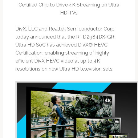
Certified Chip to Drive 4K Streaming on Ultra
HD TVs
DivX, LLC and Realtek Semiconductor Corp
today announced that the RTD2984DX-GR
Ultra HD SoC has achieved DivX® HEVC
Certification, enabling streaming of highly
efficient DivX HEVC video at up to 4K
resolutions on new Ultra HD television sets.