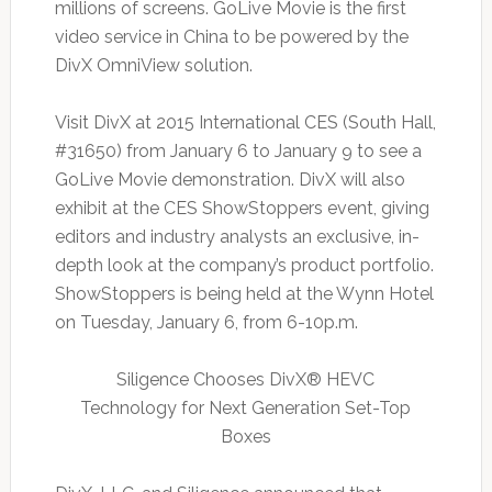
millions of screens. GoLive Movie is the first
video service in China to be powered by the
DivX OmniView solution.
Visit DivX at 2015 International CES (South Hall,
#31650) from January 6 to January 9 to see a
GoLive Movie demonstration. DivX will also
exhibit at the CES ShowStoppers event, giving
editors and industry analysts an exclusive, in-
depth look at the company’s product portfolio.
ShowStoppers is being held at the Wynn Hotel
on Tuesday, January 6, from 6-10p.m.
Siligence Chooses DivX® HEVC
Technology for Next Generation Set-Top
Boxes