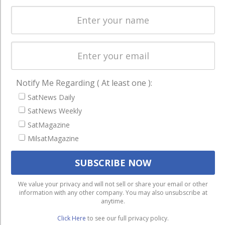
Startups &
NewSpace
Business
NAVIGATION
Notify Me Regarding ( At least one ):
Latest Stories
SatNews Daily
Magazines
SatNews Weekly
Events
SatMagazine
Contact
MilsatMagazine
Cookie & Privacy Policy for Satnews
We use cookies to ensure that we give you the best
We value your privacy and will not sell or share your email or other
information with any other company. You may also unsubscribe at
experience on our website. If you continue to use this site we
anytime.
will assume that you are happy with it.
Click Here
to see our full privacy policy.
Ok
Privacy policy