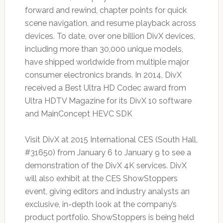
forward and rewind, chapter points for quick
scene navigation, and resume playback across
devices. To date, over one billion DivX devices,
including more than 30,000 unique models,
have shipped worldwide from multiple major
consumer electronics brands. In 2014, DivX
received a Best Ultra HD Codec award from
Ultra HDTV Magazine for its DivX 10 software
and MainConcept HEVC SDK
Visit DivX at 2015 International CES (South Hall,
#31650) from January 6 to January 9 to see a
demonstration of the DivX 4K services. DivX
will also exhibit at the CES ShowStoppers
event, giving editors and industry analysts an
exclusive, in-depth look at the company’s
product portfolio. ShowStoppers is being held