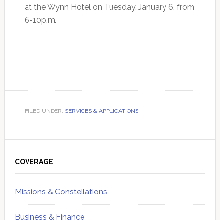
at the Wynn Hotel on Tuesday, January 6, from
6-10p.m.
FILED UNDER:
SERVICES & APPLICATIONS
Primary
Sidebar
COVERAGE
Missions & Constellations
Business & Finance