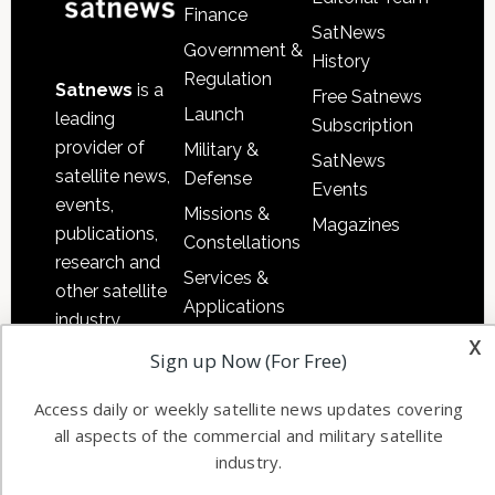
Finance
SatNews
Government &
History
Regulation
Satnews
is a
Free Satnews
Launch
leading
Subscription
provider of
Military &
SatNews
satellite news,
Defense
Events
events,
Missions &
Magazines
publications,
Constellations
research and
Services &
other satellite
Applications
industry
x
Software
information in
Sign up Now (For Free)
Automation &
both
Ground
commercial
Access daily or weekly satellite news updates covering
Systems
all aspects of the commercial and military satellite
and military
industry.
Spectrum &
enterprises
Licensing
worldwide.