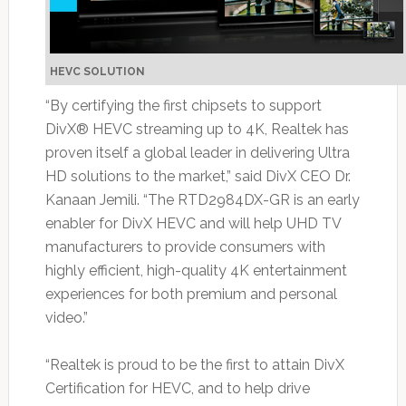
HEVC SOLUTION
“By certifying the first chipsets to support
DivX® HEVC streaming up to 4K, Realtek has
proven itself a global leader in delivering Ultra
HD solutions to the market,” said DivX CEO Dr.
Kanaan Jemili. “The RTD2984DX-GR is an early
enabler for DivX HEVC and will help UHD TV
manufacturers to provide consumers with
highly efficient, high-quality 4K entertainment
experiences for both premium and personal
video.”
“Realtek is proud to be the first to attain DivX
Certification for HEVC, and to help drive