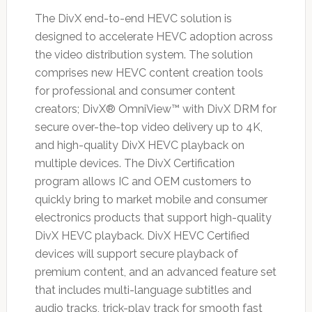
The DivX end-to-end HEVC solution is
designed to accelerate HEVC adoption across
the video distribution system. The solution
comprises new HEVC content creation tools
for professional and consumer content
creators; DivX® OmniView™ with DivX DRM for
secure over-the-top video delivery up to 4K,
and high-quality DivX HEVC playback on
multiple devices. The DivX Certification
program allows IC and OEM customers to
quickly bring to market mobile and consumer
electronics products that support high-quality
DivX HEVC playback. DivX HEVC Certified
devices will support secure playback of
premium content, and an advanced feature set
that includes multi-language subtitles and
audio tracks, trick-play track for smooth fast