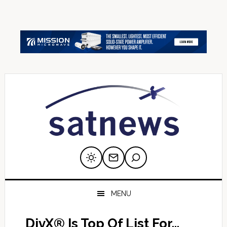
Skip
Skip
Skip
Skip
Skip
to
to
to
to
to
primary
main
primary
secondary
footer
navigation
content
sidebar
sidebar
MENU
DivX® Is Top Of List For…