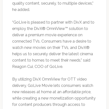
quality content, securely, to multiple devices,”
he added.
“GoLive is pleased to partner with DivX and to
employ the DivX® OmniView™ solution to
deliver a premium movie experience on
connected TVs. Consumers have a desire to
watch new movies on their TVs, and DivX®
helps us to securely deliver the latest cinema
content to homes to meet their needs,” said
Reagon Cui, COO of GoLive.
By utilizing DivX OmniView for OTT video
delivery, GoLive Movie lets consumers watch
new releases at home at an affordable price,
while creating a new monetization opportunity
for content producers through access to