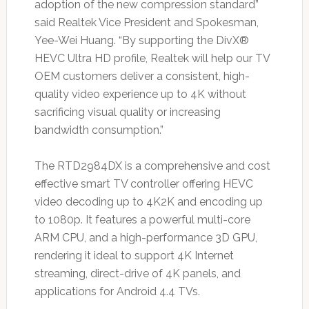
adoption of the new compression standard”
said Realtek Vice President and Spokesman,
Yee-Wei Huang. “By supporting the DivX®
HEVC Ultra HD profile, Realtek will help our TV
OEM customers deliver a consistent, high-
quality video experience up to 4K without
sacrificing visual quality or increasing
bandwidth consumption.”
The RTD2984DX is a comprehensive and cost
effective smart TV controller offering HEVC
video decoding up to 4K2K and encoding up
to 1080p. It features a powerful multi-core
ARM CPU, and a high-performance 3D GPU,
rendering it ideal to support 4K Internet
streaming, direct-drive of 4K panels, and
applications for Android 4.4 TVs.