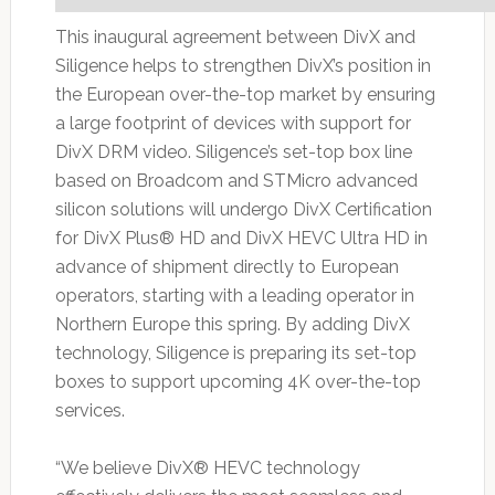
This inaugural agreement between DivX and
Siligence helps to strengthen DivX’s position in
the European over-the-top market by ensuring
a large footprint of devices with support for
DivX DRM video. Siligence’s set-top box line
based on Broadcom and STMicro advanced
silicon solutions will undergo DivX Certification
for DivX Plus® HD and DivX HEVC Ultra HD in
advance of shipment directly to European
operators, starting with a leading operator in
Northern Europe this spring. By adding DivX
technology, Siligence is preparing its set-top
boxes to support upcoming 4K over-the-top
services.
“We believe DivX® HEVC technology