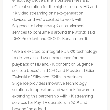
effectively delivers the most seamless and
efficient solution for the highest quality HD and
4K video streaming on next-generation
devices, and we’re excited to work with
Siligence to bring new 4K entertainment
services to consumers around the world,” said
DivX President and CEO Dr. Kanaan Jemili.
“We are excited to integrate DivX® technology
to deliver a solid user experience for the
playback of HD and 4K content on Siligence
set-top boxes,” said CEO and President Didier
Zwierski of Siligence. “With its partners
Siligence provides innovative technology
solutions to operators and we look forward to
extending this partnership with 4K streaming
services for Pay TV operators in 2015 and
beyond,” he added.