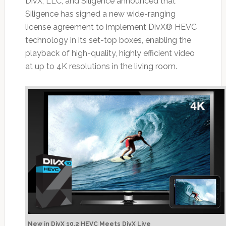
DivX, LLC, and Siligence announced that
Siligence has signed a new wide-ranging
license agreement to implement DivX® HEVC
technology in its set-top boxes, enabling the
playback of high-quality, highly efficient video
at up to 4K resolutions in the living room.
New in DivX 10.2 HEVC Meets DivX Live