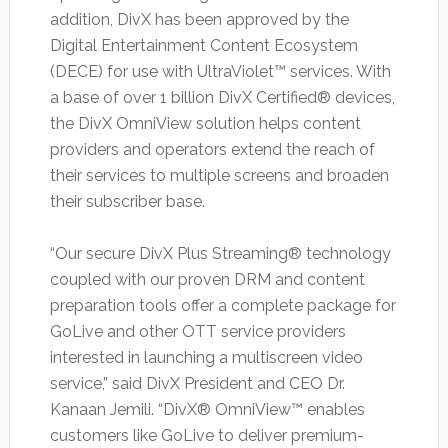
addition, DivX has been approved by the
Digital Entertainment Content Ecosystem
(DECE) for use with UltraViolet™ services. With
a base of over 1 billion DivX Certified® devices,
the DivX OmniView solution helps content
providers and operators extend the reach of
their services to multiple screens and broaden
their subscriber base.
“Our secure DivX Plus Streaming® technology
coupled with our proven DRM and content
preparation tools offer a complete package for
GoLive and other OTT service providers
interested in launching a multiscreen video
service,” said DivX President and CEO Dr.
Kanaan Jemili. “DivX® OmniView™ enables
customers like GoLive to deliver premium-