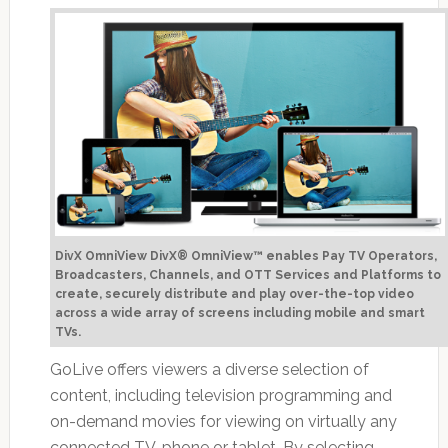
DivX OmniView DivX® OmniView™ enables Pay TV Operators,
Broadcasters, Channels, and OTT Services and Platforms to
create, securely distribute and play over-the-top video
across a wide array of screens including mobile and smart
TVs.
GoLive offers viewers a diverse selection of
content, including television programming and
on-demand movies for viewing on virtually any
connected TV, phone or tablet. By selecting