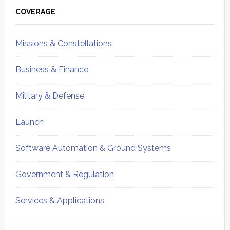
Sidebar
COVERAGE
Missions & Constellations
Business & Finance
Military & Defense
Launch
Software Automation & Ground Systems
Government & Regulation
Services & Applications