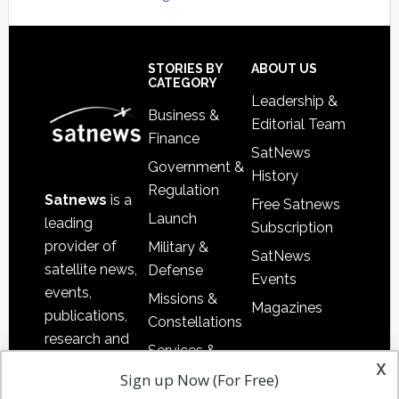
Secondary
Sidebar
Footer
STORIES BY
ABOUT US
CATEGORY
Leadership &
Business &
Editorial Team
Finance
SatNews
Government &
History
Regulation
Satnews
is a
Free Satnews
Launch
leading
Subscription
provider of
Military &
SatNews
satellite news,
Defense
Events
events,
Missions &
Magazines
publications,
Constellations
research and
Services &
other satellite
x
Applications
Sign up Now (For Free)
industry