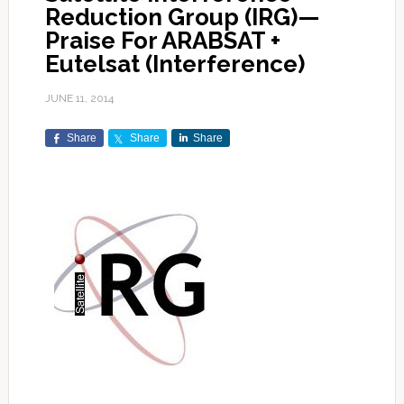
Reduction Group (IRG)—
Praise For ARABSAT +
Eutelsat (Interference)
JUNE 11, 2014
Share
Share
Share