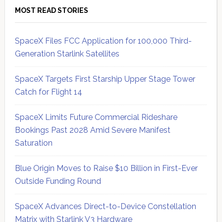
MOST READ STORIES
SpaceX Files FCC Application for 100,000 Third-
Generation Starlink Satellites
SpaceX Targets First Starship Upper Stage Tower
Catch for Flight 14
SpaceX Limits Future Commercial Rideshare
Bookings Past 2028 Amid Severe Manifest
Saturation
Blue Origin Moves to Raise $10 Billion in First-Ever
Outside Funding Round
SpaceX Advances Direct-to-Device Constellation
Matrix with Starlink V3 Hardware