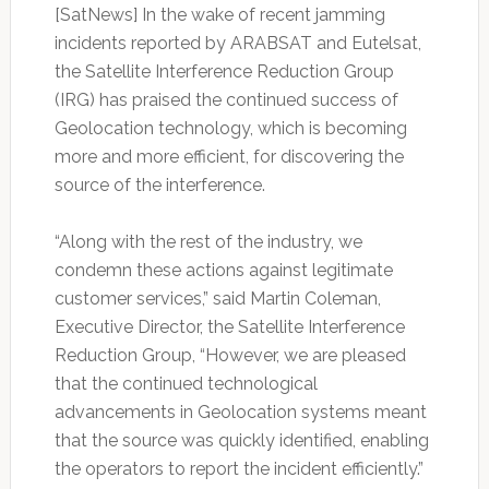
[SatNews] In the wake of recent jamming
incidents reported by ARABSAT and Eutelsat,
the Satellite Interference Reduction Group
(IRG) has praised the continued success of
Geolocation technology, which is becoming
more and more efficient, for discovering the
source of the interference.
“Along with the rest of the industry, we
condemn these actions against legitimate
customer services,” said Martin Coleman,
Executive Director, the Satellite Interference
Reduction Group, “However, we are pleased
that the continued technological
advancements in Geolocation systems meant
that the source was quickly identified, enabling
the operators to report the incident efficiently.”