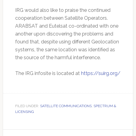
IRG would also like to praise the continued
cooperation between Satellite Operators.
ARABSAT and Eutelsat co-ordinated with one
another upon discovering the problems and
found that, despite using different Geolocation
systems, the same location was identified as
the source of the harmful interference.
The IRG infosite is located at
https://suirg.org/
FILED UNDER:
SATELLITE COMMUNICATIONS
,
SPECTRUM &
LICENSING
Primary