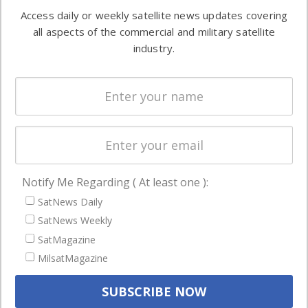
Software
information in
Access daily or weekly satellite news updates covering
Automation &
both
all aspects of the commercial and military satellite
Ground
commercial
industry.
Systems
and military
Spectrum &
enterprises
Licensing
worldwide.
Startups &
NewSpace
Business
Notify Me Regarding ( At least one ):
NAVIGATION
SatNews Daily
Latest Stories
SatNews Weekly
Magazines
SatMagazine
MilsatMagazine
Events
Contact
Cookie & Privacy Policy for Satnews