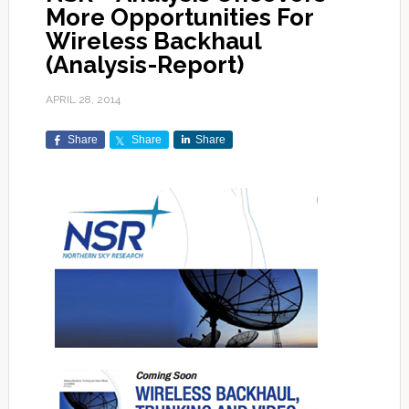
More Opportunities For
Wireless Backhaul
(Analysis-Report)
APRIL 28, 2014
Share
Share
Share