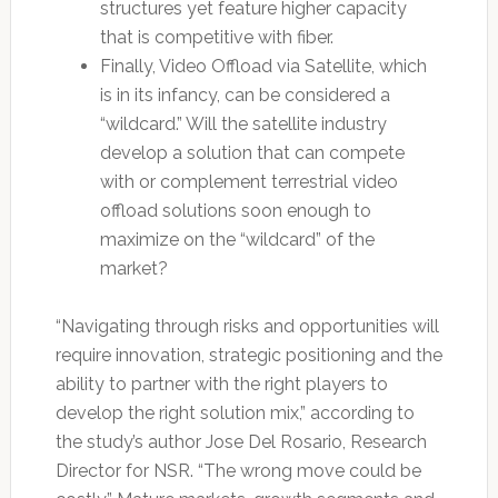
structures yet feature higher capacity
that is competitive with fiber.
Finally, Video Offload via Satellite, which
is in its infancy, can be considered a
“wildcard.” Will the satellite industry
develop a solution that can compete
with or complement terrestrial video
offload solutions soon enough to
maximize on the “wildcard” of the
market?
“Navigating through risks and opportunities will
require innovation, strategic positioning and the
ability to partner with the right players to
develop the right solution mix,” according to
the study’s author Jose Del Rosario, Research
Director for NSR. “The wrong move could be