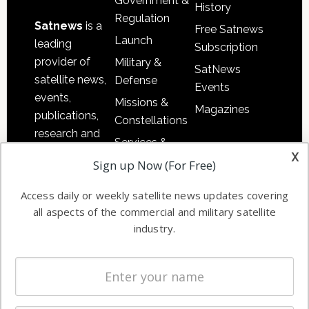
Government &
History
Regulation
Satnews
is a
Free Satnews
Launch
leading
Subscription
provider of
Military &
SatNews
satellite news,
Defense
Events
events,
Missions &
Magazines
publications,
Constellations
research and
Services &
other satellite
x
Applications
Sign up Now (For Free)
industry
Software
information in
Access daily or weekly satellite news updates covering
Automation &
both
all aspects of the commercial and military satellite
Ground
commercial
industry.
Systems
and military
Spectrum &
enterprises
Licensing
worldwide.
Startups &