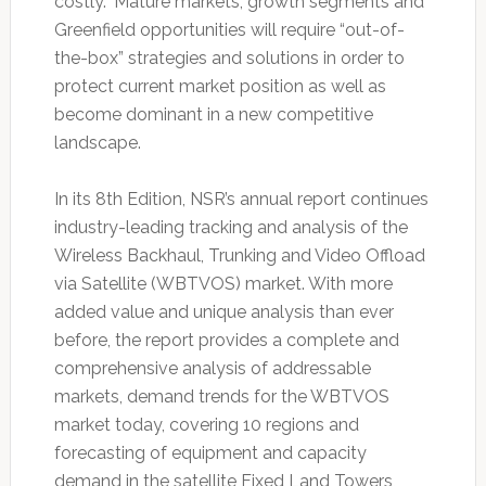
costly.” Mature markets, growth segments and
Greenfield opportunities will require “out-of-
the-box” strategies and solutions in order to
protect current market position as well as
become dominant in a new competitive
landscape.
In its 8th Edition, NSR’s annual report continues
industry-leading tracking and analysis of the
Wireless Backhaul, Trunking and Video Offload
via Satellite (WBTVOS) market. With more
added value and unique analysis than ever
before, the report provides a complete and
comprehensive analysis of addressable
markets, demand trends for the WBTVOS
market today, covering 10 regions and
forecasting of equipment and capacity
demand in the satellite Fixed Land Towers,