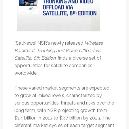
[SatNews] NSR's newly released
Wireless
Backhaul, Trunking and Video Offload via
Satellite, 8th Edition
, finds a diverse set of
opportunities for satellite companies
worldwide.
These varied market segments are expected
to grow at mixed levels, characterized by
serious opportunities, threats and risks over the
long term, with NSR projecting growth from
$1.4 billion in 2013 to $3.7 billion by 2023. The
different market cycles of each target segment