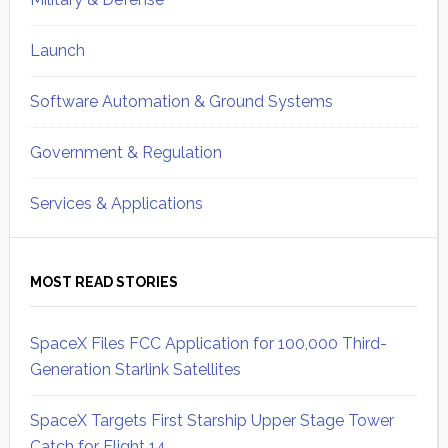
Launch
Software Automation & Ground Systems
Government & Regulation
Services & Applications
MOST READ STORIES
SpaceX Files FCC Application for 100,000 Third-
Generation Starlink Satellites
SpaceX Targets First Starship Upper Stage Tower
Catch for Flight 14