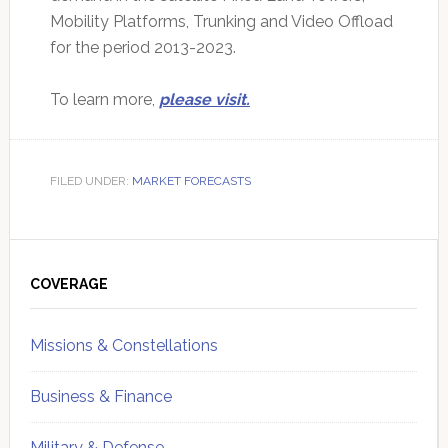
Mobility Platforms, Trunking and Video Offload
for the period 2013-2023.
To learn more,
please visit.
FILED UNDER:
MARKET FORECASTS
Primary
Sidebar
COVERAGE
Missions & Constellations
Business & Finance
Military & Defense