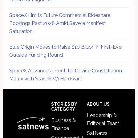
SpaceX Limits Future Commercial Rideshare
Bookings Past 2028 Amid Severe Manifest
Saturation
Blue Origin Moves to Raise $10 Billion in First-Ever
Outside Funding Round
SpaceX Advances Direct-to-Device Constellation
Matrix with Starlink V3 Hardware
Secondary
Sidebar
Footer
STORIES BY
ABOUT US
CATEGORY
Leadership &
Business &
Editorial Team
Finance
SatNews