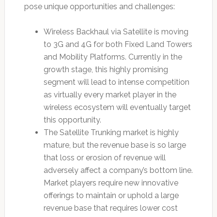
pose unique opportunities and challenges:
Wireless Backhaul via Satellite is moving
to 3G and 4G for both Fixed Land Towers
and Mobility Platforms. Currently in the
growth stage, this highly promising
segment will lead to intense competition
as virtually every market player in the
wireless ecosystem will eventually target
this opportunity.
The Satellite Trunking market is highly
mature, but the revenue base is so large
that loss or erosion of revenue will
adversely affect a company’s bottom line.
Market players require new innovative
offerings to maintain or uphold a large
revenue base that requires lower cost