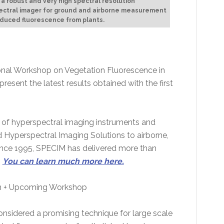
, a robust and very high spectral resolution
ectral imager for ground and airborne measurement
nduced fluorescence from plants.
tional Workshop on Vegetation Fluorescence in
resent the latest results obtained with the first
 of hyperspectral imaging instruments and
Hyperspectral Imaging Solutions to airborne,
Since 1995, SPECIM has delivered more than
.
You can learn much more here.
n + Upcoming Workshop
nsidered a promising technique for large scale