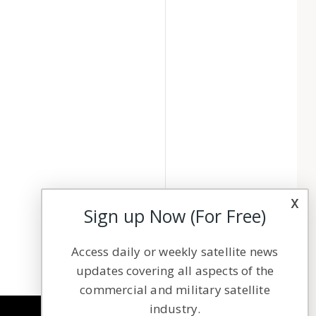
x
Sign up Now (For Free)
Access daily or weekly satellite news
updates covering all aspects of the
commercial and military satellite
industry.