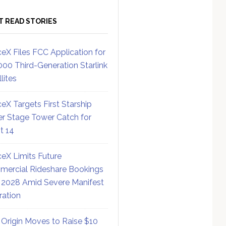
T READ STORIES
eX Files FCC Application for
000 Third-Generation Starlink
lites
eX Targets First Starship
r Stage Tower Catch for
ht 14
eX Limits Future
ercial Rideshare Bookings
 2028 Amid Severe Manifest
ration
 Origin Moves to Raise $10