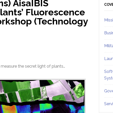
s) AisaIBIS
Sid
COV
lants’ Fluorescence
orkshop (Technology
Miss
Busi
Mili
Lau
o measure the secret light of plants…
Soft
Sys
Gove
Serv