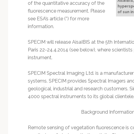
AisaIBIS
of the quantitative accuracy of the
hypersp
fluorescence measurement. Please
of sun i
see ESA’s article (*) for more
information.
SPECIM will release AisaIBIS at the 5th Interna
Paris 22-24.4.2014 (see below), where scientists p
instrument.
SPECIM Spectral Imaging Ltd. is a manufacturer
systems. SPECIM provides Spectral Imagers and 
geological, industrial and research customers. 
4000 spectral instruments to its global clientele
Background Informatio
Remote sensing of vegetation fluorescence is co