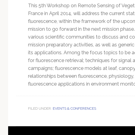
This 5th Workshop on Remote Sensing of Vegetati
France in April 2014, will address the current s
fluorescence, within the framework of the upcom
mission to go forward in the next mission phas
various scientific communities to discuss and
mission preparatory activities, as well as generi
its applications. Among the focus topics to be
for fluorescence retrieval; techniques for signa
campaigns; fluorescence models at leaf, canopy
relationships between fluorescence, physiology,
fluorescence applications in environment monito
FILED UNDER:
EVENTS & CONFERENCES