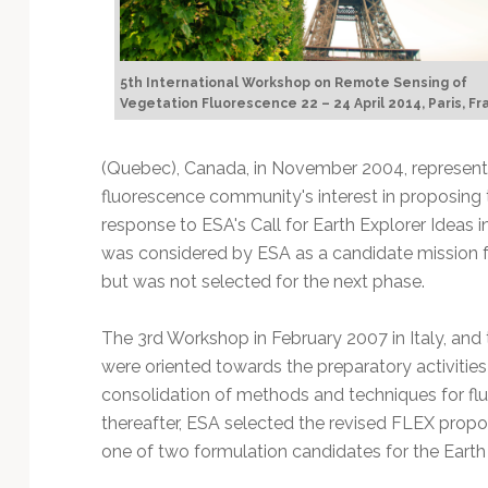
5th International Workshop on Remote Sensing of
Vegetation Fluorescence 22 – 24 April 2014, Paris, F
(Quebec), Canada, in November 2004, represente
fluorescence community's interest in proposing
response to ESA's Call for Earth Explorer Ideas i
was considered by ESA as a candidate mission f
but was not selected for the next phase.
The 3rd Workshop in February 2007 in Italy, and 
were oriented towards the preparatory activitie
consolidation of methods and techniques for flu
thereafter, ESA selected the revised FLEX pro
one of two formulation candidates for the Earth 