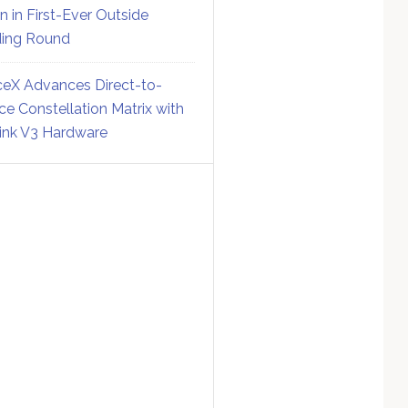
on in First-Ever Outside
ing Round
eX Advances Direct-to-
ce Constellation Matrix with
link V3 Hardware