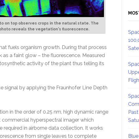
MOS
o on top observes crops in the natural state. The
hoto reveals the vegetation's fluorescence.
Spac
100,
that fuels organism growth. During that process
Satel
k as a faint glow – the fluorescence. Measured
synthetic activity of the plant thus telling its
Spac
Uppe
Flig
ce signal by applying the Fraunhofer Line Depth
Spac
Comm
lution in the order of 0.25 nm, high dynamic range
Past
irst commercial hyperspectral imager which
Satu
required in airborne data collection. It works
luorescence from single leaves to complete
Blue