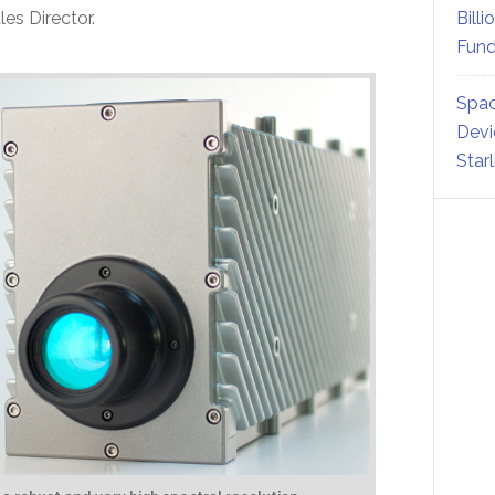
es Director.
Billi
Fund
Spac
Devi
Star