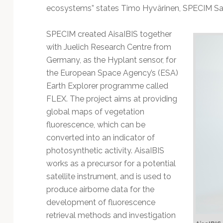
ecosystems” states Timo Hyvärinen, SPECIM Sal
SPECIM created AisaIBIS together
with Juelich Research Centre from
Germany, as the Hyplant sensor, for
the European Space Agency’s (ESA)
Earth Explorer programme called
FLEX. The project aims at providing
global maps of vegetation
fluorescence, which can be
converted into an indicator of
photosynthetic activity. AisaIBIS
works as a precursor for a potential
satellite instrument, and is used to
produce airborne data for the
development of fluorescence
retrieval methods and investigation