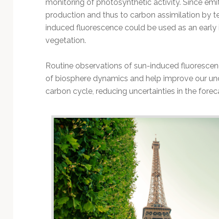
monitoring of photosynthetic activity. Since emit
production and thus to carbon assimilation by t
induced fluorescence could be used as an early in
vegetation.
Routine observations of sun-induced fluoresc
of biosphere dynamics and help improve our und
carbon cycle, reducing uncertainties in the fore