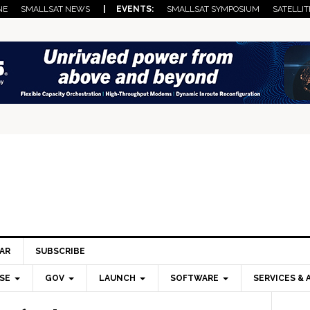
NE
SMALLSAT NEWS
| EVENTS:
SMALLSAT SYMPOSIUM
SATELLIT
AR
SUBSCRIBE
SE
GOV
LAUNCH
SOFTWARE
SERVICES & 
Pri