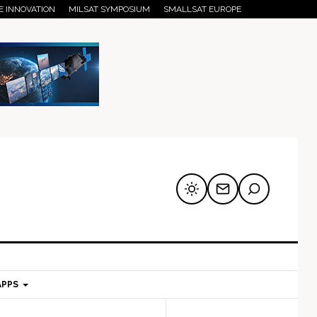
E INNOVATION
MILSAT SYMPOSIUM
SMALLSAT EUROPE
APPS
mary
Secondary