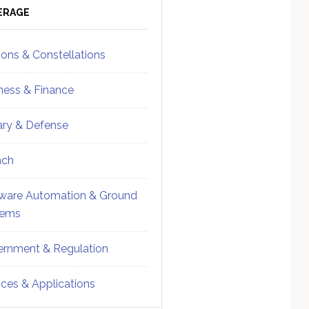
ebar
Sidebar
ERAGE
ions & Constellations
ness & Finance
tary & Defense
nch
ware Automation & Ground
tems
rnment & Regulation
ices & Applications