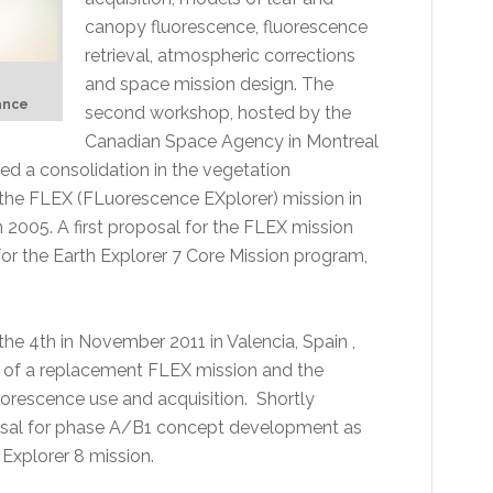
canopy fluorescence, fluorescence
retrieval, atmospheric corrections
and space mission design. The
rance
second workshop, hosted by the
Canadian Space Agency in Montreal
d a consolidation in the vegetation
 the FLEX (FLuorescence EXplorer) mission in
n 2005. A first proposal for the FLEX mission
or the Earth Explorer 7 Core Mission program,
the 4th in November 2011 in Valencia, Spain ,
s of a replacement FLEX mission and the
orescence use and acquisition. Shortly
posal for phase A/B1 concept development as
Explorer 8 mission.