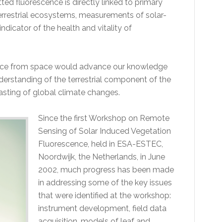
ted fluorescence is directly linked to primary
errestrial ecosystems, measurements of solar-
dicator of the health and vitality of
ence from space would advance our knowledge
erstanding of the terrestrial component of the
casting of global climate changes.
Since the first Workshop on Remote
Sensing of Solar Induced Vegetation
Fluorescence, held in ESA-ESTEC,
Noordwijk, the Netherlands, in June
2002, much progress has been made
in addressing some of the key issues
that were identified at the workshop:
instrument development, field data
acquisition, models of leaf and