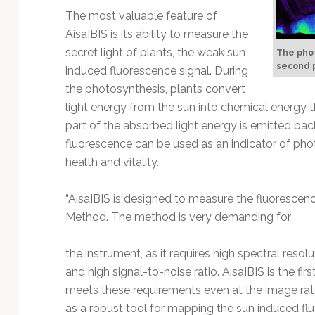
Technology
The most valuable feature of
AisaIBIS is its ability to measure the
secret light of plants, the weak sun
The phot
second p
induced fluorescence signal. During
the photosynthesis, plants convert
light energy from the sun into chemical energy 
part of the absorbed light energy is emitted bac
fluorescence can be used as an indicator of photo
health and vitality.
“AisaIBIS is designed to measure the fluorescen
Method. The method is very demanding for
the instrument, as it requires high spectral reso
and high signal-to-noise ratio. AisaIBIS is the f
meets these requirements even at the image rate 
as a robust tool for mapping the sun induced f