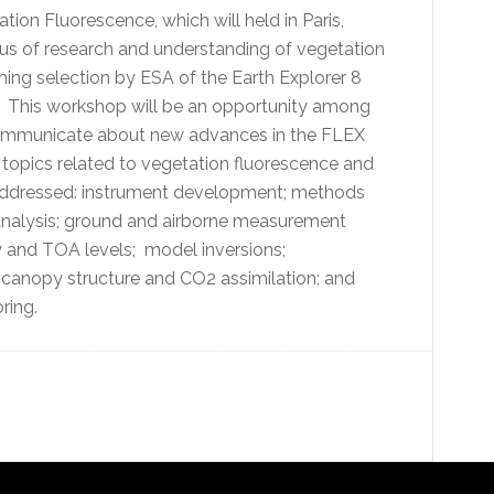
on Fluorescence, which will held in Paris,
tatus of research and understanding of vegetation
ing selection by ESA of the Earth Explorer 8
e. This workshop will be an opportunity among
 communicate about new advances in the FLEX
c topics related to vegetation fluorescence and
 addressed: instrument development; methods
l analysis; ground and airborne measurement
 and TOA levels; model inversions;
 canopy structure and CO2 assimilation; and
ring.