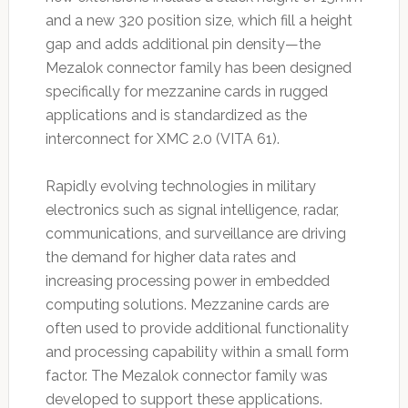
and a new 320 position size, which fill a height
gap and adds additional pin density—the
Mezalok connector family has been designed
specifically for mezzanine cards in rugged
applications and is standardized as the
interconnect for XMC 2.0 (VITA 61).
Rapidly evolving technologies in military
electronics such as signal intelligence, radar,
communications, and surveillance are driving
the demand for higher data rates and
increasing processing power in embedded
computing solutions. Mezzanine cards are
often used to provide additional functionality
and processing capability within a small form
factor. The Mezalok connector family was
developed to support these applications.