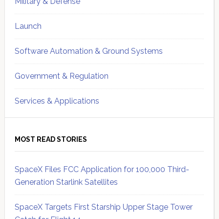
Military & Defense
Launch
Software Automation & Ground Systems
Government & Regulation
Services & Applications
MOST READ STORIES
SpaceX Files FCC Application for 100,000 Third-
Generation Starlink Satellites
SpaceX Targets First Starship Upper Stage Tower