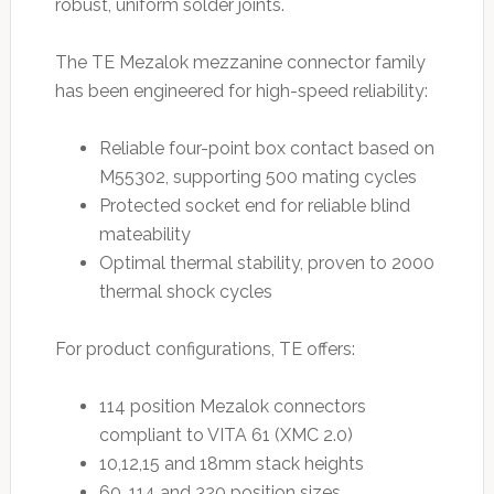
robust, uniform solder joints.
The TE Mezalok mezzanine connector family
has been engineered for high-speed reliability:
Reliable four-point box contact based on
M55302, supporting 500 mating cycles
Protected socket end for reliable blind
mateability
Optimal thermal stability, proven to 2000
thermal shock cycles
For product configurations, TE offers:
114 position Mezalok connectors
compliant to VITA 61 (XMC 2.0)
10,12,15 and 18mm stack heights
60, 114 and 320 position sizes