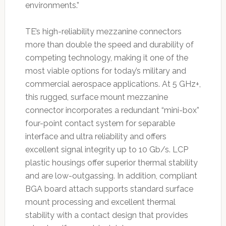
environments.”
TE’s high-reliability mezzanine connectors
more than double the speed and durability of
competing technology, making it one of the
most viable options for today’s military and
commercial aerospace applications. At 5 GHz+,
this rugged, surface mount mezzanine
connector incorporates a redundant “mini-box”
four-point contact system for separable
interface and ultra reliability and offers
excellent signal integrity up to 10 Gb/s. LCP
plastic housings offer superior thermal stability
and are low-outgassing. In addition, compliant
BGA board attach supports standard surface
mount processing and excellent thermal
stability with a contact design that provides