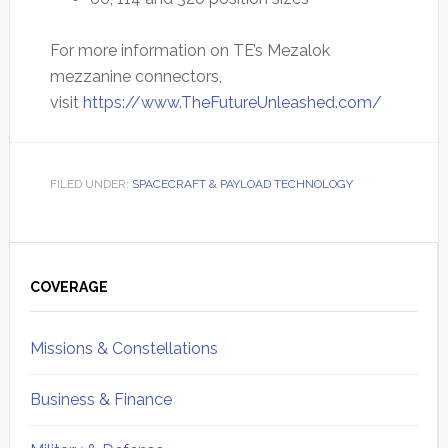
For more information on TE’s Mezalok
mezzanine connectors,
visit
https://www.TheFutureUnleashed.com/
FILED UNDER:
SPACECRAFT & PAYLOAD TECHNOLOGY
Primary
Sidebar
COVERAGE
Missions & Constellations
Business & Finance