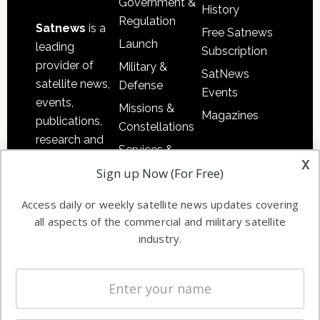
Government &
History
Regulation
Satnews
is a
Free Satnews
Launch
leading
Subscription
provider of
Military &
SatNews
satellite news,
Defense
Events
events,
Missions &
Magazines
publications,
Constellations
research and
Services &
other satellite
x
Applications
Sign up Now (For Free)
industry
Software
information in
Access daily or weekly satellite news updates covering
Automation &
both
all aspects of the commercial and military satellite
Ground
commercial
industry.
Systems
and military
Spectrum &
enterprises
Licensing
worldwide.
Startups &