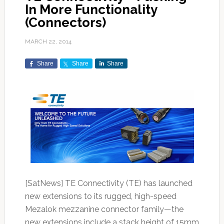
In More Functionality
(Connectors)
MARCH 22, 2014
Share
Share
Share
[SatNews] TE Connectivity (TE) has launched
new extensions to its rugged, high-speed
Mezalok mezzanine connector family—the
new extensions include a stack height of 15mm