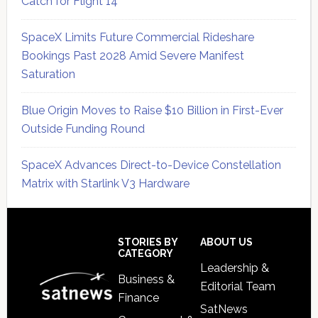
Catch for Flight 14
SpaceX Limits Future Commercial Rideshare
Bookings Past 2028 Amid Severe Manifest
Saturation
Blue Origin Moves to Raise $10 Billion in First-Ever
Outside Funding Round
SpaceX Advances Direct-to-Device Constellation
Matrix with Starlink V3 Hardware
Secondary
Sidebar
Footer
STORIES BY
ABOUT US
CATEGORY
Leadership &
Business &
Editorial Team
Finance
SatNews