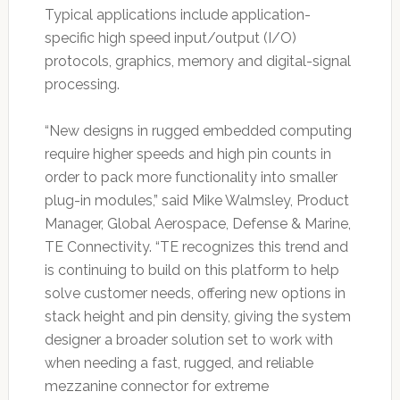
Typical applications include application-
specific high speed input/output (I/O)
protocols, graphics, memory and digital-signal
processing.
“New designs in rugged embedded computing
require higher speeds and high pin counts in
order to pack more functionality into smaller
plug-in modules,” said Mike Walmsley, Product
Manager, Global Aerospace, Defense & Marine,
TE Connectivity. “TE recognizes this trend and
is continuing to build on this platform to help
solve customer needs, offering new options in
stack height and pin density, giving the system
designer a broader solution set to work with
when needing a fast, rugged, and reliable
mezzanine connector for extreme